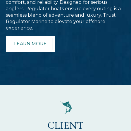
comfort, and reliability. Designed for serious
anglers, Regulator boats ensure every outing is a
seamless blend of adventure and luxury. Trust
Regulator Marine to elevate your offshore
experience.
LEARN MORE
CLIENT