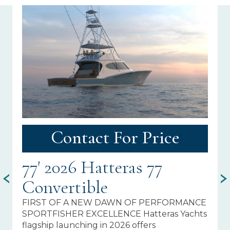
Contact For Price
77' 2026 Hatteras 77
7
Convertible
C
FIRST OF A NEW DAWN OF PERFORMANCE
PR
SPORTFISHER EXCELLENCE Hatteras Yachts
Fi
flagship launching in 2026 offers
In