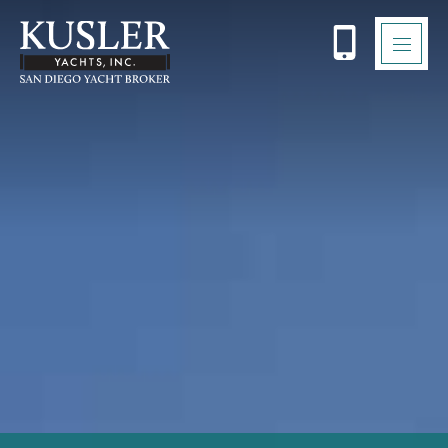
Please
note:
This
website
includes
an
accessibility
system.