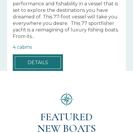
performance and fishability in a vessel that is
20
set to explore the destinations you have
sa
dreamed of. This 77-foot vessel will take you
lu
everywhere you desire. This 77 sportfisher
le
yacht is a reimagining of luxury fishing boats.
fi
From its...
en
4 cabins
4 
DETAILS
FEATURED
NEW BOATS