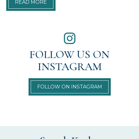
READ MORE
FOLLOW US ON
INSTAGRAM
FOLLOW ON INSTAGRAM