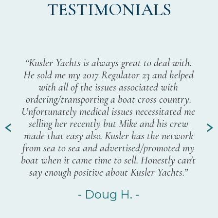
TESTIMONIALS
“I
pur
p
“Kusler Yachts is always great to deal with.
fro
Pete
He sold me my 2017 Regulator 23 and helped
a
ght
with all of the issues associated with
hel
hings
ordering/transporting a boat cross country.
eve
until
Unfortunately medical issues necessitated me
and
any
selling her recently but Mike and his crew
few 
nd
made that easy also. Kusler has the network
ha
 want
from sea to sea and advertised/promoted my
exp
boat when it came time to sell. Honestly can't
you
say enough positive about Kusler Yachts.”
your
Kus
- Doug H. -