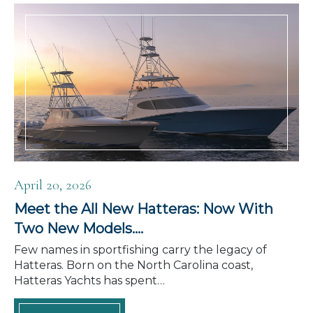
April 20, 2026
Meet the All New Hatteras: Now With
Two New Models….
Few names in sportfishing carry the legacy of
Hatteras. Born on the North Carolina coast,
Hatteras Yachts has spent…