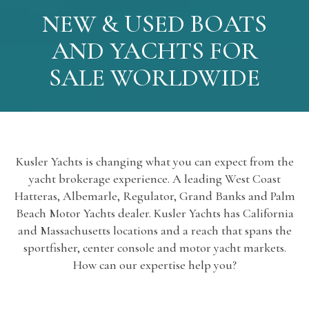
NEW & USED BOATS
AND YACHTS FOR
SALE WORLDWIDE
Kusler Yachts is changing what you can expect from the
yacht brokerage experience. A leading West Coast
Hatteras, Albemarle, Regulator, Grand Banks and Palm
Beach Motor Yachts dealer. Kusler Yachts has California
and Massachusetts locations and a reach that spans the
sportfisher, center console and motor yacht markets.
How can our expertise help you?