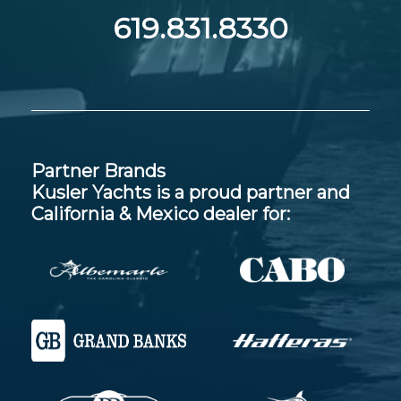
619.831.8330
Partner Brands
Kusler Yachts is a proud partner and
California & Mexico dealer for: