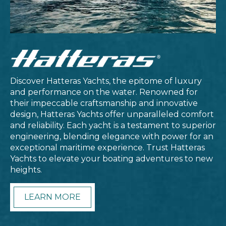
Discover Hatteras Yachts, the epitome of luxury
and performance on the water. Renowned for
their impeccable craftsmanship and innovative
design, Hatteras Yachts offer unparalleled comfort
and reliability. Each yacht is a testament to superior
engineering, blending elegance with power for an
exceptional maritime experience. Trust Hatteras
Yachts to elevate your boating adventures to new
heights.
LEARN MORE