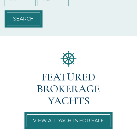
SEARCH
FEATURED
BROKERAGE
YACHTS
VIEW ALL YACHTS FOR SALE