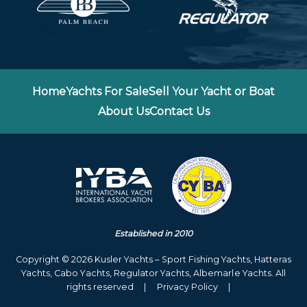
Home
Yachts For Sale
Sell Your Yacht or Boat
About Us
Contact Us
Established in 2010
Copyright © 2026 Kusler Yachts – Sport Fishing Yachts, Hatteras
Yachts, Cabo Yachts, Regulator Yachts, Albemarle Yachts. All
rights reserved
|
Privacy Policy
|