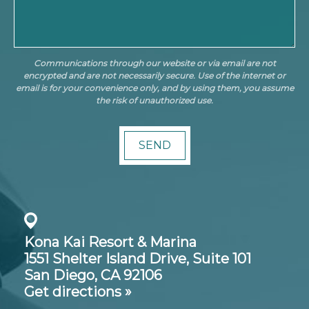
Communications through our website or via email are not
encrypted and are not necessarily secure. Use of the internet or
email is for your convenience only, and by using them, you assume
the risk of unauthorized use.
Kona Kai Resort & Marina
1551 Shelter Island Drive,
Suite 101
San Diego, CA 92106
Get directions »