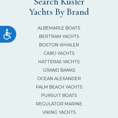
Search Kusler
Yachts By Brand
ALBEMARLE BOATS
Accessibility
BERTRAM YACHTS
BOSTON WHALER
CABO YACHTS
HATTERAS YACHTS
GRAND BANKS
OCEAN ALEXANDER
PALM BEACH YACHTS
PURSUIT BOATS
REGULATOR MARINE
VIKING YACHTS