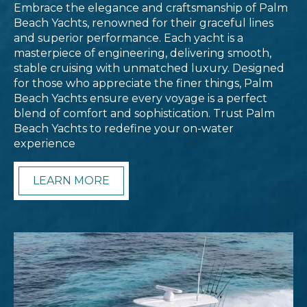
Embrace the elegance and craftsmanship of Palm
Beach Yachts, renowned for their graceful lines
and superior performance. Each yacht is a
masterpiece of engineering, delivering smooth,
stable cruising with unmatched luxury. Designed
for those who appreciate the finer things, Palm
Beach Yachts ensure every voyage is a perfect
blend of comfort and sophistication. Trust Palm
Beach Yachts to redefine your on-water
experience
LEARN MORE