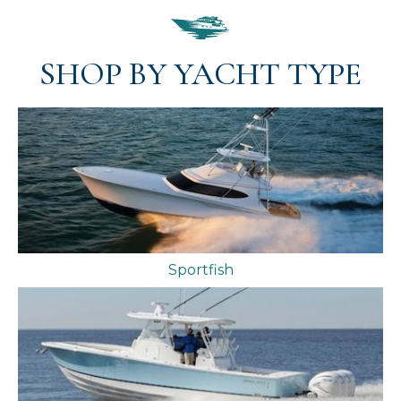
SHOP BY YACHT TYPE
Sportfish