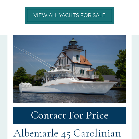
VIEW ALL YACHTS FOR SALE
Contact For Price
Albemarle 45 Carolinian
N