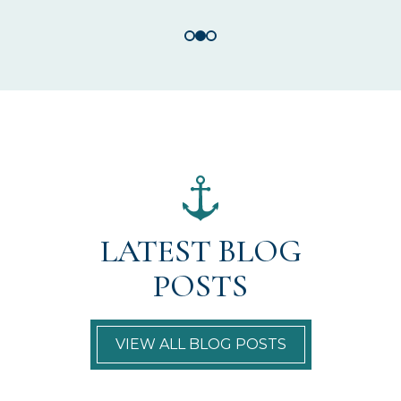
LATEST BLOG
POSTS
VIEW ALL BLOG POSTS