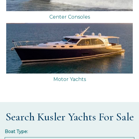
Center Consoles
Motor Yachts
Search Kusler Yachts For Sale
Boat Type: