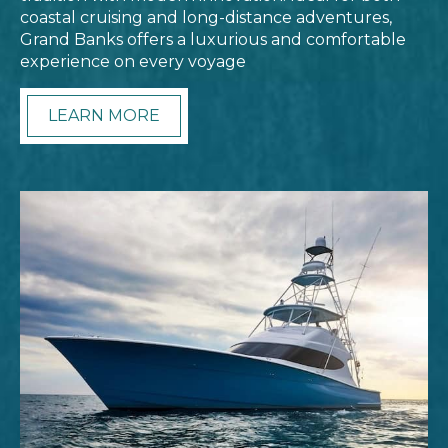
coastal cruising and long-distance adventures,
Grand Banks offers a luxurious and comfortable
experience on every voyage
LEARN MORE