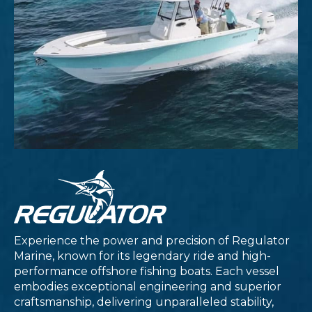
Experience the power and precision of Regulator
Marine, known for its legendary ride and high-
performance offshore fishing boats. Each vessel
embodies exceptional engineering and superior
craftsmanship, delivering unparalleled stability,