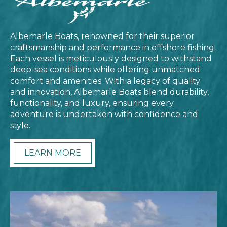
Albemarle Boats, renowned for their superior
craftsmanship and performance in offshore fishing.
Each vessel is meticulously designed to withstand
deep-sea conditions while offering unmatched
comfort and amenities. With a legacy of quality
and innovation, Albemarle Boats blend durability,
functionality, and luxury, ensuring every
adventure is undertaken with confidence and
style.
LEARN MORE