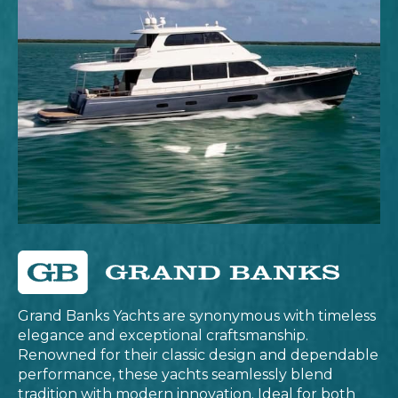
Grand Banks Yachts are synonymous with timeless
elegance and exceptional craftsmanship.
Renowned for their classic design and dependable
performance, these yachts seamlessly blend
tradition with modern innovation. Ideal for both