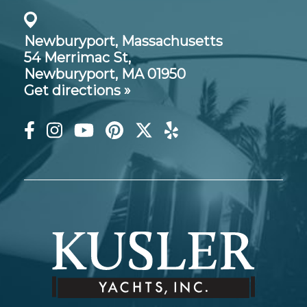
Newburyport, Massachusetts
54 Merrimac St,
Newburyport, MA 01950
Get directions »