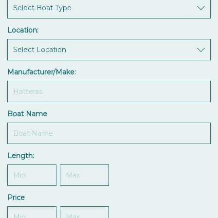
Location:
Manufacturer/Make:
Boat Name
Length:
Price