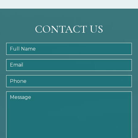
CONTACT US