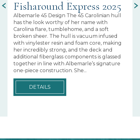
Fisharound Express 2025
C
Albemarle 45 Design The 45 Carolinian hull
ST
has the look worthy of her name with
T-
Carolina flare, tumblehome, and a soft
Na
broken sheer. The hull is vacuum infused
an
with vinylester resin and foam core, making
wi
her incredibly strong, and the deck and
wi
additional fiberglass components is glassed
Pl
together in line with Albemarle’s signature
Su
one-piece construction. She...
Ri
Of
Ga
DETAILS
Sw