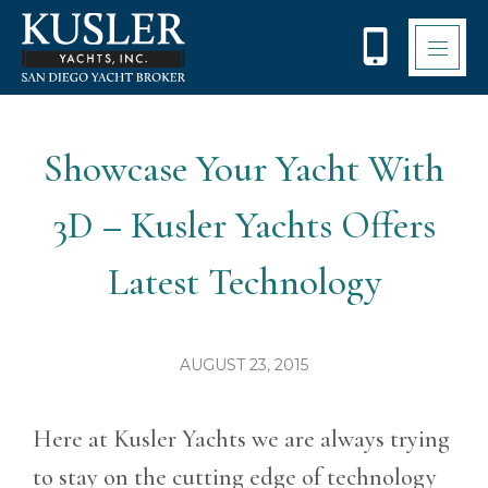
Please
note:
This
website
includes
an
accessibility
Showcase Your Yacht With
system.
3D – Kusler Yachts Offers
Latest Technology
AUGUST 23, 2015
Here at Kusler Yachts we are always trying
to stay on the cutting edge of technology