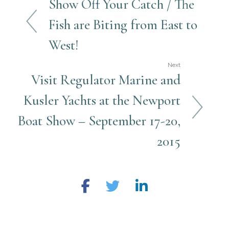
Show Off Your Catch / The
Fish are Biting from East to
West!
Next
Visit Regulator Marine and
Kusler Yachts at the Newport
Boat Show – September 17-20,
2015