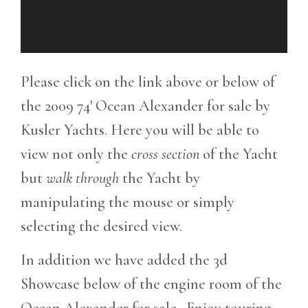
Please click on the link above or below of
the 2009 74′ Ocean Alexander for sale by
Kusler Yachts. Here you will be able to
view not only the
cross section
of the Yacht
but
walk through
the Yacht by
manipulating the mouse or simply
selecting the desired view.
In addition we have added the 3d
Showcase below of the engine room of the
Ocean Alexander for sale. Enjoy touring