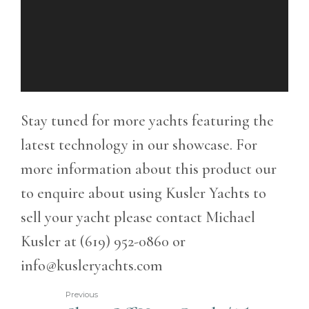
Stay tuned for more yachts featuring the
latest technology in our showcase. For
more information about this product our
to enquire about using Kusler Yachts to
sell your yacht please contact Michael
Kusler at (619) 952-0860 or
info@kusleryachts.com
Previous