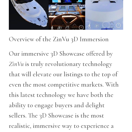
Overview of the ZinVu 3D Immersion
Our immersive 3D Showcase offered by
ZinVu
is truly revolutionary technology
that will elevate our listings to the top of
even the most competitive markets. With
this latest technology we have both the
ability to engage buyers and delight
sellers. The 3D Showcase is the most
realistic, immersive way to experience a