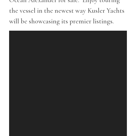
the vessel in the newest way Kusler Yachts
will be showcasing its premier listings.