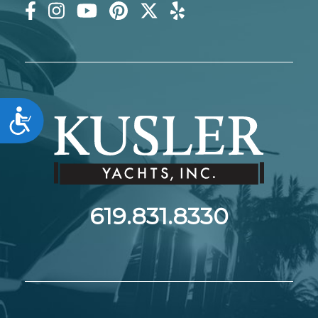
Accessibility
619.831.8330