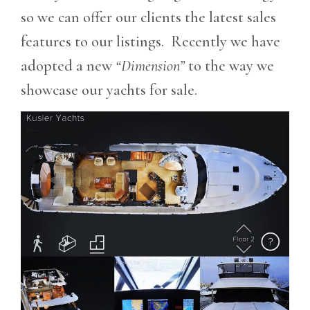
so we can offer our clients the latest sales
features to our listings. Recently we have
adopted a new
“Dimension”
to the way we
showcase our yachts for sale.