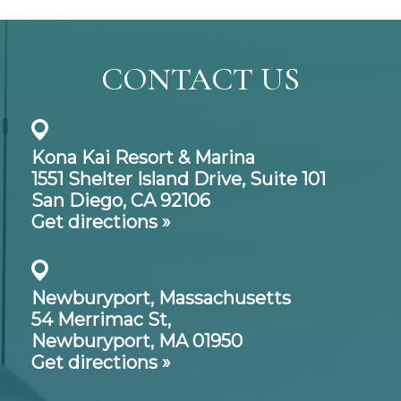
CONTACT US
Kona Kai Resort & Marina
1551 Shelter Island Drive,
Suite 101
San Diego, CA 92106
Get directions »
Newburyport, Massachusetts
54 Merrimac St,
Newburyport, MA 01950
Get directions »