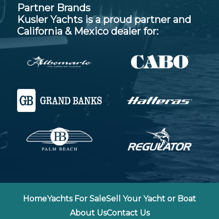
Partner Brands
Kusler Yachts is a proud partner and
California & Mexico dealer for:
Home
Yachts For Sale
Sell Your Yacht or Boat
About Us
Contact Us