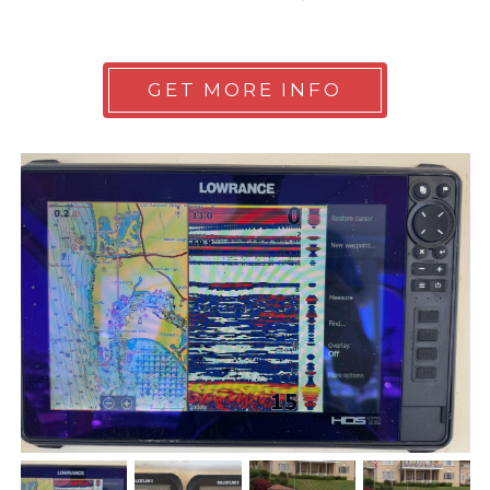
GET MORE INFO