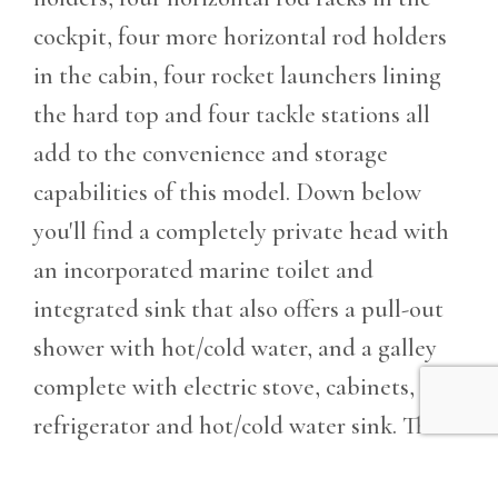
cockpit, four more horizontal rod holders
in the cabin, four rocket launchers lining
the hard top and four tackle stations all
add to the convenience and storage
capabilities of this model. Down below
you'll find a completely private head with
an incorporated marine toilet and
integrated sink that also offers a pull-out
shower with hot/cold water, and a galley
complete with electric stove, cabinets,
refrigerator and hot/cold water sink. The
295 also comes with a large 200-gallon fuel