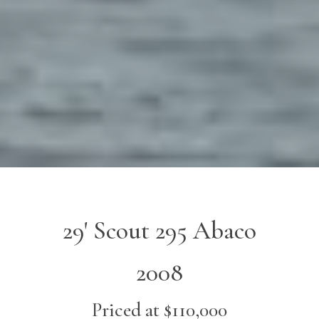
29' Scout 295 Abaco
2008
Priced at $110,000