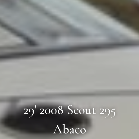
29' 2008 Scout 295
Abaco