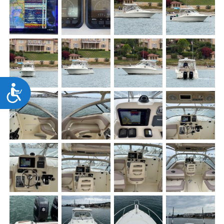
Accessibility