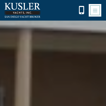
Please
note:
This
website
includes
an
accessibility
system.