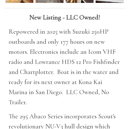
New Listing - LLC Owned!
Repowered in 2025 with Suzuki 250HP
outboards and only 177 hours on new
motors. Electronics include an Icom VHF
radio and Lowrance HDS 12 Pro Fishfinder
and Chartplotter. Boat is in the water and
ready for its next owner at Kona Kai
Marina in San Diego. LLC Owned, No
Trailer.
The 295 Abaco Series incorporates Scout's
revolutionary NU-V3 hull design which