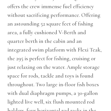
offers the crew immense fuel efficiency
without sacrificing performance. Offering
an astounding 52 square feet of fishing
area, a fully cushioned V-Berth and
quarter berth in the cabin and an
integrated swim platform with Flexi Teak,
the 295 is perfect for fishing, cruising or
just relaxing on the water. Ample storage
space for rods, tackle and toys is found
throughout. Two large in-floor fish boxes
with dual diaphragm pumps, a 30-gallon
lighted live well, six flush mounted rod
holders, four horizontal rod racks in the