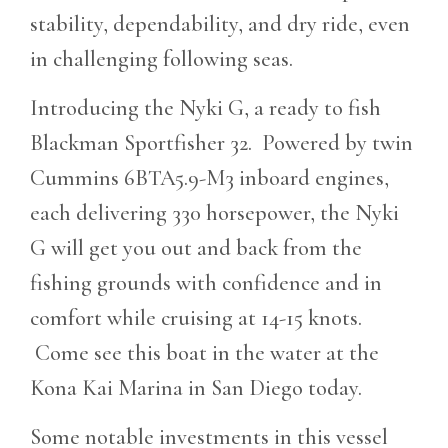
stability, dependability, and dry ride, even
in challenging following seas.
Introducing the Nyki G, a ready to fish
Blackman Sportfisher 32. Powered by twin
Cummins 6BTA5.9-M3 inboard engines,
each delivering 330 horsepower, the Nyki
G will get you out and back from the
fishing grounds with confidence and in
comfort while cruising at 14-15 knots.
Come see this boat in the water at the
Kona Kai Marina in San Diego today.
Some notable investments in this vessel