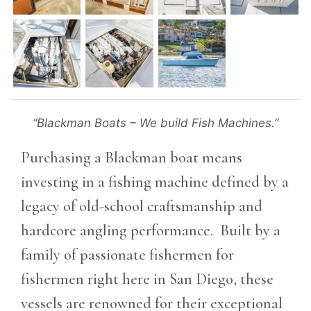
“Blackman Boats – We build Fish Machines.”
Purchasing a Blackman boat means
investing in a fishing machine defined by a
legacy of old-school craftsmanship and
hardcore angling performance. Built by a
family of passionate fishermen for
fishermen right here in San Diego, these
vessels are renowned for their exceptional