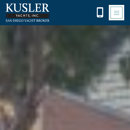
Please
note:
This
website
includes
an
accessibility
system.