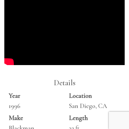
Details
Year
Location
1996
San Diego, CA
Make
Length
Blackman
32 ft