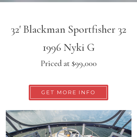
32' Blackman Sportfisher 32
1996 Nyki G
Priced at $99,000
GET MORE INFO