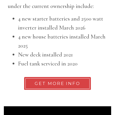
under the current ownership include:
4 new starter batteries and 2500 watt
inverter installed March 2026
4 new house batteries installed March
2025
New deck installed 2021
Fuel tank serviced in 2020
GET MORE INFO