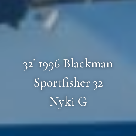
32' 1996 Blackman
Sportfisher 32
Nyki G