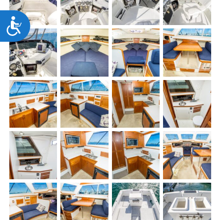
Accessibility