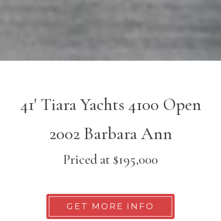
41' Tiara Yachts 4100 Open
2002 Barbara Ann
Priced at $195,000
GET MORE INFO