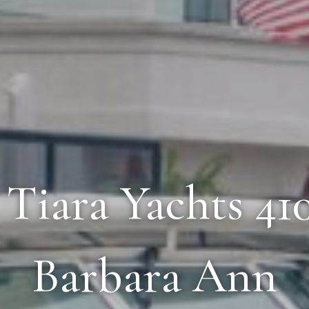
2 Tiara Yachts 4
Barbara Ann