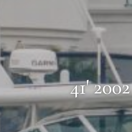
41' 200