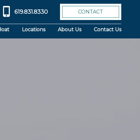
619.831.8330
CONTACT
Boat
Locations
About Us
Contact Us