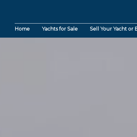
Home
Yachts for Sale
Sell Your Yacht or 