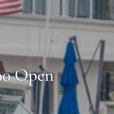
100 Open