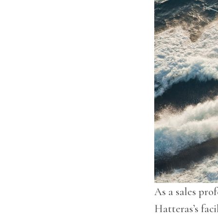
As a sales prof
Hatteras’s fac