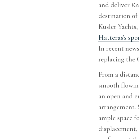
and deliver
Res
destination of
Kusler Yachts,
Hatteras’s spor
In recent news
replacing the
From a distanc
smooth flowing
an open and e
arrangement. S
ample space fo
displacement, 