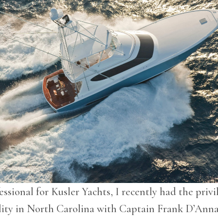
essional for Kusler Yachts, I recently had the privi
ility in North Carolina with Captain Frank D’Anna