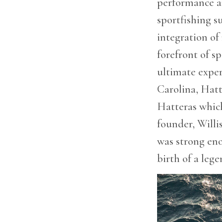
performance an
are
using
sportfishing su
a
screen
integration of
reader;
forefront of s
Press
Control-
ultimate expe
F10
to
Carolina, Hatt
open
Hatteras whic
an
accessibility
founder, Willi
menu.
was strong en
birth of a lege