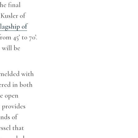
he final
Kusler of
lagship of
om 45’ to 70’.
 will be
e melded with
ered in both
he open
t provides
unds of
ssel that