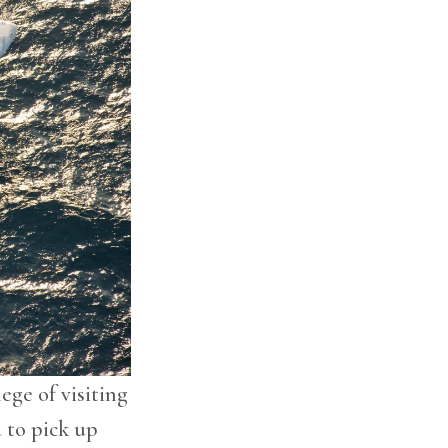
lege of visiting
 to pick up