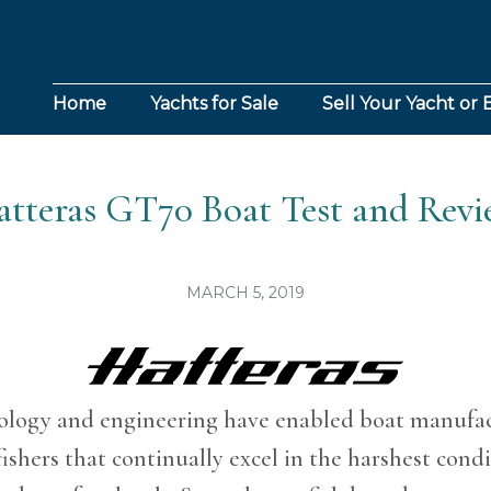
Home
Yachts for Sale
Sell Your Yacht or 
tteras GT70 Boat Test and Rev
MARCH 5, 2019
logy and engineering have enabled boat manufac
ishers that continually excel in the harshest cond