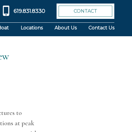
619.831.8330
CONTACT
Boat
Locations
About Us
Contact Us
iew
tures to
itions at peak