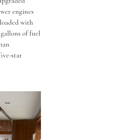
upgraded
ower engines
 loaded with
gallons of fuel
Onan
ive-star