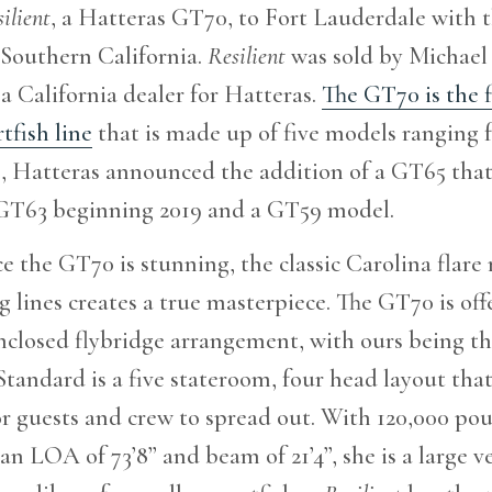
ilient
, a Hatteras GT70, to Fort Lauderdale with t
 Southern California.
Resilient
was sold by Michael 
 a California dealer for Hatteras.
The GT70 is the f
tfish line
that is made up of five models ranging fr
, Hatteras announced the addition of a GT65 that
 GT63 beginning 2019 and a GT59 model.
e the GT70 is stunning, the classic Carolina flar
 lines creates a true masterpiece. The GT70 is off
nclosed flybridge arrangement, with ours being t
tandard is a five stateroom, four head layout tha
r guests and crew to spread out. With 120,000 po
an LOA of 73’8” and beam of 21’4”, she is a large ve