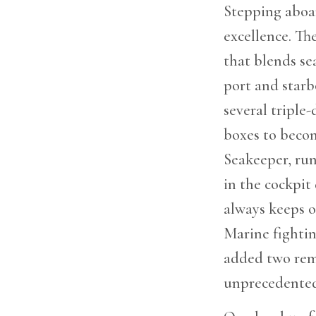
Stepping aboar
excellence. Th
that blends se
port and starb
several triple
boxes to becom
Seakeeper, run
in the cockpit 
always keeps o
Marine fightin
added two remo
unprecedented 