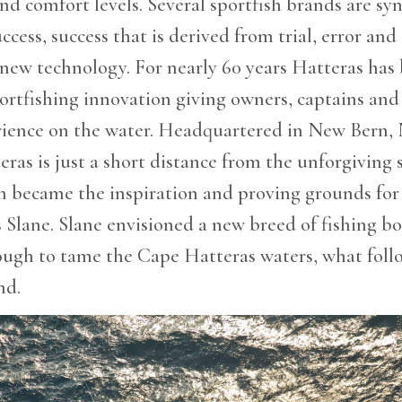
d comfort levels. Several sportfish brands are s
ccess, success that is derived from trial, error and
 new technology. For nearly 60 years Hatteras has 
portfishing innovation giving owners, captains and
rience on the water. Headquartered in New Bern,
eras is just a short distance from the unforgiving 
h became the inspiration and proving grounds for
s Slane. Slane envisioned a new breed of fishing bo
ough to tame the Cape Hatteras waters, what foll
nd.