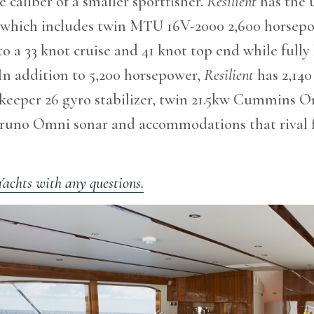
 caliber of a smaller sportfisher.
Resilient
has the 
 which includes twin MTU 16V-2000 2,600 horsep
to a 33 knot cruise and 41 knot top end while fully
 In addition to 5,200 horsepower,
Resilient
has 2,140 
akeeper 26 gyro stabilizer, twin 21.5kw Cummins 
uruno Omni sonar and accommodations that rival f
Yachts with any questions.