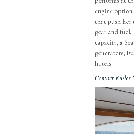
performs at the
engine option
that push her 
gear and fuel.
capacity, a Se
generators, F
hotels.
Contact Kusler 