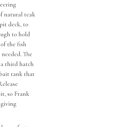
neering
f natural teak
pit deck, to
ough to hold
of the fish
s needed. The
a third hatch
 bait tank that
Release
it, so Frank
 giving