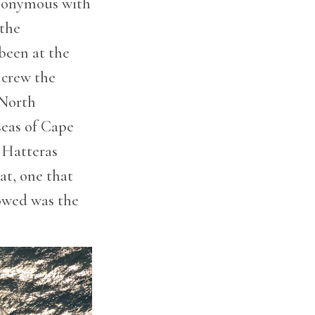
ynonymous with
 the
been at the
 crew the
 North
seas of Cape
 Hatteras
at, one that
owed was the