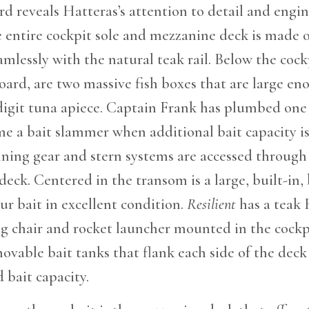
d reveals Hatteras’s attention to detail and engi
e entire cockpit sole and mezzanine deck is made o
amlessly with the natural teak rail. Below the cock
oard, are two massive fish boxes that are large en
-digit tuna apiece. Captain Frank has plumbed one 
e a bait slammer when additional bait capacity i
ning gear and stern systems are accessed through 
deck. Centered in the transom is a large, built-in,
ur bait in excellent condition.
Resilient
has a teak 
g chair and rocket launcher mounted in the cockp
vable bait tanks that flank each side of the deck
bait capacity.