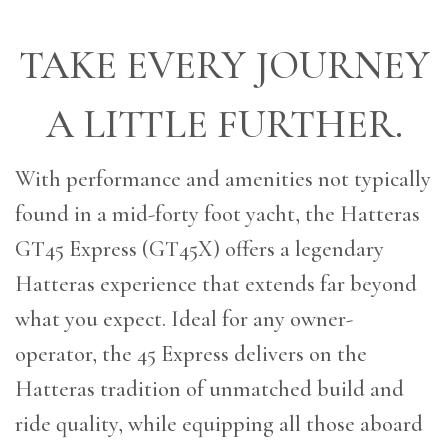
TAKE EVERY JOURNEY
A LITTLE FURTHER.
With performance and amenities not typically
found in a mid-forty foot yacht, the Hatteras
GT45 Express (GT45X) offers a legendary
Hatteras experience that extends far beyond
what you expect. Ideal for any owner-
operator, the 45 Express delivers on the
Hatteras tradition of unmatched build and
ride quality, while equipping all those aboard