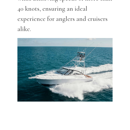
40 knots, ensuring an ideal
experience for anglers and cruisers
alike.