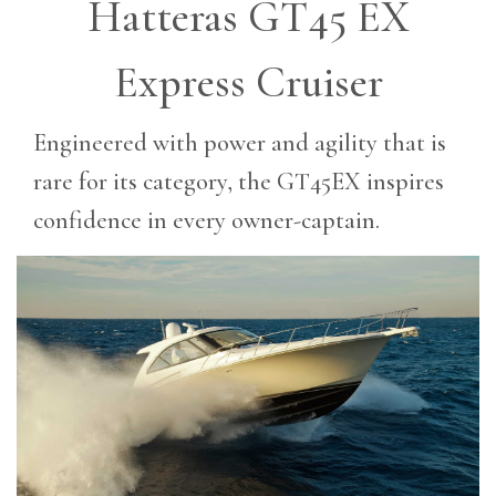
Hatteras GT45 EX
Express Cruiser
Engineered with power and agility that is
rare for its category, the GT45EX inspires
confidence in every owner-captain.