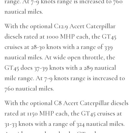
range. At 7-9 knots range is increased to 760
nautical miles.
With the optional C12.9 Acert Caterpillar
diesels rated at 1000 MHP each, the GT45
cruises at 28-30 knots with a range of 339
nautical miles. At wide open throttle, the
GT45 does 37-39 knots with a 289 nautical
mile range. At 7-9 knots range is increased to
760 nautical miles.
With the optional C8 Acert Caterpillar diesels
rated at 1150 MHP each, the GT45 cruises at
31-33 knots with a range of 324 nautical miles.