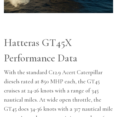
Hatteras GT45X
Performance Data
With the standard C12.9 Acert Caterpillar
diesels rated at 850 MHP each, the GT45
cruises at 24-26 knots with a range of 345
nautical miles. At wide open throttle, the
GT45 does 34-36 knots with a 317 nautical mile