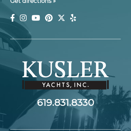
Get directions »
619.831.8330