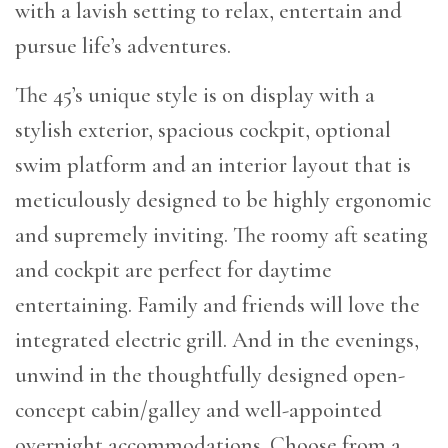
with a lavish setting to relax, entertain and
pursue life’s adventures.
The 45’s unique style is on display with a
stylish exterior, spacious cockpit, optional
swim platform and an interior layout that is
meticulously designed to be highly ergonomic
and supremely inviting. The roomy aft seating
and cockpit are perfect for daytime
entertaining. Family and friends will love the
integrated electric grill. And in the evenings,
unwind in the thoughtfully designed open-
concept cabin/galley and well-appointed
overnight accommodations. Choose from a