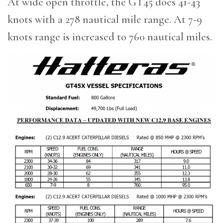
At wide open throttle, the GT45 does 41-43
knots with a 278 nautical mile range. At 7-9
knots range is increased to 760 nautical miles.