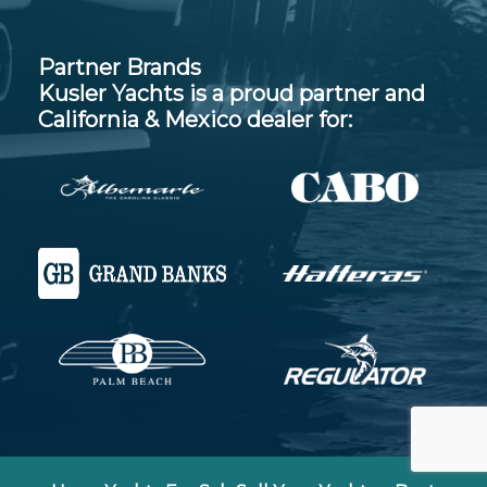
Partner Brands
Kusler Yachts is a proud partner and
California & Mexico dealer for: