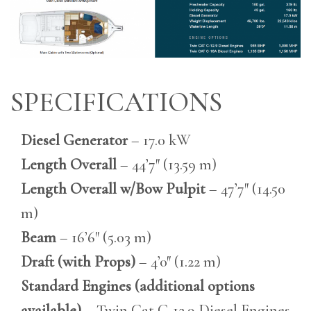
SPECIFICATIONS
Diesel Generator
– 17.0 kW
Length Overall
– 44’7″ (13.59 m)
Length Overall w/Bow Pulpit
– 47’7″ (14.50
m)
Beam
– 16’6″ (5.03 m)
Draft (with Props)
– 4’0″ (1.22 m)
Standard Engines (additional options
available)
– Twin Cat C-12.9 Diesel Engines