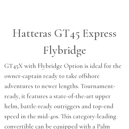
Hatteras GT45 Express
Flybridge
GT45X with Flybridge Option is ideal for the
owner-captain ready to take offshore
adventures to newer lengths. Tournament-
ready, it features a state-of-the-art upper
helm, battle-ready outriggers and top-end
speed in the mid-40s. This category-leading
convertible can be equipped with a Palm