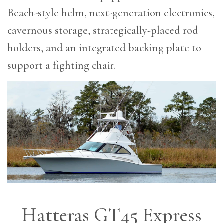
Beach-style helm, next-generation electronics,
cavernous storage, strategically-placed rod
holders, and an integrated backing plate to
support a fighting chair.
Hatteras GT45 Express