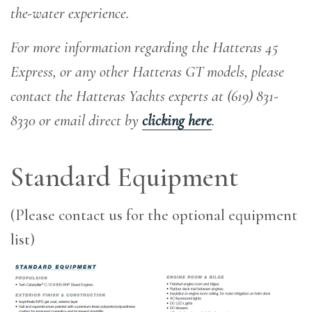
the-water experience
.
For more information regarding the Hatteras 45
Express, or any other Hatteras GT models, please
contact the Hatteras Yachts experts at (619) 831-
8330 or email direct by
clicking here
.
Standard Equipment
(Please contact us for the optional equipment
list)