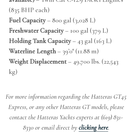
(835 BHP each)
Fuel Capacity
– 800 gal (3,028 L)
Freshwater Capacity
– 100 gal (379 L)
Holding Tank Capacity
– 43 gal (163 L)
Waterline Length
– 39’0″ (11.88 m)
Weight Displacement
– 49,700 lbs. (22,543
kg)
For more information regarding the Hatteras GT45
Express, or any other Hatteras GT models, please
contact the Hatteras Yachts experts at (619) 831-
8330 or email direct by
clicking here
.