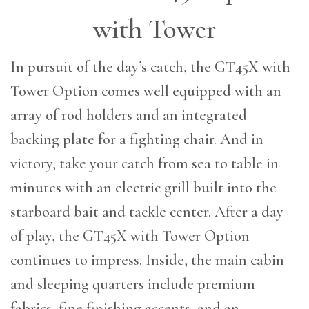
with Tower
In pursuit of the day’s catch, the GT45X with
Tower Option comes well equipped with an
array of rod holders and an integrated
backing plate for a fighting chair. And in
victory, take your catch from sea to table in
minutes with an electric grill built into the
starboard bait and tackle center. After a day
of play, the GT45X with Tower Option
continues to impress. Inside, the main cabin
and sleeping quarters include premium
fabrics, fine finishing accents, and an