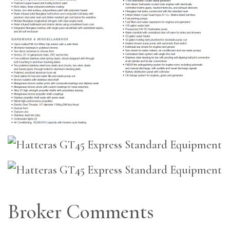
Broker Comments