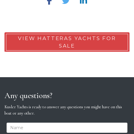
VIEW HATTERAS YACHTS FOR
SALE
Any questions?
Kusler Yachts is ready to answer any questions you might have on this
boat or any other.