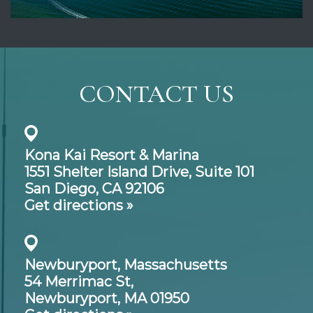
CONTACT US
Kona Kai Resort & Marina
1551 Shelter Island Drive,
Suite 101
San Diego, CA 92106
Get directions »
Newburyport, Massachusetts
54 Merrimac St,
Newburyport, MA 01950