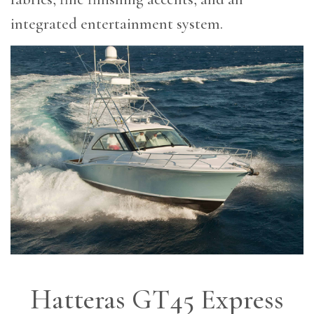
integrated entertainment system.
Hatteras GT45 Express