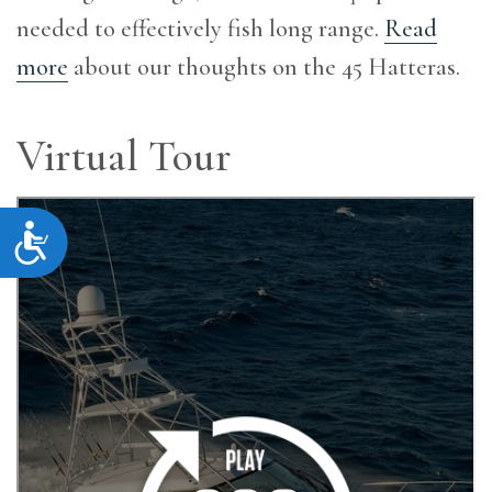
needed to effectively fish long range.
Read
more
about our thoughts on the 45 Hatteras.
Virtual Tour
Accessibility