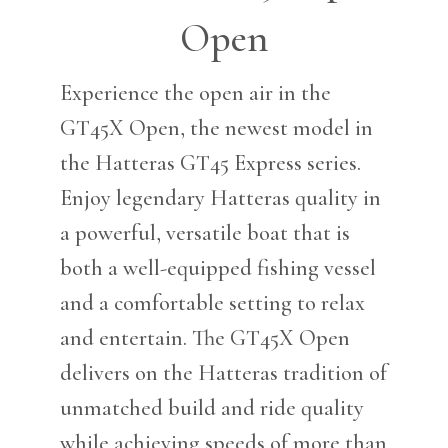
Open
Experience the open air in the
GT45X Open, the newest model in
the Hatteras GT45 Express series.
Enjoy legendary Hatteras quality in
a powerful, versatile boat that is
both a well-equipped fishing vessel
and a comfortable setting to relax
and entertain. The GT45X Open
delivers on the Hatteras tradition of
unmatched build and ride quality
while achieving speeds of more than