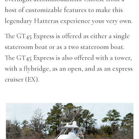
host of customizable features to make this
legendary Hatteras experience your very own.
The GT45 Express is offered as either a single
stateroom boat or as a two stateroom boat.
The GT45 Express is also offered with a tower,
with a flybridge, as an open, and as an express
cruiser (EX).