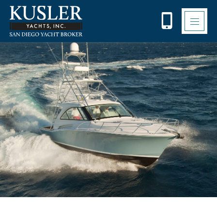
Please
note:
This
website
includes
an
accessibility
system.