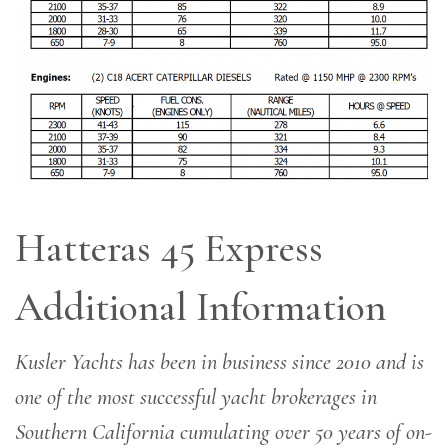
Hatteras 45 Express
Additional Information
Kusler Yachts has been in business since 2010 and is
one of the most successful yacht brokerages in
Southern California cumulating over 50 years of on-