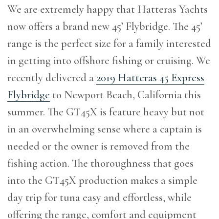
We are extremely happy that Hatteras Yachts
now offers a brand new 45’ Flybridge. The 45’
range is the perfect size for a family interested
in getting into offshore fishing or cruising. We
recently delivered a
2019 Hatteras 45 Express
Flybridge
to Newport Beach, California this
summer. The GT45X is feature heavy but not
in an overwhelming sense where a captain is
needed or the owner is removed from the
fishing action. The thoroughness that goes
into the GT45X production makes a simple
day trip for tuna easy and effortless, while
offering the range, comfort and equipment