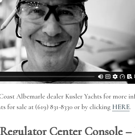
Coast Albemarle dealer Kusler Yachts for more i
s for sale at (619) 831-8330 or by clicking
HERE
.
′ Regulator Center Console –