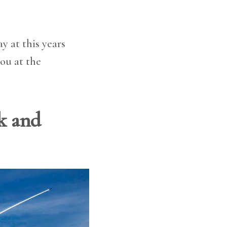
y at this years
you at the
ck and