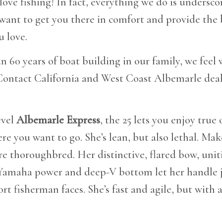
 love fishing! In fact, everything we do is undersco
 want to get you there in comfort and provide the b
 love.
 60 years of boat building in our family, we feel
Contact California and West Coast Albemarle deal
evel
Albemarle Express
, the 25 lets you enjoy true 
re you want to go. She’s lean, but also lethal. Ma
ore thoroughbred. Her distinctive, flared bow, unit
 Yamaha power and deep-V bottom let her handle 
rt fisherman faces. She’s fast and agile, but with 