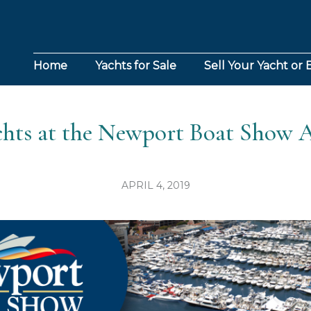
Home
Yachts for Sale
Sell Your Yacht or 
chts at the Newport Boat Show A
APRIL 4, 2019