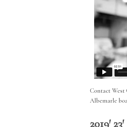
Contact West 
Albemarle boat
2019′ 23