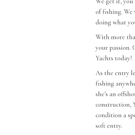
We get it, you
of fishing. We
doing what you
With more than
your passion. 
Yachts today!
As the entry l
fishing anywhe
she’s an offsh
construction,
condition a spo
soft entry.