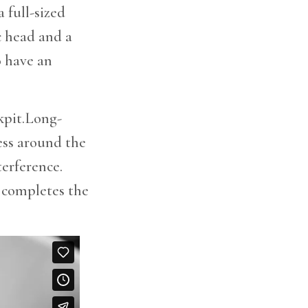
 full-sized
c head and a
o have an
ckpit.Long-
ess around the
terference.
m completes the