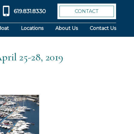
619.831.8330
CONTACT
Boat
Locations
About Us
Contact Us
pril 25-28, 2019