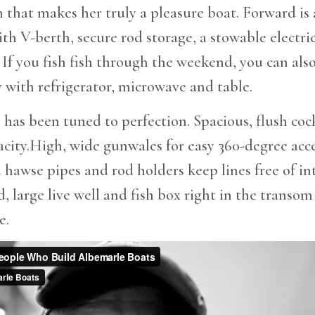
that makes her truly a pleasure boat. Forward is a
th V-berth, secure rod storage, a stowable electri
. If you fish fish through the weekend, you can als
y with refrigerator, microwave and table.
y has been tuned to perfection. Spacious, flush co
acity.High, wide gunwales for easy 360-degree acc
 hawse pipes and rod holders keep lines free of in
d, large live well and fish box right in the transo
e.