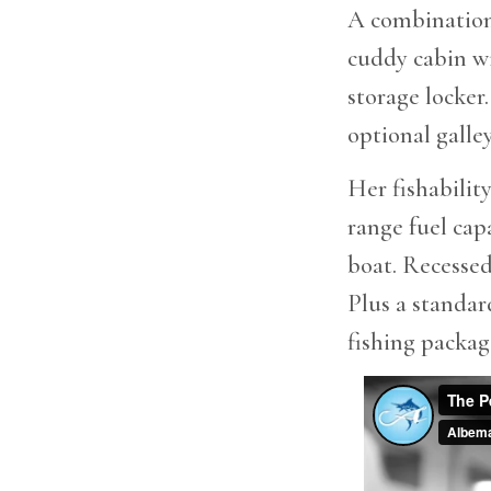
A combination 
cuddy cabin wi
storage locker
optional galle
Her fishabilit
range fuel cap
boat. Recessed
Plus a standar
fishing packag