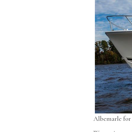
Albemarle for 