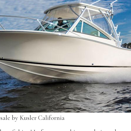
sale by Kusler California