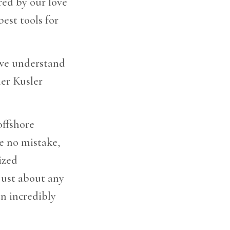
red by our love
est tools for
 we understand
er Kusler
offshore
ke no mistake,
ized
just about any
an incredibly