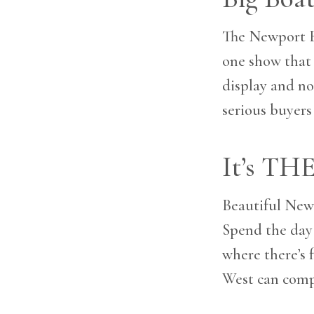
The Newport B
one show that 
display and no 
serious buyers
It’s TH
Beautiful Newp
Spend the day 
where there’s 
West can comp