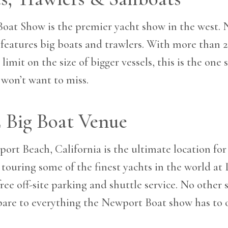
oat Show is the premier yacht show in the west. 
features big boats and trawlers. With more than 
limit on the size of bigger vessels, this is the one
 won’t want to miss.
E Big Boat Venue
ort Beach, California is the ultimate location for 
touring some of the finest yachts in the world at 
free off-site parking and shuttle service. No other
are to everything the Newport Boat show has to o