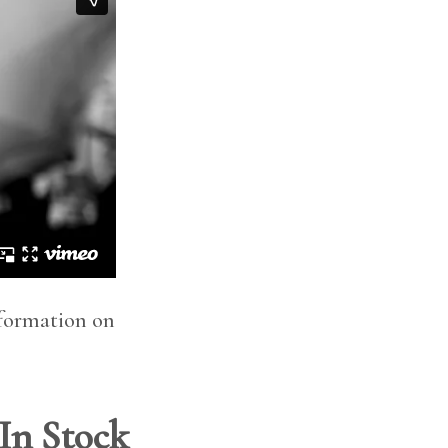
nformation on
 In Stock