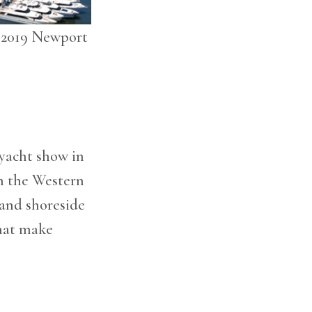
, 2019 Newport
 yacht show in
ch the Western
hand shoreside
that make