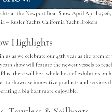
achts at the Newport Boat Show April April 25-28
ia – Kusler Yachts California Yacht Brokers
ow Highlights
in us as we celebrate our 45th year as the premier
 year’s show will feature the newest vessels to rea
 Plus, there will be a whole host of exhibitors on 
er to showcase innovative products and services 
erating a big boat more enjoyable.
s, Trawlers & Sailboats