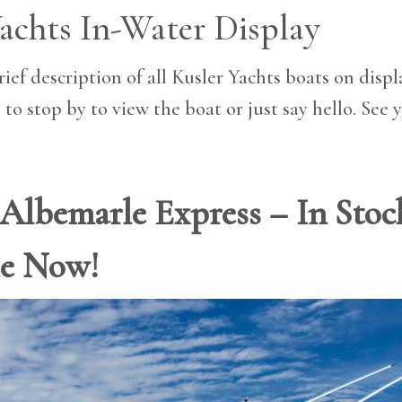
achts In-Water Display
ief description of all Kusler Yachts boats on displa
 to stop by to view the boat or just say hello. See 
′ Albemarle Express – In Sto
le Now!