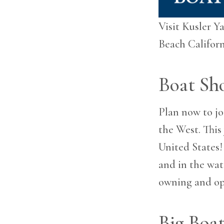
are
using
a
Visit Kusler Y
screen
Beach Californ
reader;
Press
Control-
F10
Boat Sh
to
open
an
Plan now to jo
accessibility
the West. This
menu.
United States!
and in the wat
owning and op
Big Boat