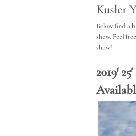
Kusler Y
Below find a br
show. Feel free
show!
2019′ 25
Availab