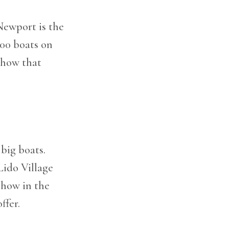
Newport is the
200 boats on
 show that
big boats.
Lido Village
 show in the
ffer.