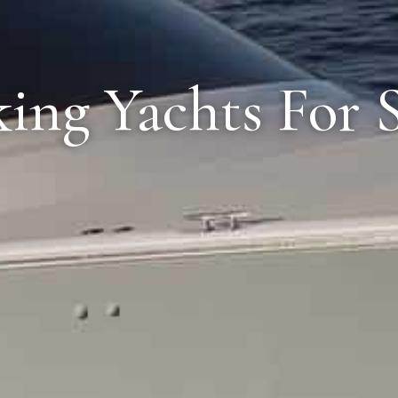
ing Yachts For 