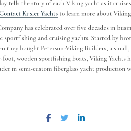
ay tells the story of each Viking yacht as it cruises
Contact Kusler Yachts
to learn more about Viking 
ompany has celebrated over five decades in busin
 sportfishing and cruising yachts. Started by bro
n they bought Peterson-Viking Builders, a small,
37-foot, wooden sportfishing boats, Viking Yachts 
der in semi-custom fiberglass yacht production w