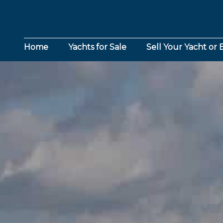
Home
Yachts for Sale
Sell Your Yacht or 