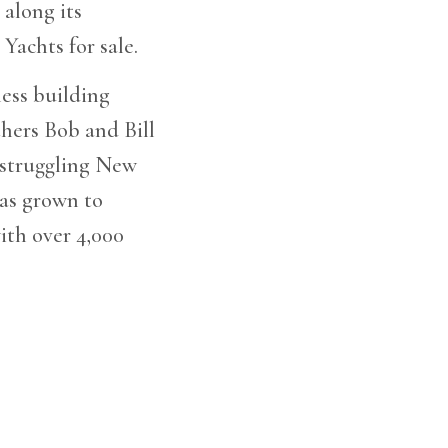
 along its
Yachts for sale.
ess building
thers Bob and Bill
 struggling New
has grown to
ith over 4,000