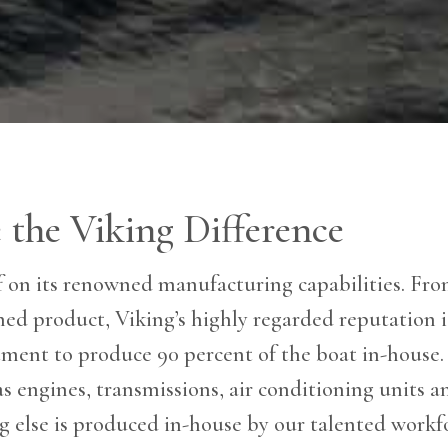
 the Viking Difference
lf on its renowned manufacturing capabilities. From
shed product, Viking’s highly regarded reputation i
ent to produce 90 percent of the boat in-house. 
 engines, transmissions, air conditioning units an
ng else is produced in-house by our talented workf