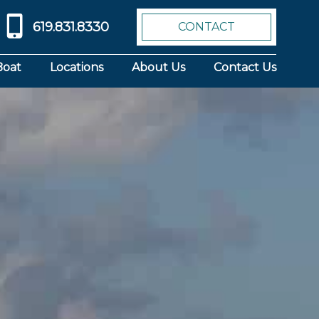
619.831.8330
CONTACT
Boat
Locations
About Us
Contact Us