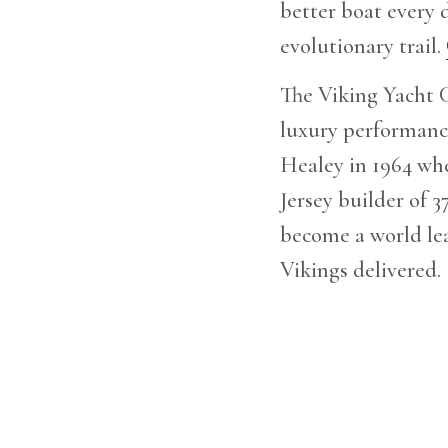
better boat every d
evolutionary trail.
The Viking Yacht C
luxury performance
Healey in 1964 whe
Jersey builder of 
become a world lea
Vikings delivered.