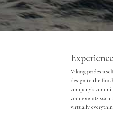
Experience
Viking prides itse
design to the fini
company’s commitm
components such as
virtually everythi