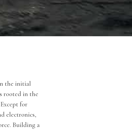
 the initial
s rooted in the
Except for
d electronics,
orce. Building a