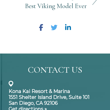
Best Viking Model Ever
CONTACT US
Kona Kai Resort & Marina
1551 Shelter Island Drive,
Suite 101
San Diego, CA 92106
Get directions »