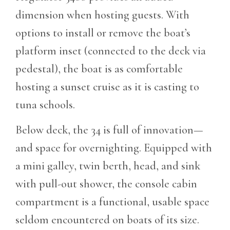
dimension when hosting guests. With
options to install or remove the boat’s
platform inset (connected to the deck via
pedestal), the boat is as comfortable
hosting a sunset cruise as it is casting to
tuna schools.
Below deck, the 34 is full of innovation—
and space for overnighting. Equipped with
a mini galley, twin berth, head, and sink
with pull-out shower, the console cabin
compartment is a functional, usable space
seldom encountered on boats of its size.