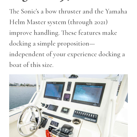
The Sonic’s a bow thruster and the Yamaha
Helm Master system (through 2021)
improve handling. These features make
docking a simple proposition—
independent of your experience docking a
boat of this size.