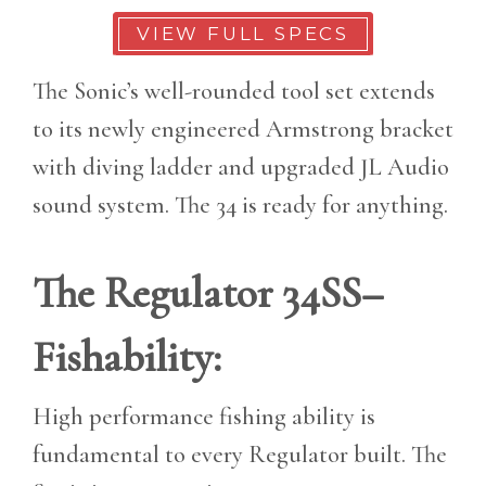
VIEW FULL SPECS
The Sonic’s well-rounded tool set extends
to its newly engineered Armstrong bracket
with diving ladder and upgraded JL Audio
sound system. The 34 is ready for anything.
The Regulator 34SS–
Fishability:
High performance fishing ability is
fundamental to every Regulator built. The