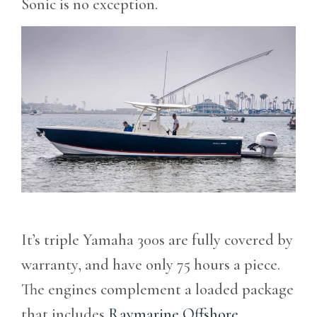
Sonic is no exception.
It’s triple Yamaha 300s are fully covered by
warranty, and have only 75 hours a piece.
The engines complement a loaded package
that includes
Raymarine Offshore