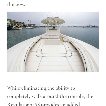
the bow.
While eliminating the ability to
completely walk around the console, the
Regulator 34SS provides an added