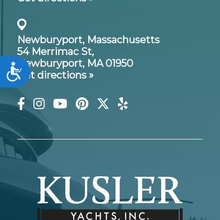
Newburyport, Massachusetts
54 Merrimac St,
Newburyport, MA 01950
Accessibility
Get directions »