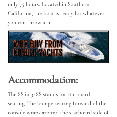
only 75 hours. Located in Southern
California, the boat is ready for whatever
you can throw at it.
Accommodation:
The SS in 34SS stands for starboard
seating. The lounge seating forward of the
console wraps around the starboard side of