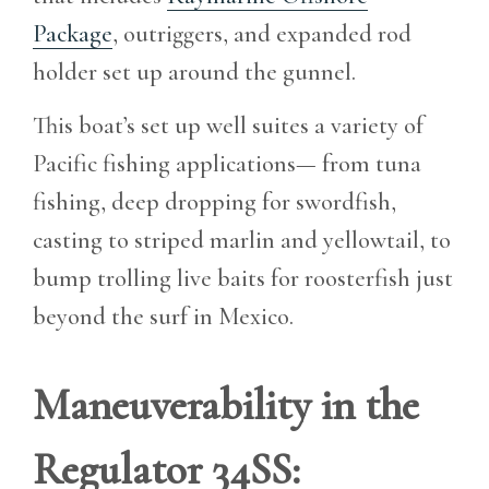
Package
, outriggers, and expanded rod
holder set up around the gunnel.
This boat’s set up well suites a variety of
Pacific fishing applications— from tuna
fishing, deep dropping for swordfish,
casting to striped marlin and yellowtail, to
bump trolling live baits for roosterfish just
beyond the surf in Mexico.
Maneuverability in the
Regulator 34SS: