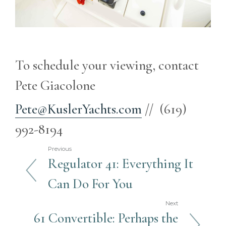
To schedule your viewing, contact
Pete Giacolone
Pete@KuslerYachts.com
// (619)
992-8194
Previous
Regulator 41: Everything It
Can Do For You
Next
61 Convertible: Perhaps the