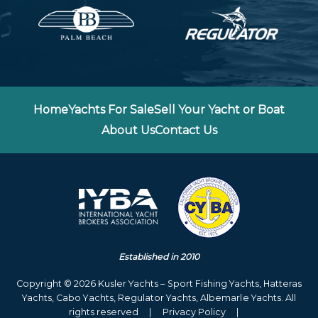
Home
Yachts For Sale
Sell Your Yacht or Boat
About Us
Contact Us
Established in 2010
Copyright © 2026 Kusler Yachts – Sport Fishing Yachts, Hatteras
Yachts, Cabo Yachts, Regulator Yachts, Albemarle Yachts. All
rights reserved
|
Privacy Policy
|