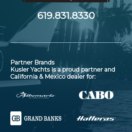
619.831.8330
Partner Brands
Kusler Yachts is a proud partner and
California & Mexico dealer for: