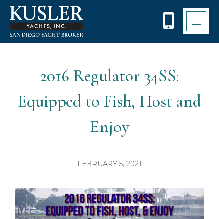
Please
note:
This
website
includes
an
accessibility
2016 Regulator 34SS:
system.
Equipped to Fish, Host and
Enjoy
FEBRUARY 5, 2021