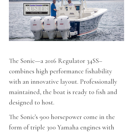
The Sonic—a 2016 Regulator 34SS–
combines high performance fishability
with an innovative layout. Professionally
maintained, the boat is ready to fish and
designed to host.
The Sonic’s 900 horsepower come in the
form of triple 300 Yamaha engines with