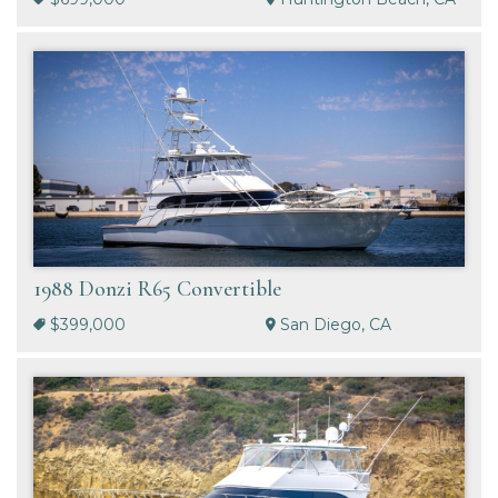
1988 Donzi R65 Convertible
$399,000
San Diego, CA