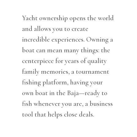
Yacht ownership opens the world
and allows you to create
incredible experiences. Owning a
boat can mean many things: the
centerpiece for years of quality
family memories, a tournament
fishing platform, having your
own boat in the Baja—ready to
fish whenever you are, a business
tool that helps close deals.