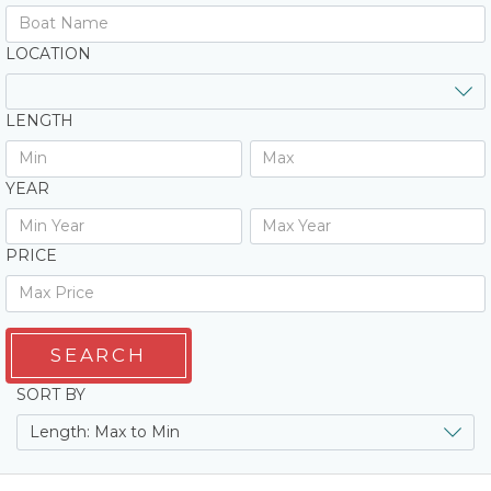
LOCATION
LENGTH
YEAR
PRICE
SEARCH
SORT BY