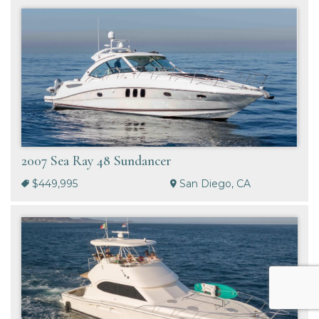
2007 Sea Ray 48 Sundancer
$449,995
San Diego, CA