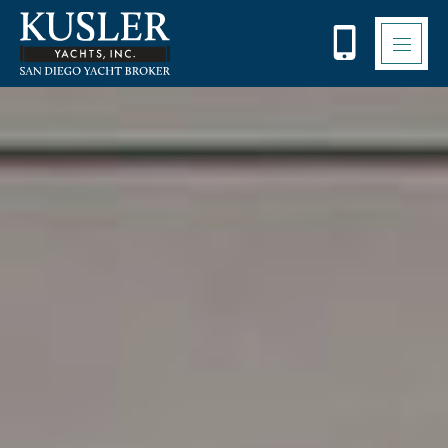
Please
note:
This
website
includes
an
accessibility
system.