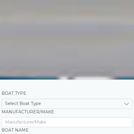
BOAT TYPE
MANUFACTURER/MAKE
BOAT NAME