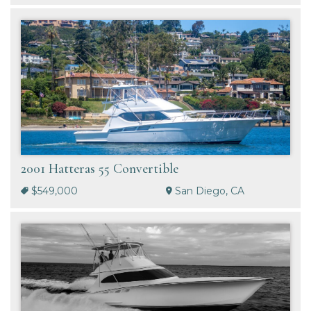
2001 Hatteras 55 Convertible
$549,000
San Diego, CA