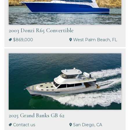
2003 Donzi R65 Convertible
$869,000
West Palm Beach, FL
2025 Grand Banks GB 62
Contact us
San Diego, CA