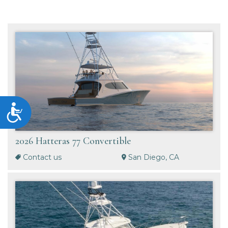
Accessibility
2026 Hatteras 77 Convertible
Contact us
San Diego, CA