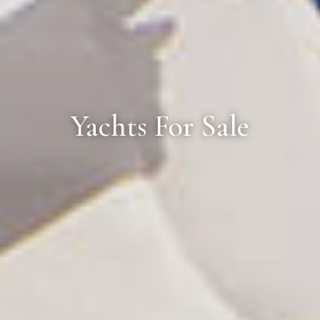
Yachts For Sale