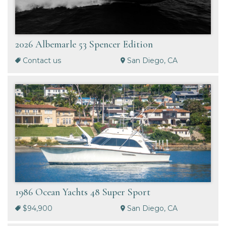
2026 Albemarle 53 Spencer Edition
Contact us
San Diego, CA
1986 Ocean Yachts 48 Super Sport
$94,900
San Diego, CA