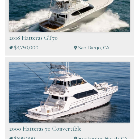
2018 Hatteras GT70
$3,750,000
San Diego, CA
2000 Hatteras 70 Convertible
$699,000
Huntington Beach, CA