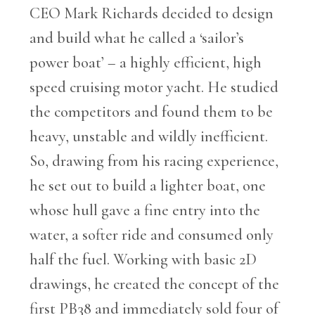
CEO Mark Richards decided to design
and build what he called a ‘sailor’s
power boat’ – a highly efficient, high
speed cruising motor yacht. He studied
the competitors and found them to be
heavy, unstable and wildly inefficient.
So, drawing from his racing experience,
he set out to build a lighter boat, one
whose hull gave a fine entry into the
water, a softer ride and consumed only
half the fuel. Working with basic 2D
drawings, he created the concept of the
first PB38 and immediately sold four of