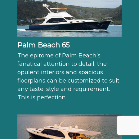
Palm Beach 65
The epitome of Palm Beach’s
fanatical attention to detail, the
opulent interiors and spacious
floorplans can be customized to suit
any taste, style and requirement.
This is perfection.