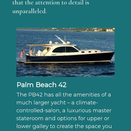
that the attention to detail is
unparalleled.
Palm Beach 42
The PB42 has all the amenities of a
much larger yacht – a climate-
controlled-salon, a luxurious master
stateroom and options for upper or
lower galley to create the space you