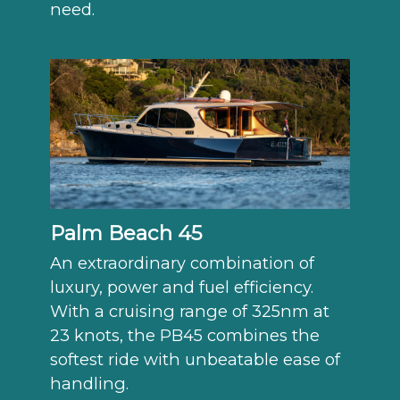
need.
Palm Beach 45
An extraordinary combination of
luxury, power and fuel efficiency.
With a cruising range of 325nm at
23 knots, the PB45 combines the
softest ride with unbeatable ease of
handling.