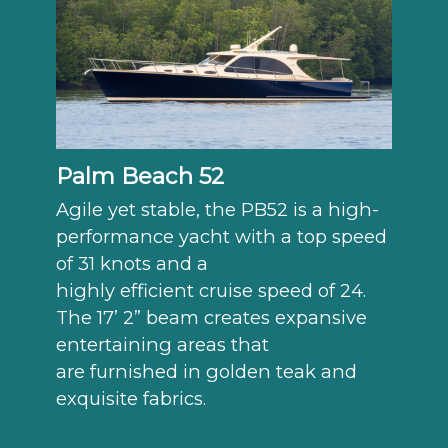
Palm Beach 52
Agile yet stable, the PB52 is a high-
performance yacht with a top speed
of 31 knots and a
highly efficient cruise speed of 24.
The 17’ 2” beam creates expansive
entertaining areas that
are furnished in golden teak and
exquisite fabrics.