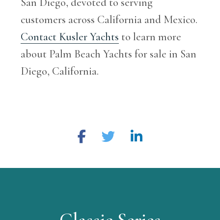
San Diego, devoted to serving
customers across California and Mexico.
Contact Kusler Yachts
to learn more
about Palm Beach Yachts for sale in San
Diego, California.
Classic Series