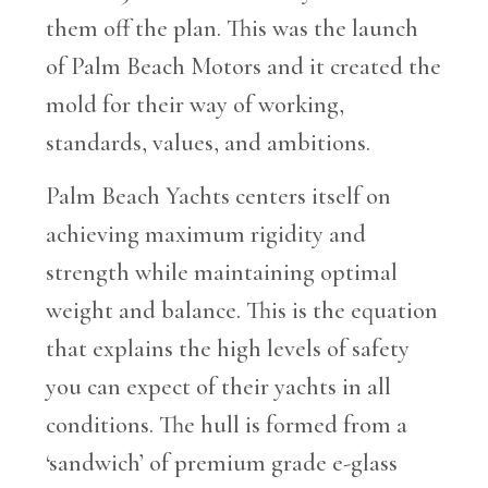
them off the plan. This was the launch
of Palm Beach Motors and it created the
mold for their way of working,
standards, values, and ambitions.
Palm Beach Yachts centers itself on
achieving maximum rigidity and
strength while maintaining optimal
weight and balance. This is the equation
that explains the high levels of safety
you can expect of their yachts in all
conditions. The hull is formed from a
‘sandwich’ of premium grade e-glass