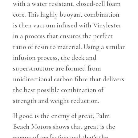
with a water resistant, closed-cell foam
core. This highly buoyant combination
is then vacuum infused with Vinylester
in a process that ensures the perfect
ratio of resin to material. Using a similar
infusion process, the deck and
superstructure are formed from
unidirectional carbon fibre that delivers
the best possible combination of
strength and weight reduction.
If good is the enemy of great, Palm
Beach Motors shows that great is the
enemy of perfection and that’s the