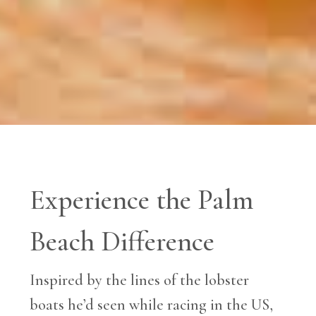
Experience the Palm
Beach Difference
Inspired by the lines of the lobster
boats he’d seen while racing in the US,