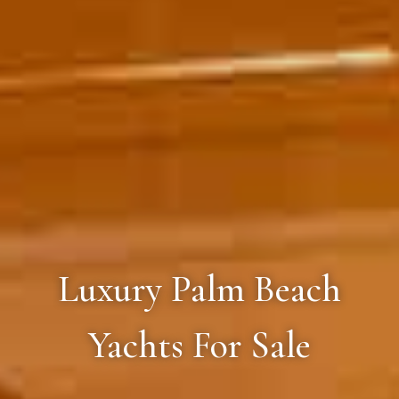
Luxury Palm Beach
Yachts For Sale