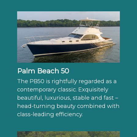
Palm Beach 50
The PB50 is rightfully regarded as a
contemporary classic. Exquisitely
beautiful, luxurious, stable and fast –
head-turning beauty combined with
class-leading efficiency.