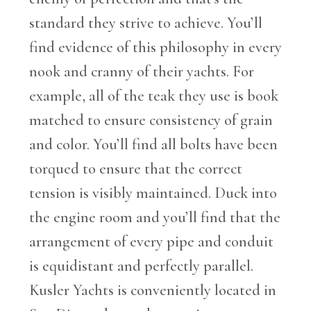
standard they strive to achieve. You’ll
find evidence of this philosophy in every
nook and cranny of their yachts. For
example, all of the teak they use is book
matched to ensure consistency of grain
and color. You’ll find all bolts have been
torqued to ensure that the correct
tension is visibly maintained. Duck into
the engine room and you’ll find that the
arrangement of every pipe and conduit
is equidistant and perfectly parallel.
Kusler Yachts is conveniently located in