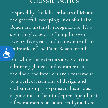
Inspired by the lobster boats of Maine,
the graceful, sweeping lines of a Palm
Beach are instantly recognizable. It’s a
style they’ve been refining for over
twenty-five years and is now one of the
hallmarks of the Palm Beach brand.
Accessibility
But while the exteriors always attract
admiring glances and comments at
the dock, the interiors are a testament
to a perfect harmony of design and
craftsmanship – expansive, luxurious,
ergonomic to the nth degree. Spend just
a few moments on board and you’ll see