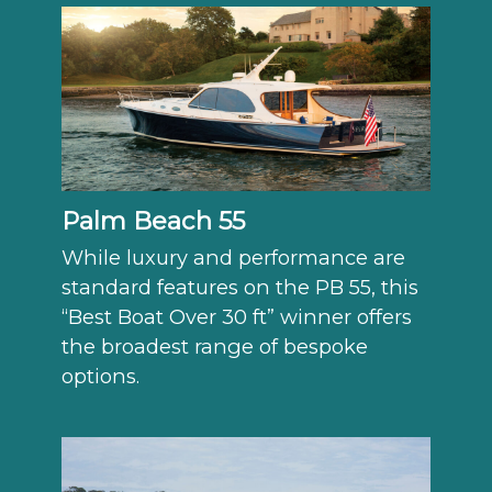
Palm Beach 55
While luxury and performance are
standard features on the PB 55, this
“Best Boat Over 30 ft” winner offers
the broadest range of bespoke
options.