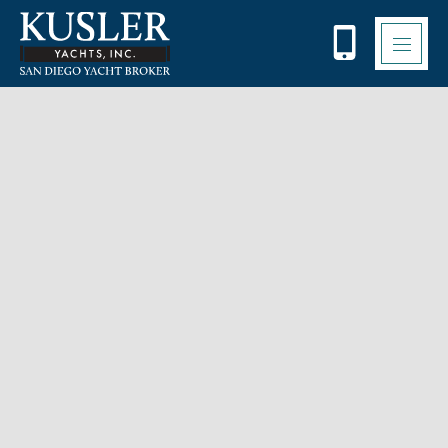
Please
note:
This
website
includes
an
accessibility
system.