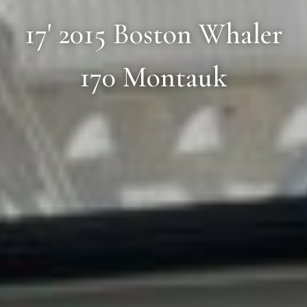
17' 2015 Boston Whaler
170 Montauk