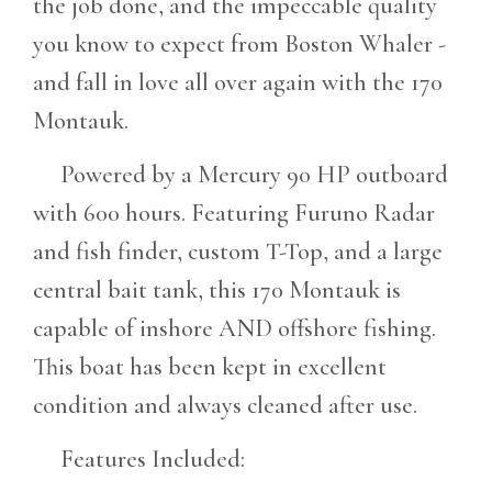
the job done, and the impeccable quality
you know to expect from Boston Whaler -
and fall in love all over again with the 170
Montauk.
Powered by a Mercury 90 HP outboard
with 600 hours. Featuring Furuno Radar
and fish finder, custom T-Top, and a large
central bait tank, this 170 Montauk is
capable of inshore AND offshore fishing.
This boat has been kept in excellent
condition and always cleaned after use.
Features Included: