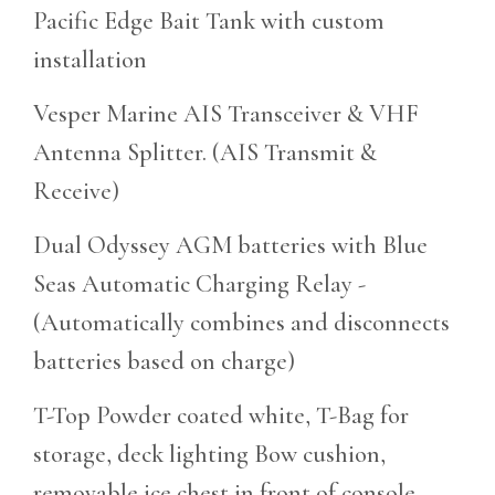
Pacific Edge Bait Tank with custom
installation
Vesper Marine AIS Transceiver & VHF
Antenna Splitter. (AIS Transmit &
Receive)
Dual Odyssey AGM batteries with Blue
Seas Automatic Charging Relay -
(Automatically combines and disconnects
batteries based on charge)
T-Top Powder coated white, T-Bag for
storage, deck lighting Bow cushion,
removable ice chest in front of console