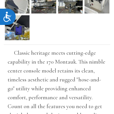
Accessibility
Classic heritage meets cutting-edge
capability in the 170 Montauk. This nimble
center console model retains its clean,
timeless aesthetic and rugged "hose-and-
go" utility while providing enhanced
comfort, performance and versatility.
Count on all the features you need to get