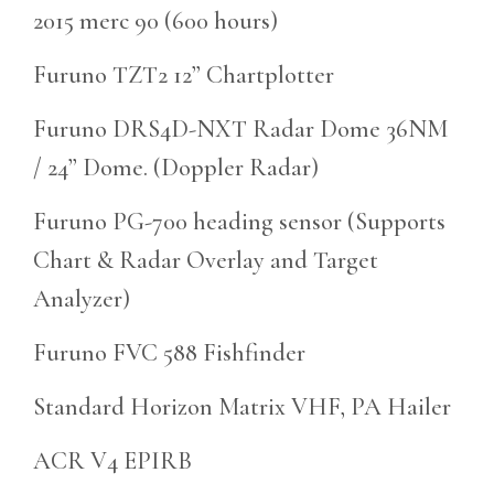
2015 merc 90 (600 hours)
Furuno TZT2 12” Chartplotter
Furuno DRS4D-NXT Radar Dome 36NM
/ 24” Dome. (Doppler Radar)
Furuno PG-700 heading sensor (Supports
Chart & Radar Overlay and Target
Analyzer)
Furuno FVC 588 Fishfinder
Standard Horizon Matrix VHF, PA Hailer
ACR V4 EPIRB