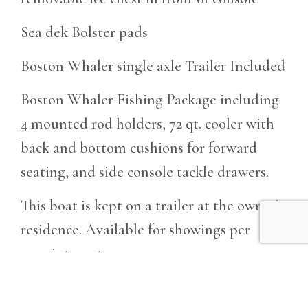
Sea dek Bolster pads
Boston Whaler single axle Trailer Included
Boston Whaler Fishing Package including
4 mounted rod holders, 72 qt. cooler with
back and bottom cushions for forward
seating, and side console tackle drawers.
This boat is kept on a trailer at the owner's
residence. Available for showings per
appointment.
GET MORE INFO