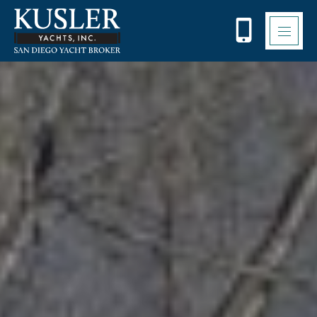
Please
note:
This
website
includes
an
accessibility
system.