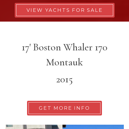
VIEW YACHTS FOR SALE
17' Boston Whaler 170
Montauk
2015
GET MORE INFO