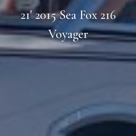
21' 2015 Sea Fox 216
Voyager