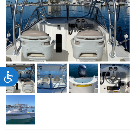
Accessibility