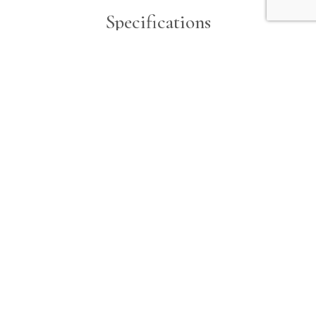
Specifications
Engine 1
Beam
Make
8.5 ft
Yamaha
Horsepower
Type
150 hp
Outboard
Fuel
Unleaded
Hours
868
Horsepower
150 hp