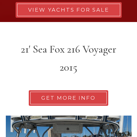
VIEW YACHTS FOR SALE
21' Sea Fox 216 Voyager
2015
GET MORE INFO