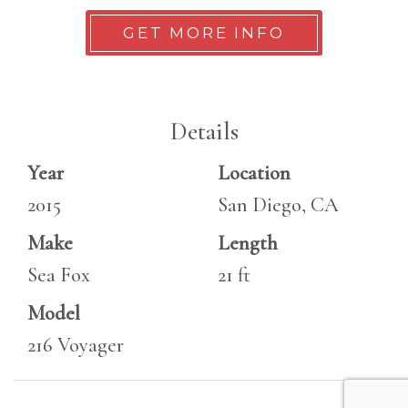
GET MORE INFO
Details
Year
Location
2015
San Diego, CA
Make
Length
Sea Fox
21 ft
Model
216 Voyager