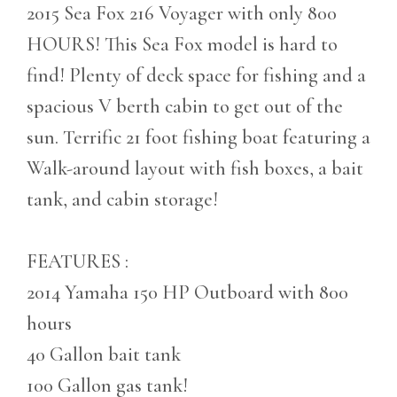
2015 Sea Fox 216 Voyager with only 800
HOURS! This Sea Fox model is hard to
find! Plenty of deck space for fishing and a
spacious V berth cabin to get out of the
sun. Terrific 21 foot fishing boat featuring a
Walk-around layout with fish boxes, a bait
tank, and cabin storage!
FEATURES :
2014 Yamaha 150 HP Outboard with 800
hours
40 Gallon bait tank
100 Gallon gas tank!