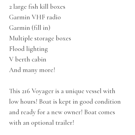
2 large fish kill boxes
Garmin VHF radio
Garmin (fill in)
Multiple storage boxes
Flood lighting
V berth cabin
And many more!
This 216 Voyager is a unique vessel with
low hours! Boat is kept in good condition
and ready for a new owner! Boat comes
with an optional trailer!