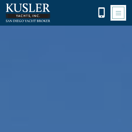
Please
note:
This
website
includes
an
accessibility
system.