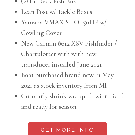
(2) In-Deck Fish Box
Lean Post w/ Tackle Boxes
Yamaha VMAX SHO 150HP w/
Cowling Cover
New Garmin 8612 XSV Fishfinder /
Chartplotter with with new
transducer installed June 2021
Boat purchased brand new in May
2021 as stock inventory from MI
Currently shrink wrapped, winterized
and ready for season.
GET MORE INFO