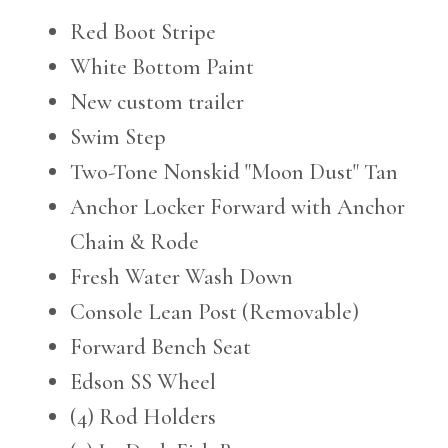
Red Boot Stripe
White Bottom Paint
New custom trailer
Swim Step
Two-Tone Nonskid "Moon Dust" Tan
Anchor Locker Forward with Anchor
Chain & Rode
Fresh Water Wash Down
Console Lean Post (Removable)
Forward Bench Seat
Edson SS Wheel
(4) Rod Holders