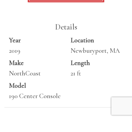
Details
Year
Location
2019
Newburyport, MA
Make
Length
NorthCoast
21 ft
Model
190 Center Console
Specifications