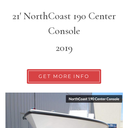
21' NorthCoast 190 Center
Console
2019
GET MORE INFO