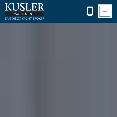
Please
note:
This
website
includes
an
accessibility
system.