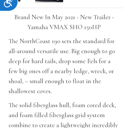
Accessibility
Brand New In May 2021 - New Trailer -
Yamaha VMAX SHO 150HP
The NorthCoast 190 sets the standard for
all-around versatile use. Big enough to go
deep for hard tails, drop some Eels for a
few big ones off a nearby ledge, wreck, or
shoal, – small enough to float in the
shallowest coves.
The solid fiberglass hull, foam cored deck,
and foam filled fiberglass grid system
combine to create a lightweight incredibly