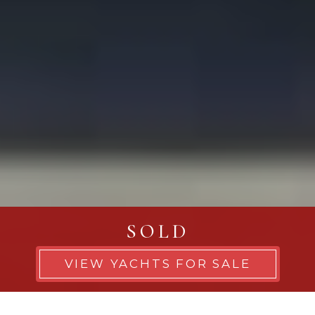
SOLD
VIEW YACHTS FOR SALE