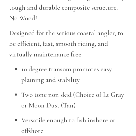
tough and durable composite structure.
No Wood!
Designed for the serious coastal angler, to
be efficient, fast, smooth riding, and
virtually maintenance free.
10 degree transom promotes easy
plaining and stability
Two tone non skid (Choice of Lt Gray
or Moon Dust (Tan)
Versatile enough to fish inshore or
offshore