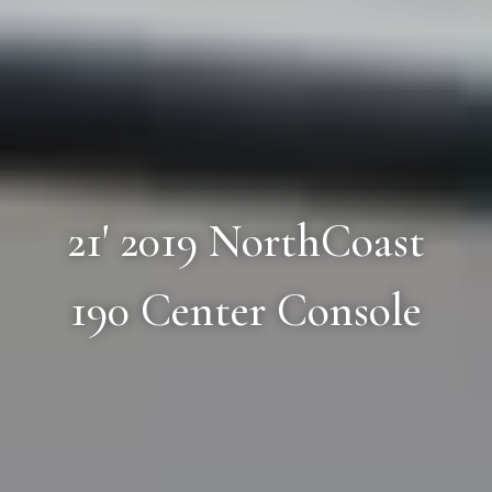
21' 2019 NorthCoast
190 Center Console