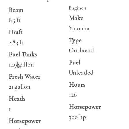
Engine 1
Beam
Make
8.5 ft
Yamaha
Draft
Type
2.83 ft
Outboard
Fuel Tanks
Fuel
149|gallon
Unleaded
Fresh Water
Hours
21|gallon
126
Heads
Horsepower
1
300 hp
Horsepower