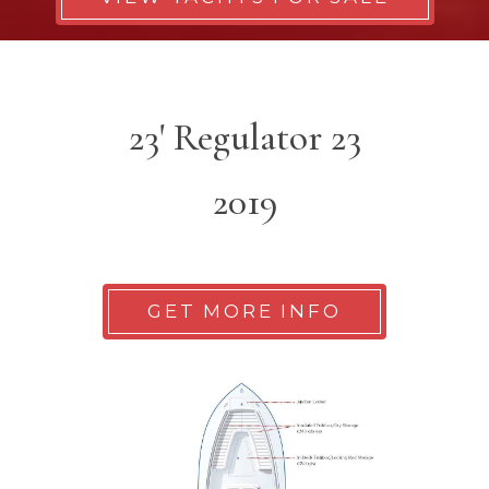
23' Regulator 23
2019
GET MORE INFO