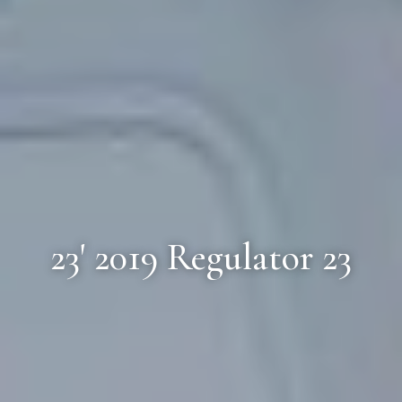
23' 2019 Regulator 23