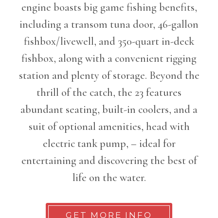
engine boasts big game fishing benefits,
including a transom tuna door, 46-gallon
fishbox/livewell, and 350-quart in-deck
fishbox, along with a convenient rigging
station and plenty of storage. Beyond the
thrill of the catch, the 23 features
abundant seating, built-in coolers, and a
suit of optional amenities, head with
electric tank pump, – ideal for
entertaining and discovering the best of
life on the water.
GET MORE INFO