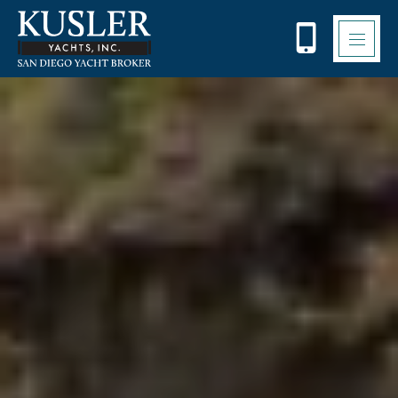
Please
note:
This
website
includes
an
accessibility
system.