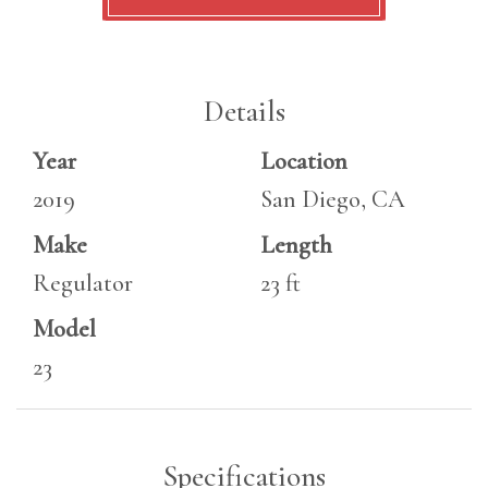
Details
Year
Location
2019
San Diego, CA
Make
Length
Regulator
23 ft
Model
23
Specifications