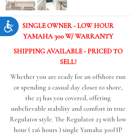
Accessibility
SINGLE OWNER - LOW HOUR
YAMAHA 300 W/ WARRANTY
SHIPPING AVAILABLE - PRICED TO
SELL!
Whether you are ready for an offshore run
or spending a casual day closer to shore,
the 23 has you covered, offering
unbelievable stability and comfort in true
Regulator style. The Regulator 23 with low
hour ( 126 hours ) single Yamaha 300HP