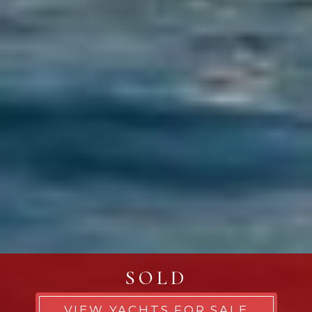
SOLD
VIEW YACHTS FOR SALE