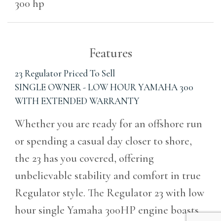
300 hp
Features
23 Regulator Priced To Sell
SINGLE OWNER - LOW HOUR YAMAHA 300
WITH EXTENDED WARRANTY
Whether you are ready for an offshore run
or spending a casual day closer to shore,
the 23 has you covered, offering
unbelievable stability and comfort in true
Regulator style. The Regulator 23 with low
hour single Yamaha 300HP engine boasts