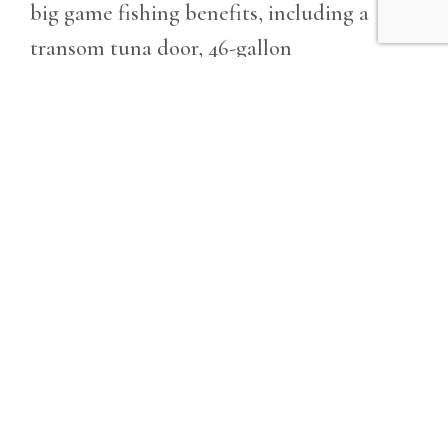
big game fishing benefits, including a
transom tuna door, 46-gallon
fishbox/livewell, and 350-quart in-deck
fishbox, along with a convenient rigging
station and plenty of storage. Beyond the
thrill of the catch, the 23 features
abundant seating, built-in coolers, and a
suit of optional amenities, head with
electric tank pump, u2013 ideal for
entertaining and discovering the best of
life on the water. Contact West Coast
dealer Kusler Yachts today!