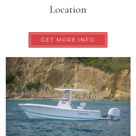
Location
GET MORE INFO