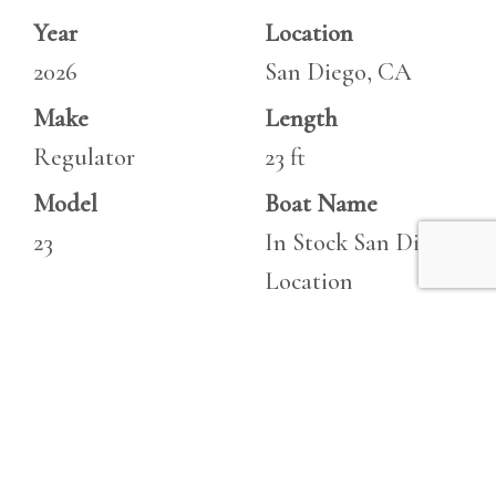
Year
Location
2026
San Diego, CA
Make
Length
Regulator
23 ft
Model
Boat Name
23
In Stock San Diego
Location
Specifications
Engine 1
Beam
Make
8.5 ft