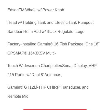
Edson
TM
Wheel w/ Power Knob
Head w/ Holding Tank and Electric Tank Pumpout
Sandbar Helm Pad w/ Black Regulator Logo
Factory-Installed Garmin® 16 Fish Package: One 16"
GPSMAP® 1643XSV Multi-
Touch Widescreen Chartplotter/Sonar Display, VHF
215 Radio w/ Dual 8' Antennas,
Garmin® GT12M-THF CHIRP Transducer, and
Remote Mic