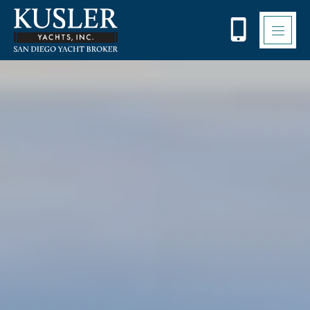
Please
note:
This
website
includes
an
accessibility
system.