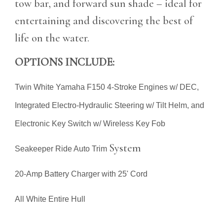
tow bar, and forward sun shade – ideal for
entertaining and discovering the best of
life on the water.
OPTIONS INCLUDE:
Twin White Yamaha F150 4-Stroke Engines w/ DEC,
Integrated Electro-Hydraulic Steering w/ Tilt Helm, and
Electronic Key Switch w/ Wireless Key Fob
System
Seakeeper Ride Auto Trim
20-Amp Battery Charger with 25' Cord
All White Entire Hull