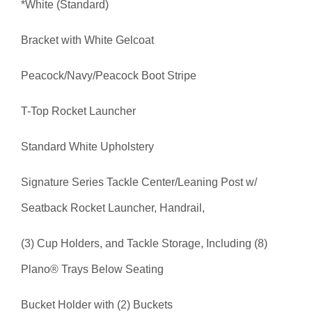
*White (Standard)
Bracket with White Gelcoat
Peacock/Navy/Peacock Boot Stripe
T-Top Rocket Launcher
Standard White Upholstery
Signature Series Tackle Center/Leaning Post w/
Seatback Rocket Launcher, Handrail,
(3) Cup Holders, and Tackle Storage, Including (8)
Plano® Trays Below Seating
Bucket Holder with (2) Buckets