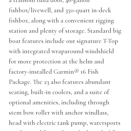
fishbox/livewell, and 350-quart in-deck
fishbox, along with a convenient rigging
station and plenty of storage. Standard big
boat features include our signature T-Top
with integrated wraparound windshield
for more protection at the helm and
factory-installed Garmin® 16 Fish
Package. The 23 also features abundant
seating, built-in coolers, and a suite of
optional amenities, including through
stem bow roller with anchor windlass,
head with electric tank pump, watersports