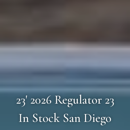
23' 2026 Regulator 23
In Stock San Diego