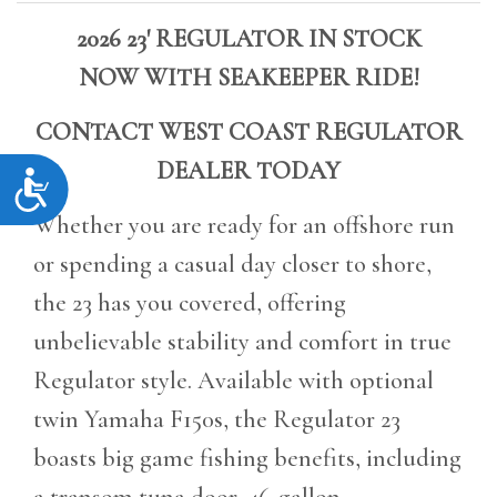
2026 23' REGULATOR IN STOCK
NOW
WITH SEAKEEPER RIDE!
CONTACT WEST COAST REGULATOR
DEALER TODAY
Accessibility
Whether you are ready for an offshore run
or spending a casual day closer to shore,
the 23 has you covered, offering
unbelievable stability and comfort in true
Regulator style. Available with optional
twin Yamaha F150s, the Regulator 23
boasts big game fishing benefits, including
a transom tuna door, 46-gallon