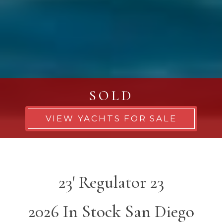
SOLD
VIEW YACHTS FOR SALE
23' Regulator 23
2026 In Stock San Diego