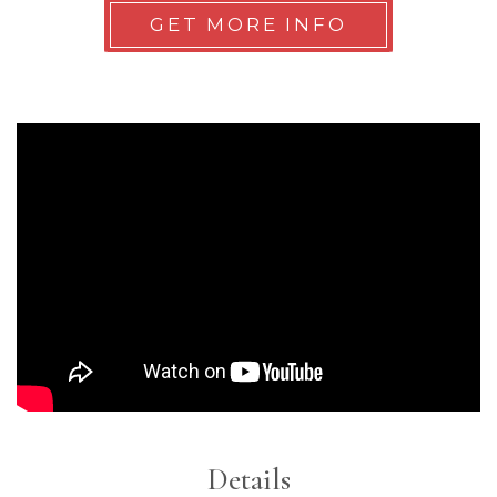
GET MORE INFO
Details