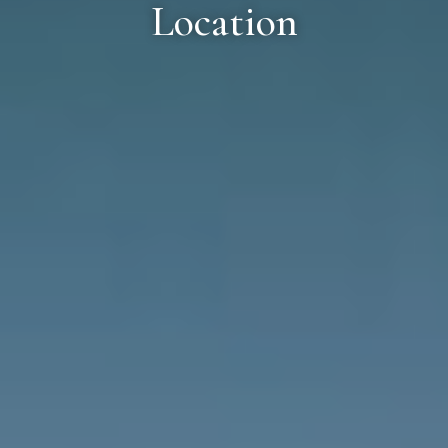
Location