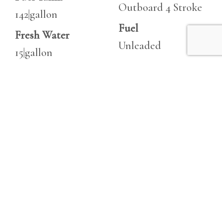
Outboard 4 Stroke
142|gallon
Fuel
Fresh Water
Unleaded
15|gallon
Horsepower
Heads
1000 hp
1
Horsepower
1,000 hp
Features
Robalo 235
Often compared to larger models, the