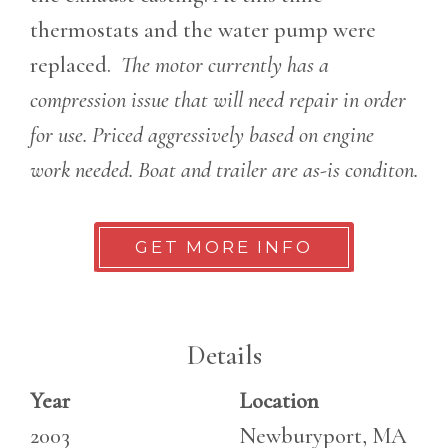
thermostats and the water pump were
replaced.
The motor currently has a
compression issue that will need repair in order
for use. Priced aggressively based on engine
work needed. Boat and trailer are as-is conditon.
GET MORE INFO
Details
Year
Location
2003
Newburyport, MA