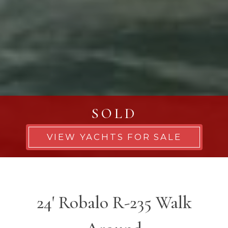
SOLD
VIEW YACHTS FOR SALE
24' Robalo R-235 Walk