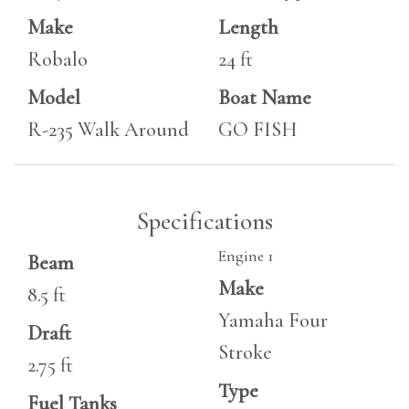
Make
Length
Robalo
24 ft
Model
Boat Name
R-235 Walk Around
GO FISH
Specifications
Engine 1
Beam
Make
8.5 ft
Yamaha Four
Draft
Stroke
2.75 ft
Type
Fuel Tanks