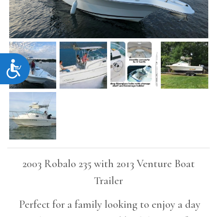
Accessibility
2003 Robalo 235 with 2013 Venture Boat
Trailer
Perfect for a family looking to enjoy a day