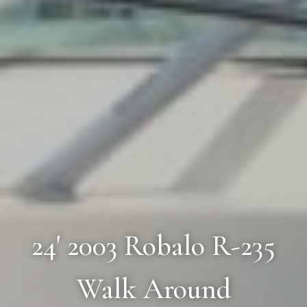
24' 2003 Robalo R-235
Walk Around