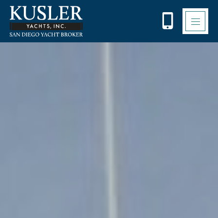
Please
note:
This
website
includes
an
accessibility
system.