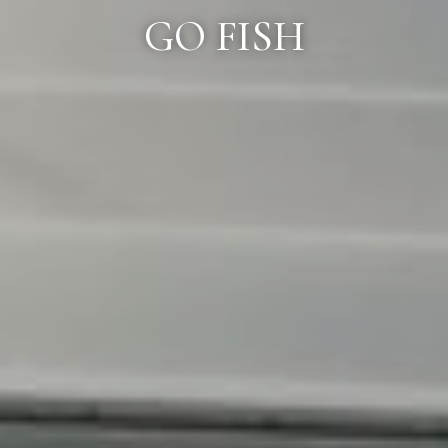
GO FISH