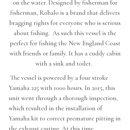
on the water. Designed by fisherman for
fisherman, Robalo is a brand that delivers
bragging rights for everyone who is serious
about fishing. As such this vessel is the
perfect for fishing the New England Coast
with friends or family. It has a cuddy cabin
with a sink and toilet.
The vessel is powered by a four stroke
Yamaha 225 with 1000 hours. In 2015, this
unit went through a thorough inspection,
which resulted in the installation of
Yamaha kit to correct premature pitting in
the exhaust casting. At this time