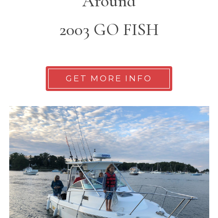
Around
2003 GO FISH
GET MORE INFO