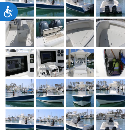
Accessibility