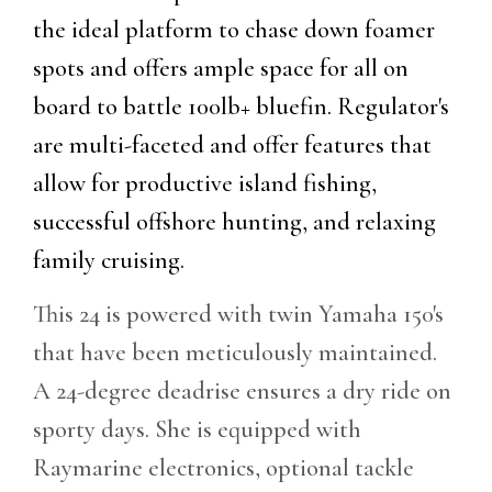
the ideal platform to chase down foamer
spots and offers ample space for all on
board to battle 100lb+ bluefin. Regulator's
are multi-faceted and offer features that
allow for productive island fishing,
successful offshore hunting, and relaxing
family cruising.
This 24 is powered with twin Yamaha 150's
that have been meticulously maintained.
A 24-degree deadrise ensures a dry ride on
sporty days. She is equipped with
Raymarine electronics, optional tackle