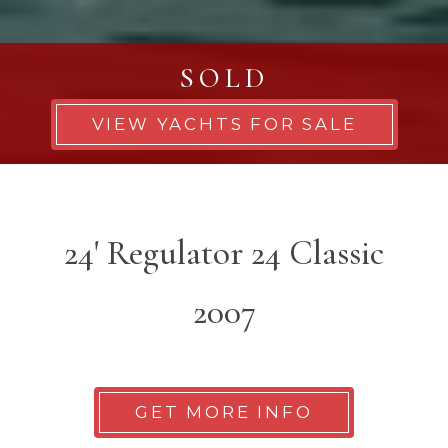
SOLD
VIEW YACHTS FOR SALE
24' Regulator 24 Classic
2007
GET MORE INFO