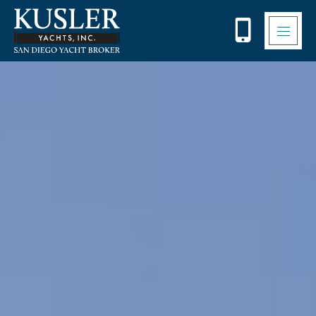
Please
note:
This
website
includes
an
accessibility
system.