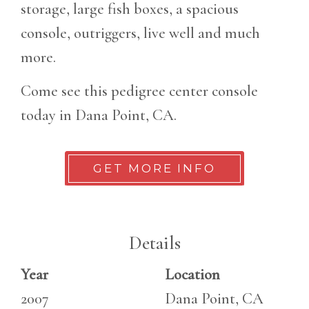
storage, large fish boxes, a spacious
console, outriggers, live well and much
more.
Come see this pedigree center console
today in Dana Point, CA.
GET MORE INFO
Details
Year
Location
2007
Dana Point, CA