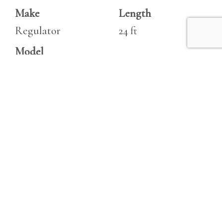
Make
Length
Regulator
24 ft
Model
24 Classic
Specifications
Engine 1
Beam
Make
8.5 ft
Yamaha F150 Four
Draft
Stroke
3 ft
Type
Fuel Tanks