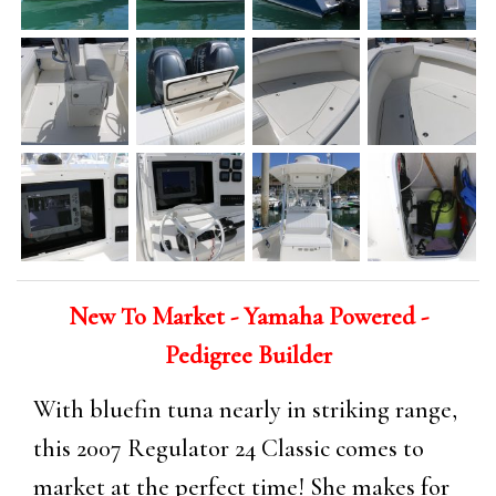
New To Market - Yamaha Powered -
Pedigree Builder
With bluefin tuna nearly in striking range,
this 2007 Regulator 24 Classic comes to
market at the perfect time! She makes for