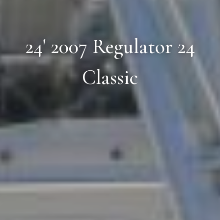
24' 2007 Regulator 24
Classic