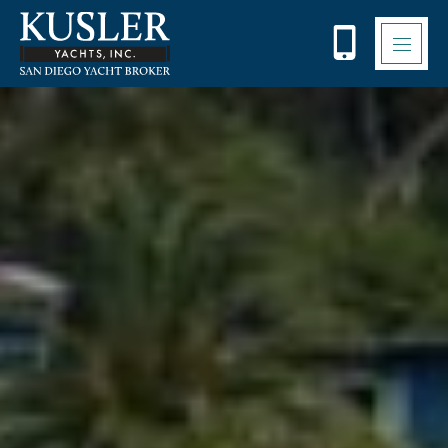
Please
note:
This
website
includes
an
accessibility
system.