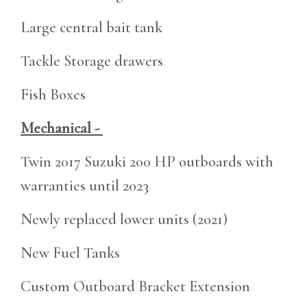
Large central bait tank
Tackle Storage drawers
Fish Boxes
Mechanical -
Twin 2017 Suzuki 200 HP outboards with
warranties until 2023
Newly replaced lower units (2021)
New Fuel Tanks
Custom Outboard Bracket Extension