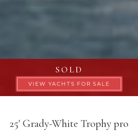
SOLD
VIEW YACHTS FOR SALE
25' Grady-White Trophy pro