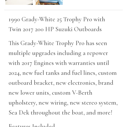
1990 Grady-White 25 Trophy Pro with
Twin 2017 200 HP Suzuki Outboards
This Grady-White Trophy Pro has seen
multiple upgrades including a repower
with 2017 Engines with warranties until
2024, new fuel tanks and fuel lines, custom
outboard bracket, new electronics, brand
new lower units, custom V-Berth
upholstery, new wiring, new stereo system,
Sea Dek throughout the boat, and more!
Features Included