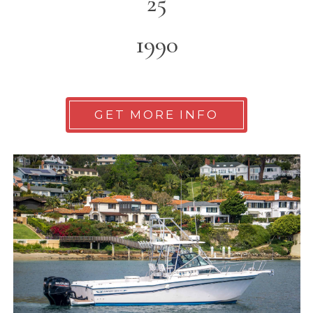
25
1990
GET MORE INFO