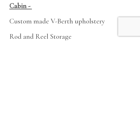
Cabin -
Custom made V-Berth upholstery
Rod and Reel Storage
Additional Features -
Tuna Tower Addition
LED lights throughout
New Anchor and Chain
Electronic Windlass
Tons of Rod Holders