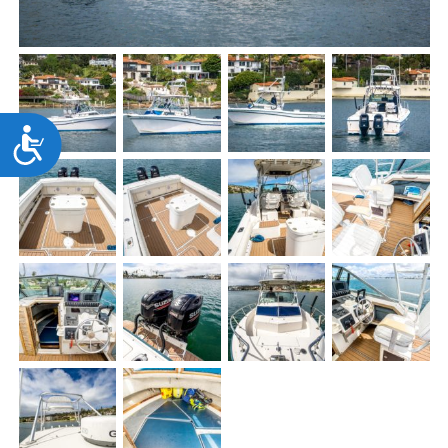
Accessibility