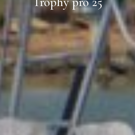
Trophy pro 25