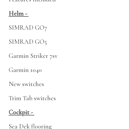
Helm -
SIMRAD GO7
SIMRAD GO5
Garmin Striker 7sv
Garmin 1040
New switches
Trim Tab switches
Cockpit -
Sea Dek flooring