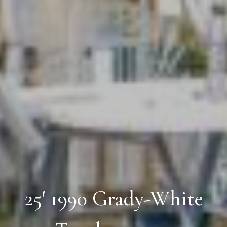
25' 1990 Grady-White