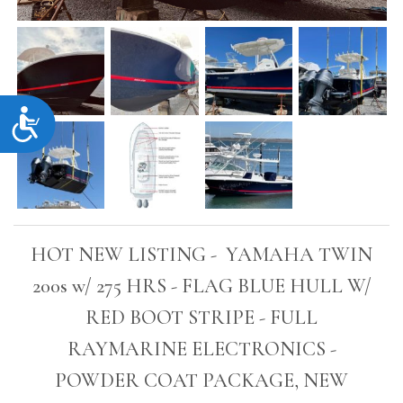
Accessibility
HOT NEW LISTING - YAMAHA TWIN
200s w/ 275 HRS - FLAG BLUE HULL W/
RED BOOT STRIPE - FULL
RAYMARINE ELECTRONICS -
POWDER COAT PACKAGE, NEW