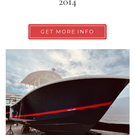
2014
GET MORE INFO