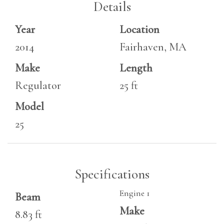
Details
Year
Location
2014
Fairhaven, MA
Make
Length
Regulator
25 ft
Model
25
Specifications
Engine 1
Beam
Make
8.83 ft