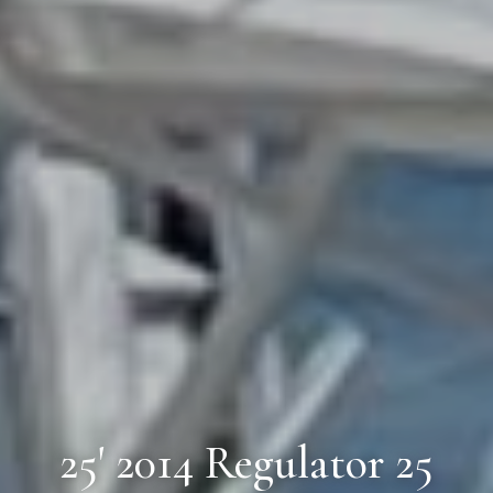
25' 2014 Regulator 25