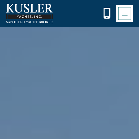
Please
note:
This
website
includes
an
accessibility
system.