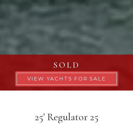
SOLD
VIEW YACHTS FOR SALE
25' Regulator 25