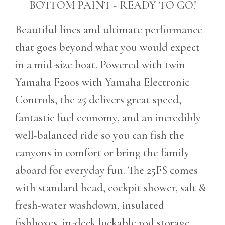
BOTTOM PAINT - READY TO GO!
Beautiful lines and ultimate performance
that goes beyond what you would expect
in a mid-size boat. Powered with twin
Yamaha F200s with Yamaha Electronic
Controls, the 25 delivers great speed,
fantastic fuel economy, and an incredibly
well-balanced ride so you can fish the
canyons in comfort or bring the family
aboard for everyday fun. The 25FS comes
with standard head, cockpit shower, salt &
fresh-water washdown, insulated
fishboxes, in-deck lockable rod storage,