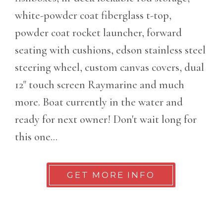
white-powder coat fiberglass t-top,
powder coat rocket launcher, forward
seating with cushions, edson stainless steel
steering wheel, custom canvas covers, dual
12" touch screen Raymarine and much
more. Boat currently in the water and
ready for next owner! Don't wait long for
this one...
GET MORE INFO