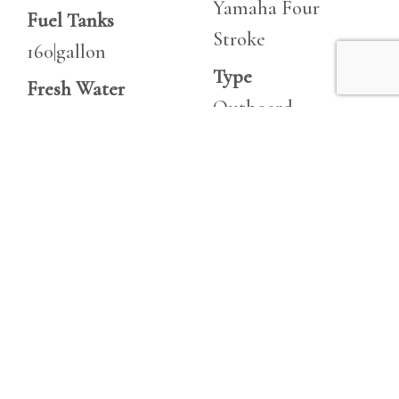
Yamaha Four
Fuel Tanks
Stroke
160|gallon
Type
Fresh Water
Outboard
21|gallon
Fuel
Heads
Unleaded
1
Hours
Horsepower
275
400 hp
Horsepower
200 hp
Engine 2
Make