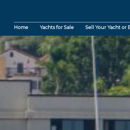
Home
Yachts for Sale
Sell Your Yacht or 