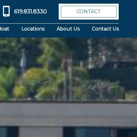
619.831.8330
CONTACT
Boat
Locations
About Us
Contact Us