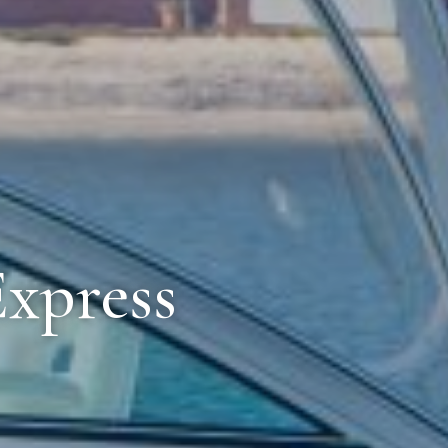
Express