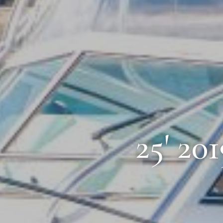
25' 20