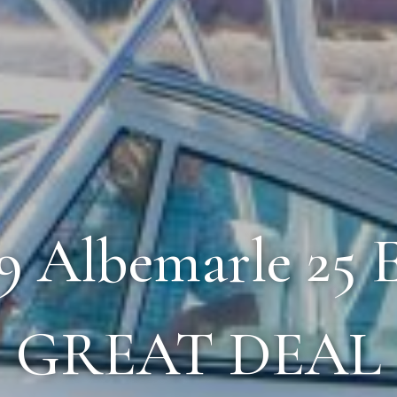
19 Albemarle 25 
GREAT DEAL