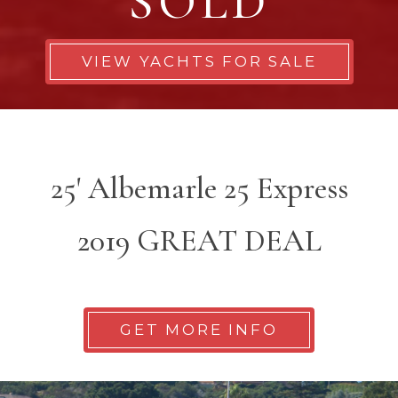
SOLD
VIEW YACHTS FOR SALE
25' Albemarle 25 Express
2019 GREAT DEAL
GET MORE INFO