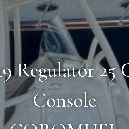
019 Regulator 25 
Console