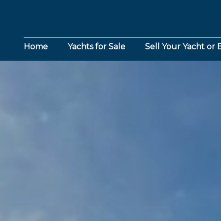
Home
Yachts for Sale
Sell Your Yacht or 