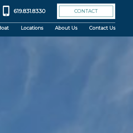
619.831.8330
CONTACT
Boat
Locations
About Us
Contact Us