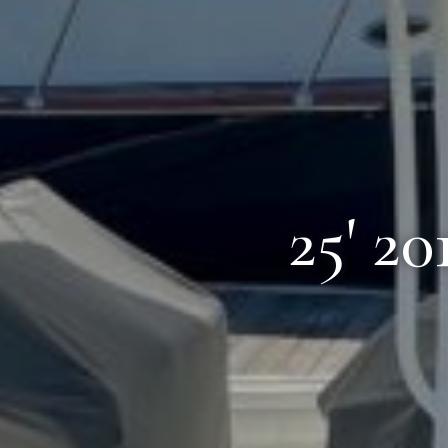
25' 2