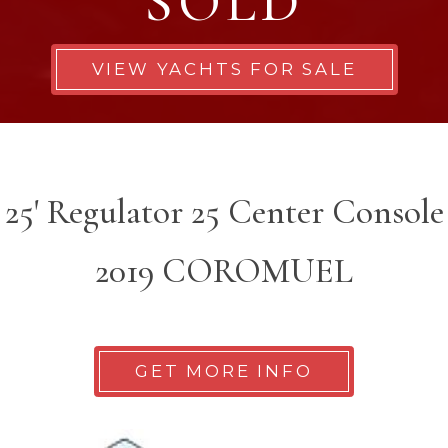
SOLD
VIEW YACHTS FOR SALE
25' Regulator 25 Center Console
2019 COROMUEL
GET MORE INFO