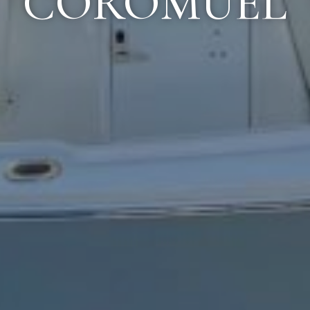
COROMUEL