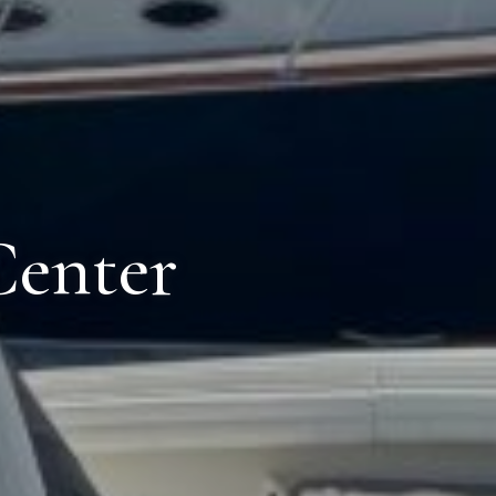
Center