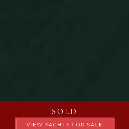
SOLD
VIEW YACHTS FOR SALE