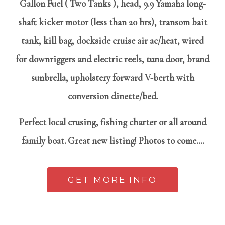
Gallon Fuel ( Two Tanks ), head, 9.9 Yamaha long-
shaft kicker motor (less than 20 hrs), transom bait
tank, kill bag, dockside cruise air ac/heat, wired
for downriggers and electric reels, tuna door, brand
sunbrella, upholstery forward V-berth with
conversion dinette/bed.
Perfect local crusing, fishing charter or all around
family boat. Great new listing! Photos to come....
GET MORE INFO