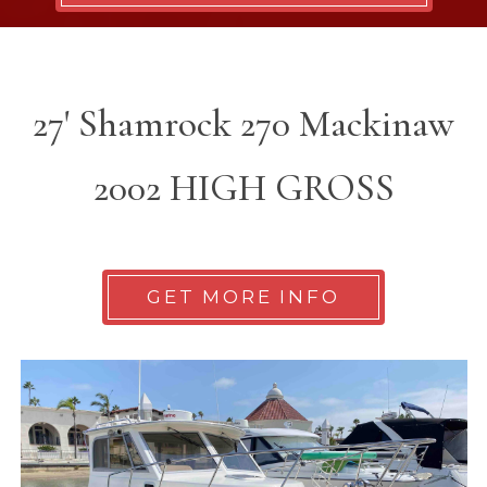
27' Shamrock 270 Mackinaw
2002 HIGH GROSS
GET MORE INFO