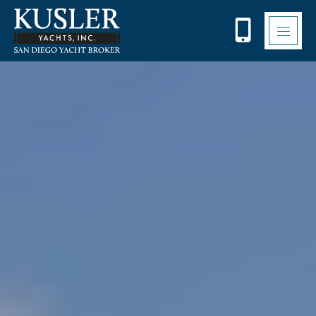
Please
note:
This
website
includes
an
accessibility
system.