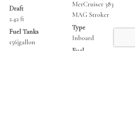
MerCruiser 383
Draft
MAG Stroker
2.42 ft
Type
Fuel Tanks
Inboard
156|gallon
Fuel
Fresh Water
Unleaded
20|gallon
Hours
Holding
10
10|gallon
Horsepower
Heads
350 hp
1
Horsepower
350 hp