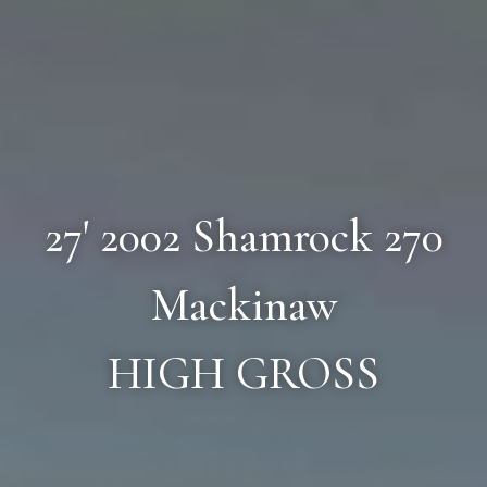
27' 2002 Shamrock 270
Mackinaw
HIGH GROSS