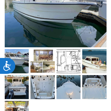
Accessibility