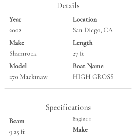
Details
Year
Location
2002
San Diego, CA
Make
Length
Shamrock
27 ft
Model
Boat Name
270 Mackinaw
HIGH GROSS
Specifications
Engine 1
Beam
Make
9.25 ft