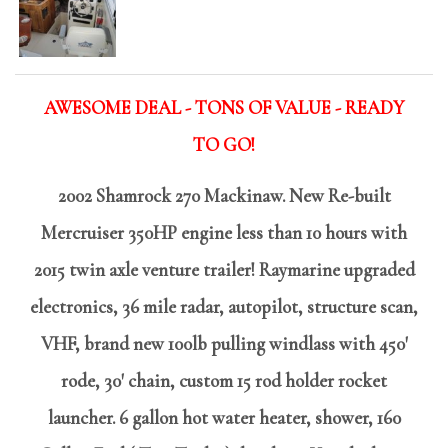
AWESOME DEAL - TONS OF VALUE - READY
TO GO!
2002 Shamrock 270 Mackinaw. New Re-built
Mercruiser 350HP engine less than 10 hours with
2015 twin axle venture trailer! Raymarine upgraded
electronics, 36 mile radar, autopilot, structure scan,
VHF, brand new 100lb pulling windlass with 450'
rode, 30' chain, custom 15 rod holder rocket
launcher. 6 gallon hot water heater, shower, 160