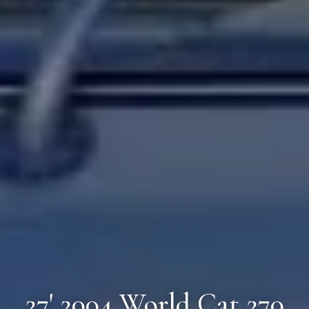
27' 2004 World Cat 270