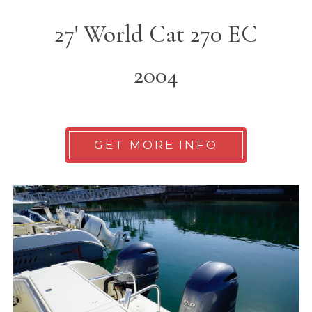
27' World Cat 270 EC
2004
GET MORE INFO