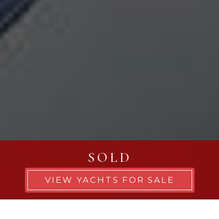
SOLD
VIEW YACHTS FOR SALE