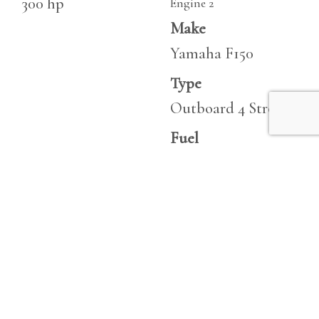
300 hp
Engine 2
Make
Yamaha F150
Type
Outboard 4 Stroke
Fuel
Unleaded
Hours
362
Horsepower
150 hp