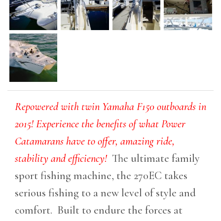
Repowered with twin Yamaha F150 outboards in
2015! Experience the benefits of what Power
Catamarans have to offer, amazing ride,
stability and efficiency!
The ultimate family
sport fishing machine, the 270EC takes
serious fishing to a new level of style and
comfort. Built to endure the forces at