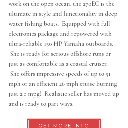
work on the open ocean, the 270EC is the
ultimate in style and functionality in deep
water fishing boats. Equipped with full
electronics package and repowered with
ultra-reliable 150 HP Yamaha outboards.
She is ready for serious offshore runs or
just as comfortable as a coastal cruiser.
She offers impressive speeds of up to 51
mph or an efficient 26 mph cruise burning
just 2.0 mpg! Realistic seller has moved up
and is ready to part ways.
GET MORE INFO