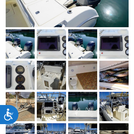
Accessibility