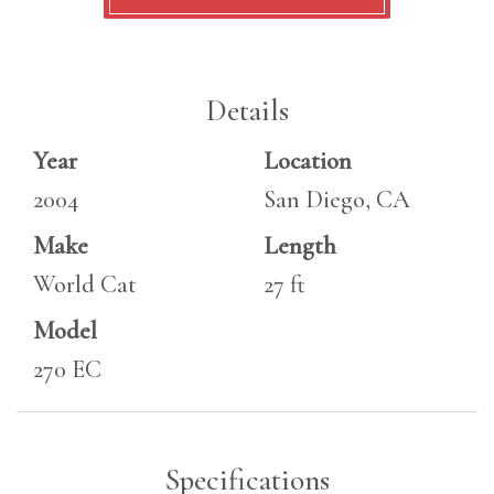
Details
Year
Location
2004
San Diego, CA
Make
Length
World Cat
27 ft
Model
270 EC
Specifications