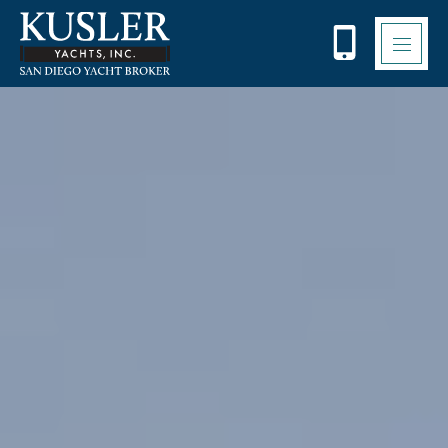
Please
note:
This
website
includes
an
accessibility
system.