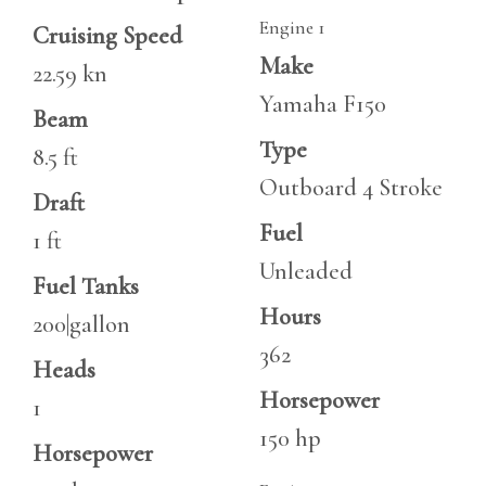
Engine 1
Cruising Speed
Make
22.59 kn
Yamaha F150
Beam
Type
8.5 ft
Outboard 4 Stroke
Draft
Fuel
1 ft
Unleaded
Fuel Tanks
Hours
200|gallon
362
Heads
Horsepower
1
150 hp
Horsepower