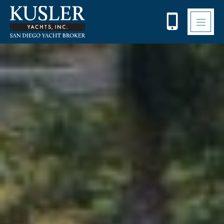
Please
note:
This
website
includes
an
accessibility
system.