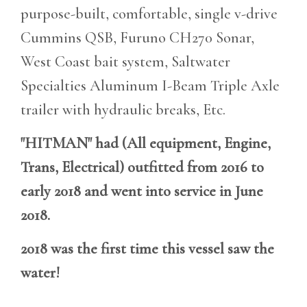
purpose-built, comfortable, single v-drive
Cummins QSB, Furuno CH270 Sonar,
West Coast bait system, Saltwater
Specialties Aluminum I-Beam Triple Axle
trailer with hydraulic breaks, Etc.
"HITMAN" had (All equipment, Engine,
Trans, Electrical) outfitted from 2016 to
early 2018 and went into service in June
2018.
2018 was the first time this vessel saw the
water!