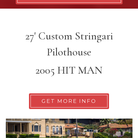
27' Custom Stringari
Pilothouse
2005 HIT MAN
GET MORE INFO