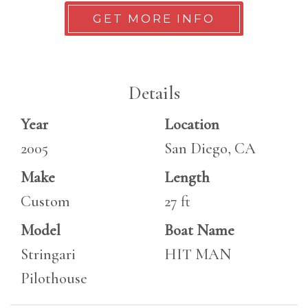
GET MORE INFO
Details
Year
Location
2005
San Diego, CA
Make
Length
Custom
27 ft
Model
Boat Name
Stringari
HIT MAN
Pilothouse