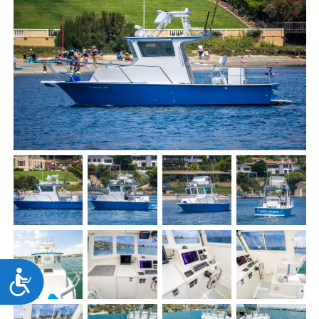
Accessibility