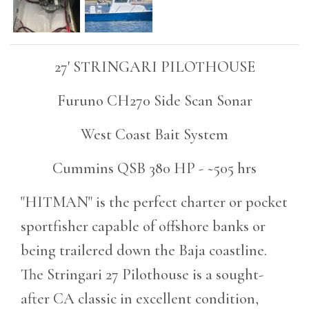
27' STRINGARI PILOTHOUSE
Furuno CH270 Side Scan Sonar
West Coast Bait System
Cummins QSB 380 HP - ~505 hrs
"HITMAN" is the perfect charter or pocket
sportfisher capable of offshore banks or
being trailered down the Baja coastline.
The Stringari 27 Pilothouse is a sought-
after CA classic in excellent condition,