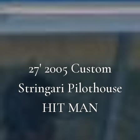
27' 2005 Custom
Stringari Pilothouse
HIT MAN