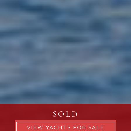
SOLD
VIEW YACHTS FOR SALE