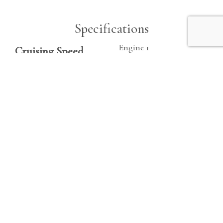
Specifications
Engine 1
Cruising Speed
Make
21 kn
Cummins QSB
Beam
Fuel
9.5 ft
Diesel
Fuel Tanks
Hours
200|gallon
505
Fresh Water
Horsepower
40|gallon
380 hp
Heads
1