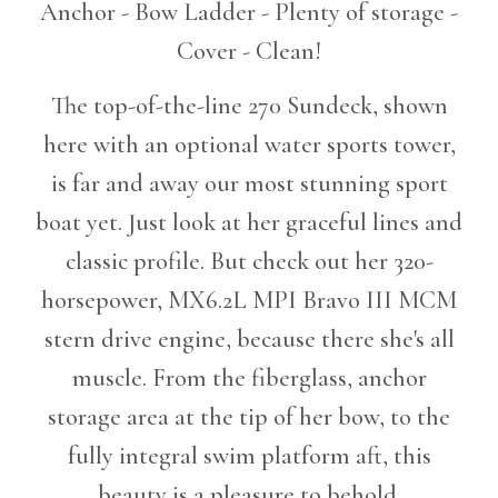
Anchor - Bow Ladder - Plenty of storage -
Cover - Clean!
The top-of-the-line 270 Sundeck, shown
here with an optional water sports tower,
is far and away our most stunning sport
boat yet. Just look at her graceful lines and
classic profile. But check out her 320-
horsepower, MX6.2L MPI Bravo III MCM
stern drive engine, because there she's all
muscle. From the fiberglass, anchor
storage area at the tip of her bow, to the
fully integral swim platform aft, this
beauty is a pleasure to behold.