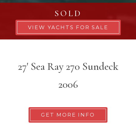
SOLD
VIEW YACHTS FOR SALE
27' Sea Ray 270 Sundeck
2006
GET MORE INFO