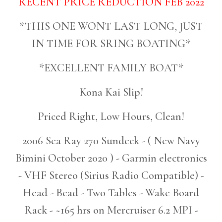
RECENT PRICE REDUCTION FEB 2022
*THIS ONE WONT LAST LONG, JUST
IN TIME FOR SRING BOATING*
*EXCELLENT FAMILY BOAT*
Kona Kai Slip!
Priced Right, Low Hours, Clean!
2006 Sea Ray 270 Sundeck - ( New Navy
Bimini October 2020 ) - Garmin electronics
- VHF Stereo (Sirius Radio Compatible) -
Head - Bead - Two Tables - Wake Board
Rack - ~165 hrs on Mercruiser 6.2 MPI -