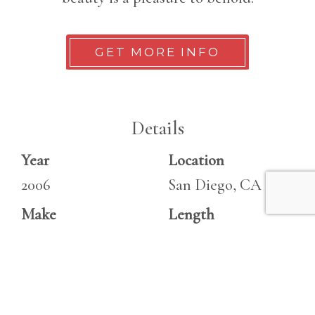
GET MORE INFO
Details
Year
Location
2006
San Diego, CA
Make
Length
Sea Ray
27 ft
Model
270 Sundeck