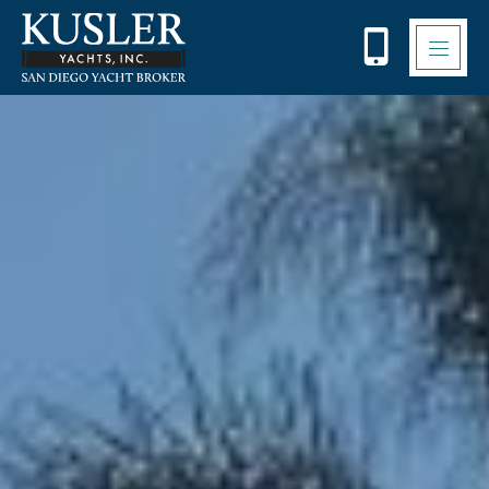
Please
note:
This
website
includes
an
accessibility
system.