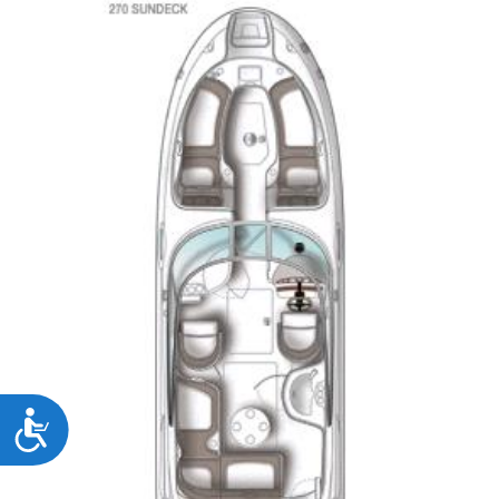
Accessibility