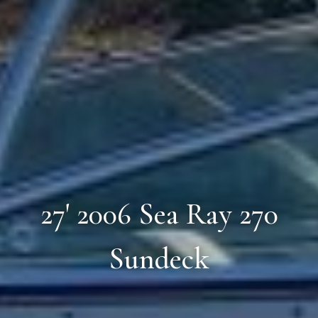
27' 2006 Sea Ray 270
Sundeck