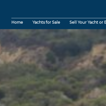
Home
Yachts for Sale
Sell Your Yacht or 