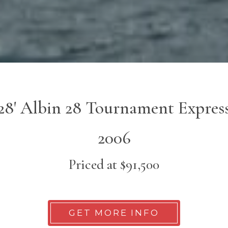
28' Albin 28 Tournament Expres
2006
Priced at $91,500
GET MORE INFO