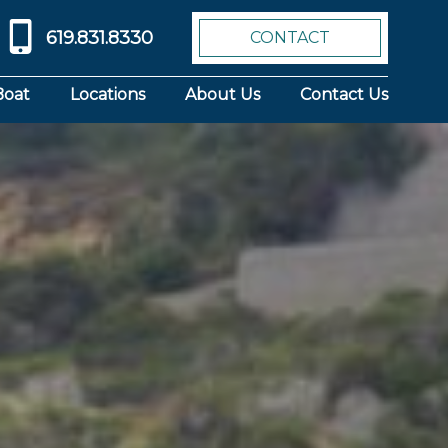
619.831.8330
CONTACT
Boat
Locations
About Us
Contact Us