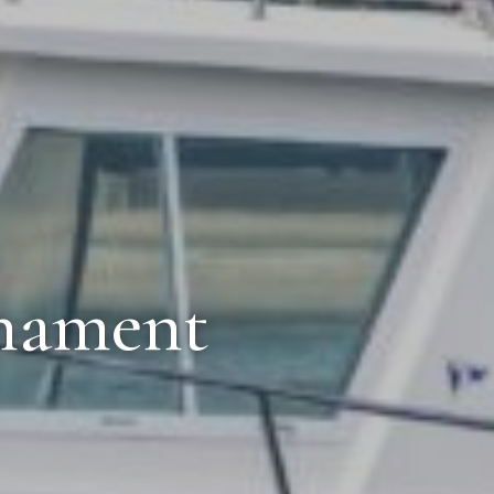
rnament