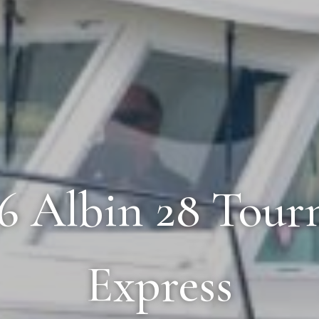
06 Albin 28 Tou
Express