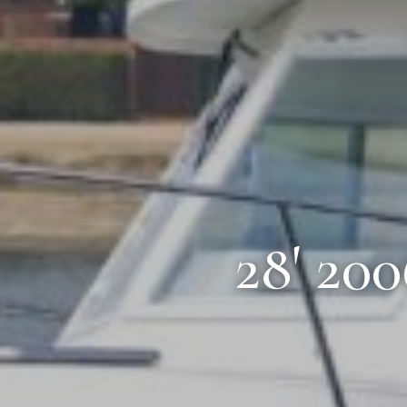
28' 20