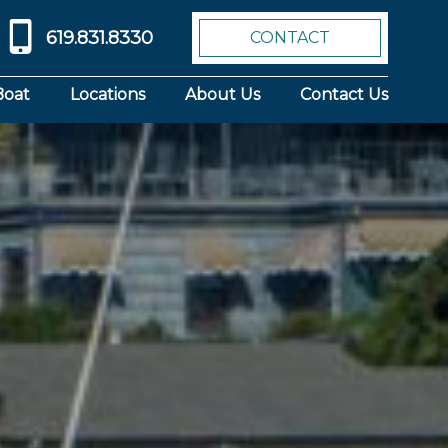
619.831.8330
CONTACT
Boat
Locations
About Us
Contact Us