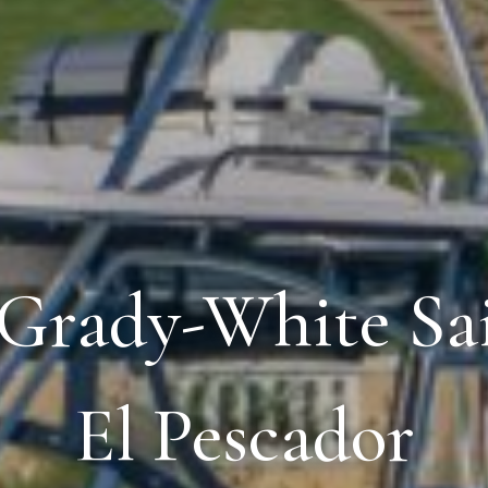
 Grady-White Sai
El Pescador