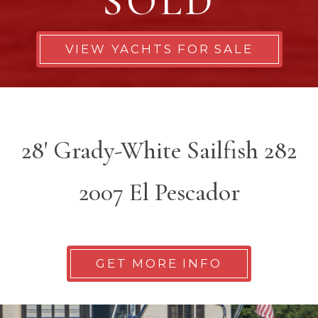
SOLD
VIEW YACHTS FOR SALE
28' Grady-White Sailfish 282
2007 El Pescador
GET MORE INFO