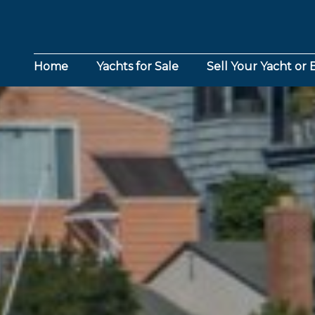
Home
Yachts for Sale
Sell Your Yacht or 