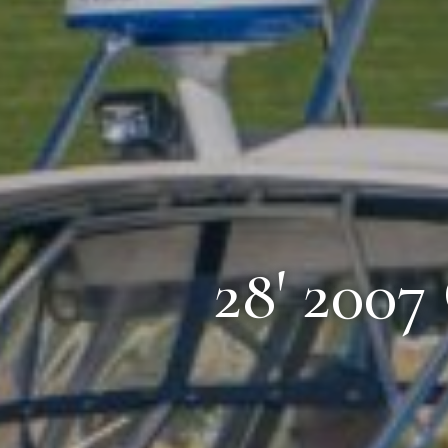
28' 2007