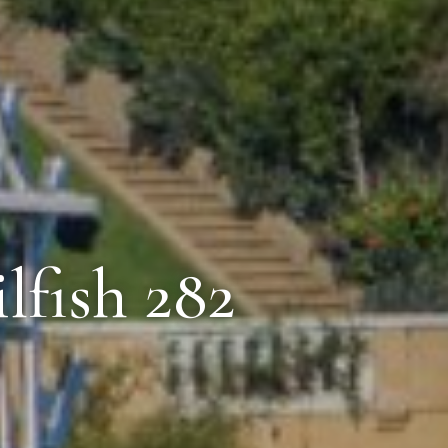
lfish 282