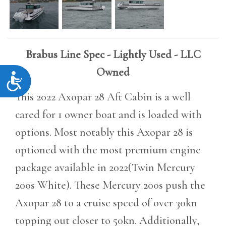
Brabus Line Spec - Lightly Used - LLC
Owned
Accessibility
This 2022 Axopar 28 Aft Cabin is a well
cared for 1 owner boat and is loaded with
options. Most notably this Axopar 28 is
optioned with the most premium engine
package available in 2022(Twin Mercury
200s White). These Mercury 200s push the
Axopar 28 to a cruise speed of over 30kn
topping out closer to 50kn. Additionally,