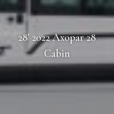
28' 2022 Axopar 28
Cabin