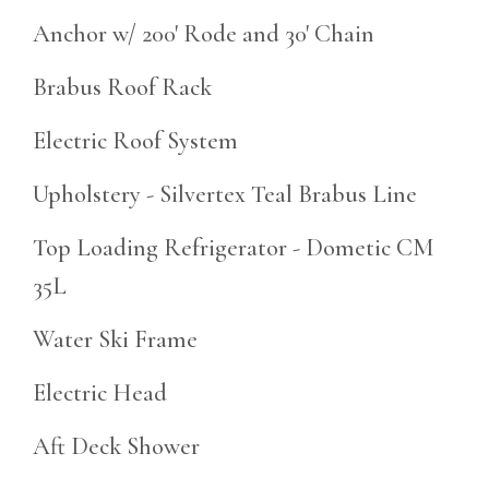
Anchor w/ 200' Rode and 30' Chain
Brabus Roof Rack
Electric Roof System
Upholstery - Silvertex Teal Brabus Line
Top Loading Refrigerator - Dometic CM
35L
Water Ski Frame
Electric Head
Aft Deck Shower