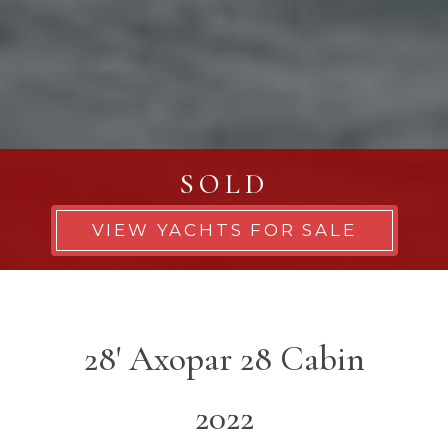
SOLD
VIEW YACHTS FOR SALE
28' Axopar 28 Cabin
2022