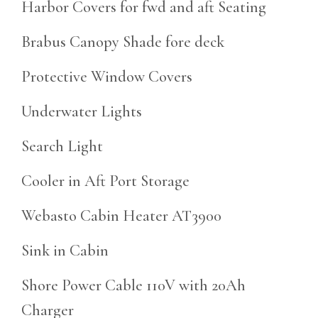
Harbor Covers for fwd and aft Seating
Brabus Canopy Shade fore deck
Protective Window Covers
Underwater Lights
Search Light
Cooler in Aft Port Storage
Webasto Cabin Heater AT3900
Sink in Cabin
Shore Power Cable 110V with 20Ah
Charger