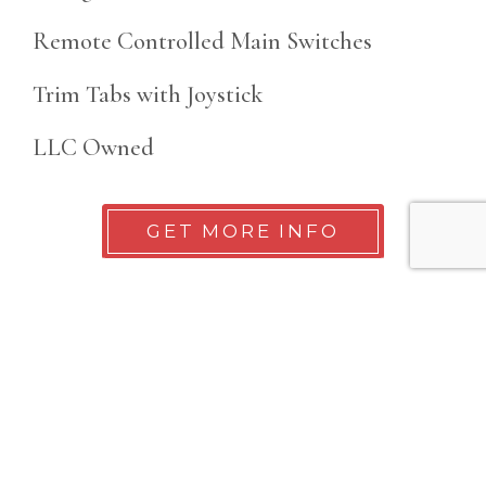
Remote Controlled Main Switches
Trim Tabs with Joystick
LLC Owned
GET MORE INFO
Details
Year
Location
2022
San Diego, CA
Make
Length