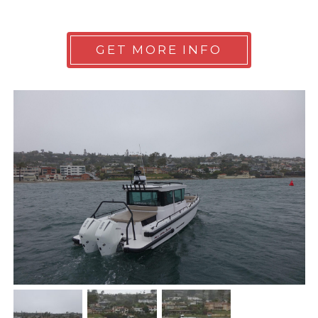
GET MORE INFO