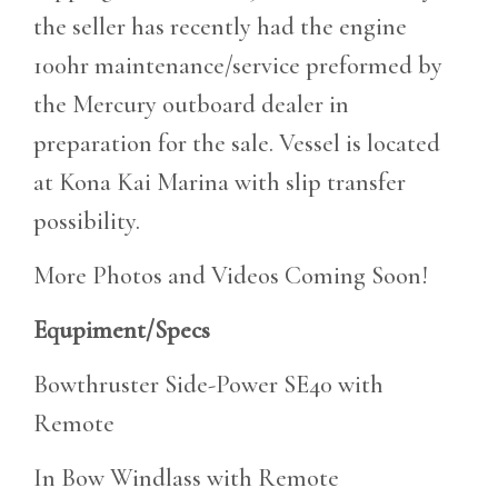
the seller has recently had the engine
100hr maintenance/service preformed by
the Mercury outboard dealer in
preparation for the sale. Vessel is located
at Kona Kai Marina with slip transfer
possibility.
More Photos and Videos Coming Soon!
Equpiment/Specs
Bowthruster Side-Power SE40 with
Remote
In Bow Windlass with Remote