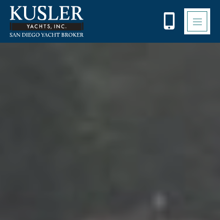
Please
note:
This
website
includes
an
accessibility
system.