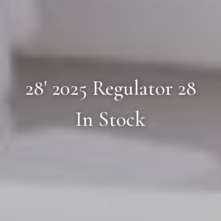
28' 2025 Regulator 28
In Stock