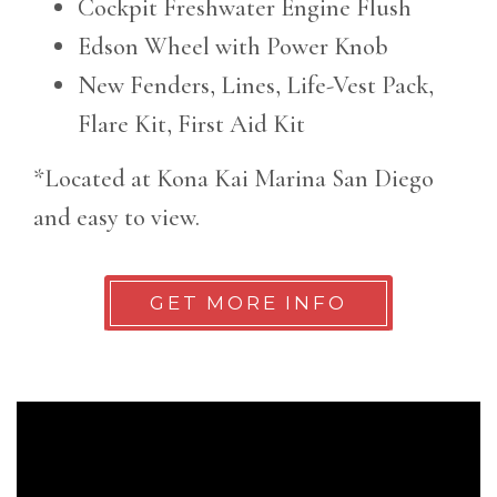
Cockpit Freshwater Engine Flush
Edson Wheel with Power Knob
New Fenders, Lines, Life-Vest Pack,
Flare Kit, First Aid Kit
*Located at Kona Kai Marina San Diego
and easy to view.
GET MORE INFO