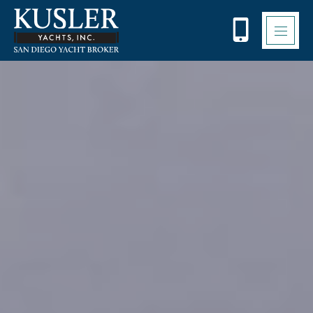
Please
note:
This
website
includes
an
accessibility
system.