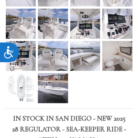
Accessibility
IN STOCK IN SAN DIEGO - NEW 2025
28 REGULATOR - SEA-KEEPER RIDE -