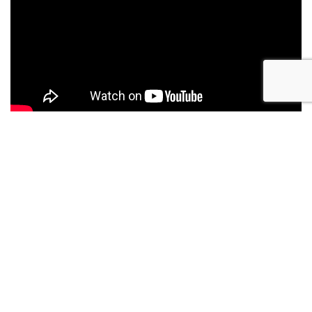
Details
Year
Location
2025
San Diego, CA
Make
Length
Regulator
28 ft
Model
Boat Name