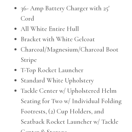
36- Amp Battery Charger with 25'
Cord
All White Entire Hull
Bracket with White Gelcoat
Charcoal/Magnesium/Charcoal Boot
Stripe
T-Top Rocket Launcher
Standard White Upholstery
Tackle Center w/ Upholstered Helm
Seating for Two w/ Individual Folding
Footrests, (2) Cup Holders, and
Seatback Rocket Launcher w/ Tackle
Center & Storage