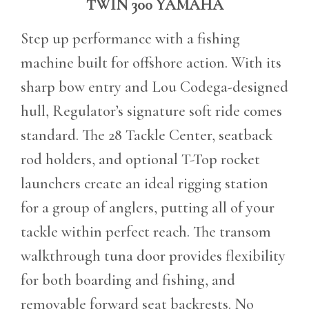
TWIN 300 YAMAHA
Step up performance with a fishing
machine built for offshore action. With its
sharp bow entry and Lou Codega-designed
hull, Regulator’s signature soft ride comes
standard. The 28 Tackle Center, seatback
rod holders, and optional T-Top rocket
launchers create an ideal rigging station
for a group of anglers, putting all of your
tackle within perfect reach. The transom
walkthrough tuna door provides flexibility
for both boarding and fishing, and
removable forward seat backrests. No