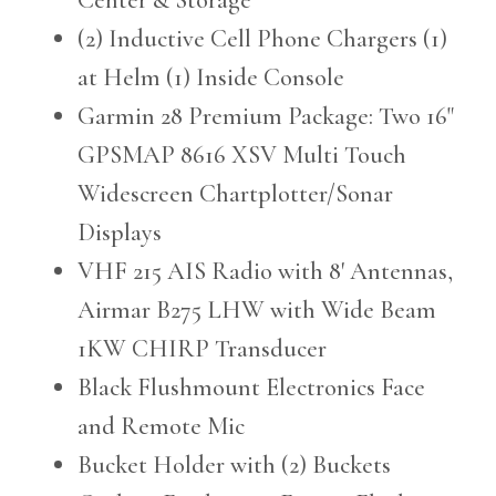
(2) Inductive Cell Phone Chargers (1)
at Helm (1) Inside Console
Garmin 28 Premium Package: Two 16"
GPSMAP 8616 XSV Multi Touch
Widescreen Chartplotter/Sonar
Displays
VHF 215 AIS Radio with 8' Antennas,
Airmar B275 LHW with Wide Beam
1KW CHIRP Transducer
Black Flushmount Electronics Face
and Remote Mic
Bucket Holder with (2) Buckets