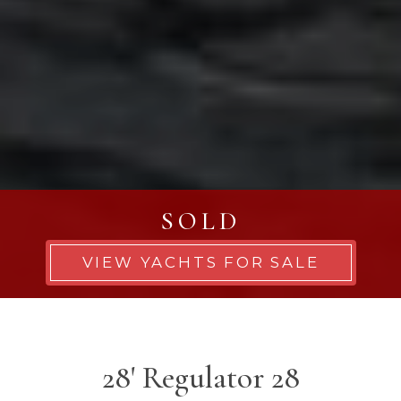
SOLD
VIEW YACHTS FOR SALE
28' Regulator 28