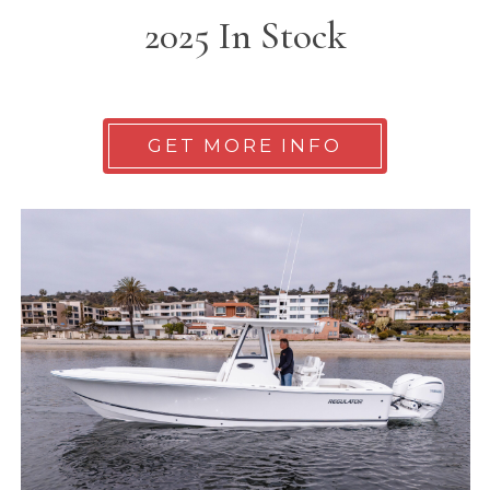
2025 In Stock
GET MORE INFO