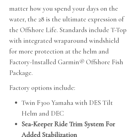
matter how you spend your days on the
water, the 28 is the ultimate expression of
the Offshore Life. Standards include T-Top
with integrated wraparound windshield
for more protection at the helm and
Factory-Installed Garmin® Offshore Fish
Package.
Factory options include:
Twin F300 Yamaha with DES Tilt
Helm and DEC
Sea-Keeper Ride Trim System For
Added Stabilization