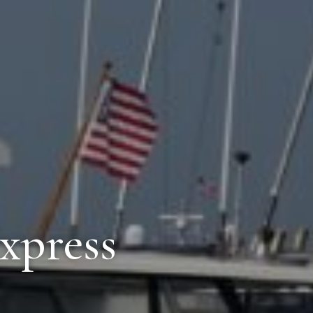
Express