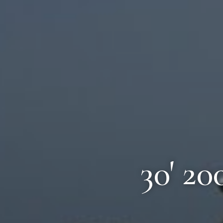
30' 20