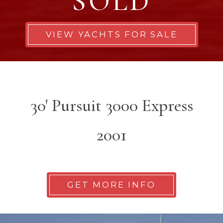
SOLD
VIEW YACHTS FOR SALE
30' Pursuit 3000 Express
2001
GET MORE INFO