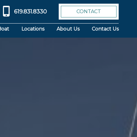
619.831.8330
CONTACT
Boat
Locations
About Us
Contact Us