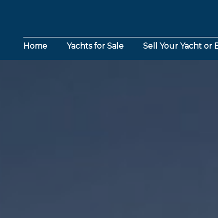
Home
Yachts for Sale
Sell Your Yacht or 