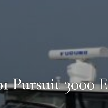
01 Pursuit 3000 