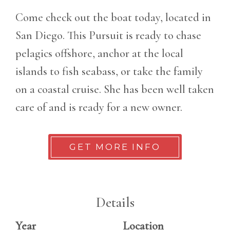
Come check out the boat today, located in
San Diego. This Pursuit is ready to chase
pelagics offshore, anchor at the local
islands to fish seabass, or take the family
on a coastal cruise. She has been well taken
care of and is ready for a new owner.
GET MORE INFO
Details
Year
Location