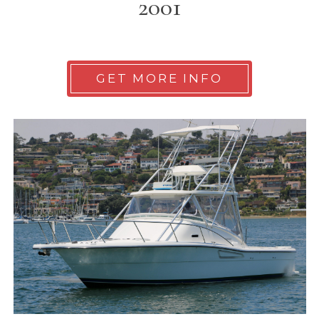
2001
GET MORE INFO