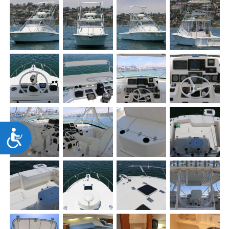
Accessibility