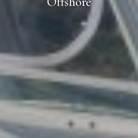
Offshore