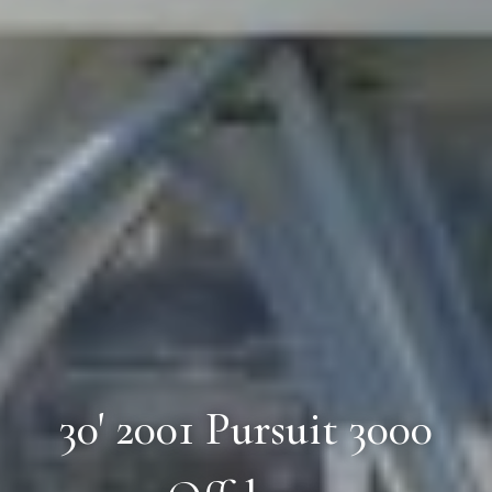
30' 2001 Pursuit 3000