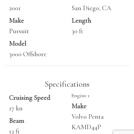
2001
San Diego, CA
Make
Length
Pursuit
30 ft
Model
3000 Offshore
Specifications
Engine 1
Cruising Speed
Make
17 kn
Volvo Penta
Beam
KAMD44P
12 ft