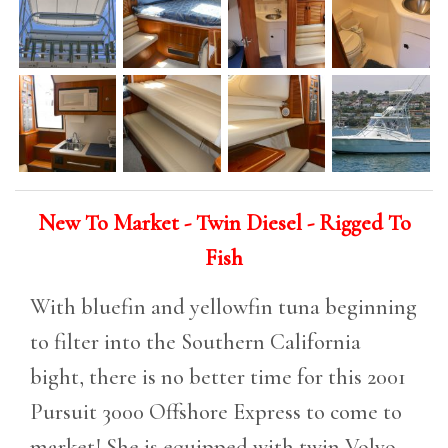
New To Market - Twin Diesel - Rigged To
Fish
With bluefin and yellowfin tuna beginning
to filter into the Southern California
bight, there is no better time for this 2001
Pursuit 3000 Offshore Express to come to
market! She is equipped with twin Volvo