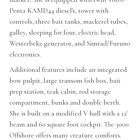
Penta KAMD44 diesel's, tower with
controls, three bait tanks, mackerel tubes,
galley, sleeping for four, electric head,
Westerbeke generator, and Simrad/Furuno
electronics.
Additional features include an integrated
bow pulpit, large transom fish box, bait
prep station, teak cabin, rod storage
compartment, bunks and double berth.
She is built on a modified V hull with a 12'
beam and 60 square foot cockpit. The 3000
Offshore offers many creature comforts.