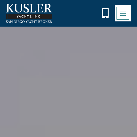
Please
note:
This
website
includes
an
accessibility
system.