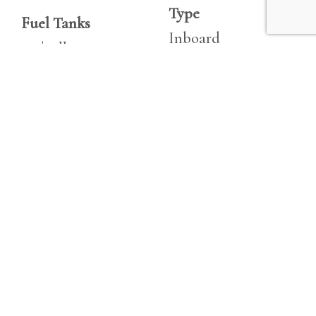
Type
Fuel Tanks
Inboard
250|gallon
Fuel
Fresh Water
Diesel
40|gallon
Hours
Holding
1837
20|gallon
Horsepower
Double Berths
260 hp
1
Engine 2
Cabins
Make
1
Volvo Penta
Heads
KAMD44P