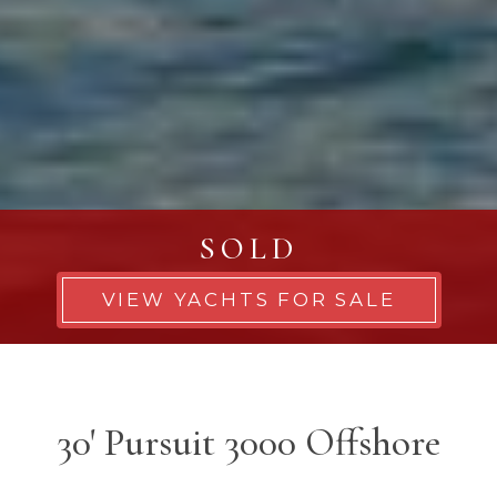
SOLD
VIEW YACHTS FOR SALE
30' Pursuit 3000 Offshore