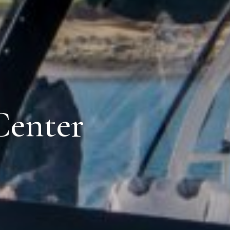
Center