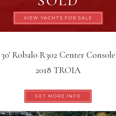
SOLD
VIEW YACHTS FOR SALE
30' Robalo R302 Center Console
2018 TROIA
GET MORE INFO