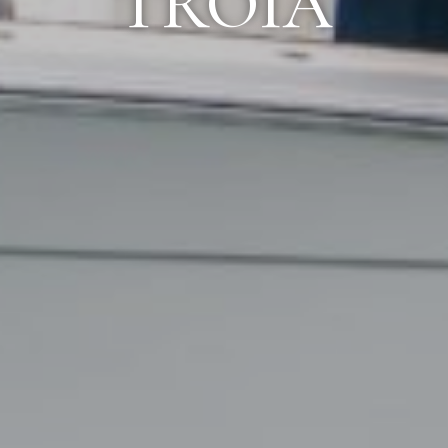
TROIA