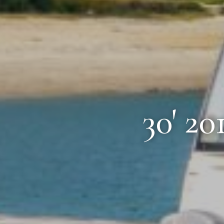
30' 2