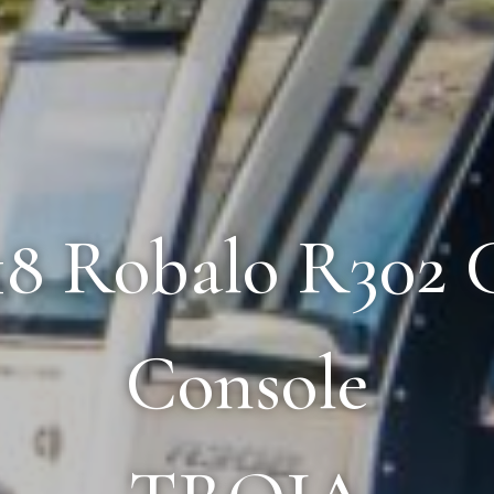
018 Robalo R302 
Console