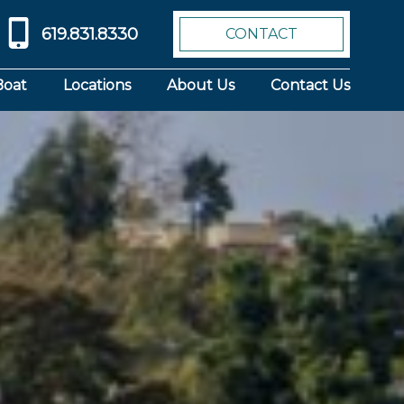
619.831.8330
CONTACT
Boat
Locations
About Us
Contact Us