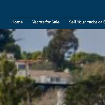
Home
Yachts for Sale
Sell Your Yacht or 