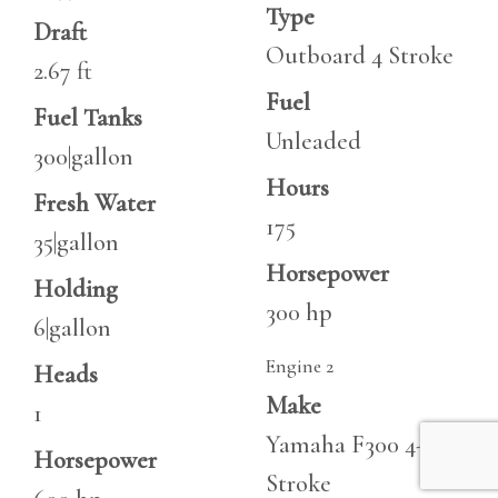
Type
Draft
Outboard 4 Stroke
2.67 ft
Fuel
Fuel Tanks
Unleaded
300|gallon
Hours
Fresh Water
175
35|gallon
Horsepower
Holding
300 hp
6|gallon
Engine 2
Heads
Make
1
Yamaha F300 4-
Horsepower
Stroke