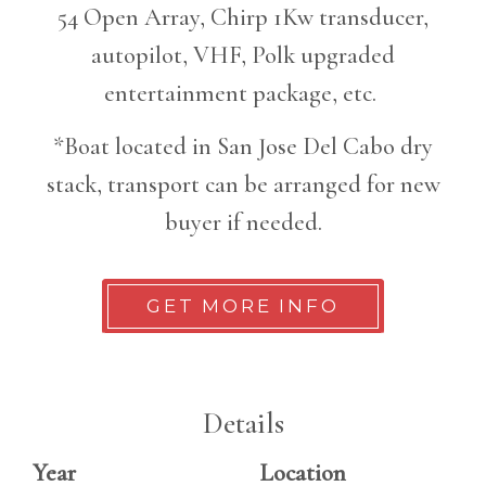
54 Open Array, Chirp 1Kw transducer,
autopilot, VHF, Polk upgraded
entertainment package, etc.
*Boat located in San Jose Del Cabo dry
stack, transport can be arranged for new
buyer if needed.
GET MORE INFO
Details
Year
Location