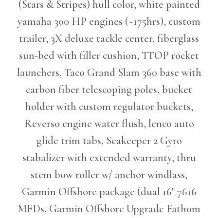
(Stars & Stripes) hull color, white painted
yamaha 300 HP engines (~175hrs), custom
trailer, 3X deluxe tackle center, fiberglass
sun-bed with filler cushion, TTOP rocket
launchers, Taco Grand Slam 360 base with
carbon fiber telescoping poles, bucket
holder with custom regulator buckets,
Reverso engine water flush, lenco auto
glide trim tabs, Seakeeper 2 Gyro
stabalizer with extended warranty, thru
stem bow roller w/ anchor windlass,
Garmin Offshore package (dual 16" 7616
MFDs, Garmin Offshore Upgrade Fathom