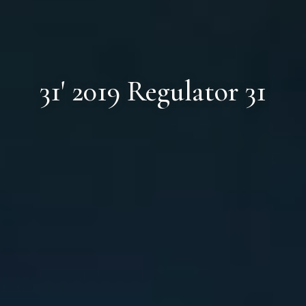
31' 2019 Regulator 31