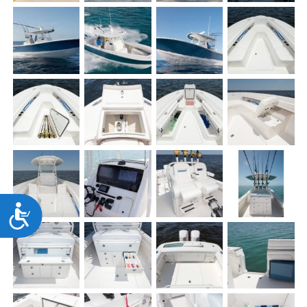
Accessibility