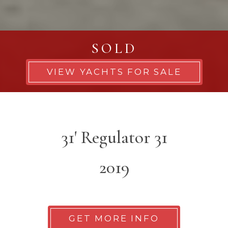
SOLD
VIEW YACHTS FOR SALE
31' Regulator 31
2019
GET MORE INFO