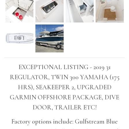
EXCEPTIONAL LISTING - 2019 31
REGULATOR, TWIN 300 YAMAHA (175
HRS), SEAKEEPER 2, UPGRADED
GARMIN OFFSHORE PACKAGE, DIVE
DOOR, TRAILER ETC!
Factory options include: Gulfstream Blue