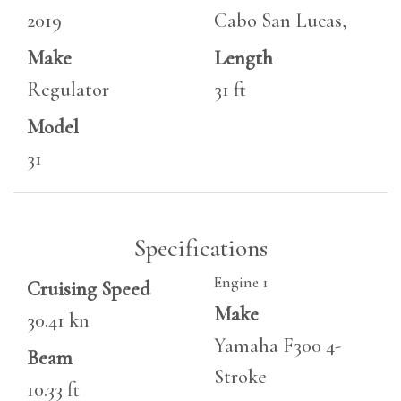
2019
Cabo San Lucas,
Make
Length
Regulator
31 ft
Model
31
Specifications
Engine 1
Cruising Speed
Make
30.41 kn
Yamaha F300 4-
Beam
Stroke
10.33 ft