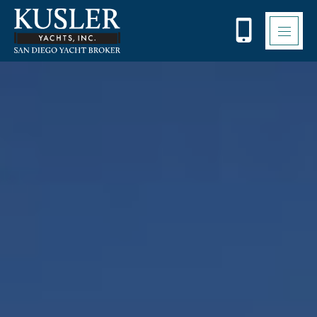
Please
note:
This
website
includes
an
accessibility
system.