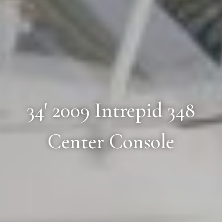
34' 2009 Intrepid 348
Center Console