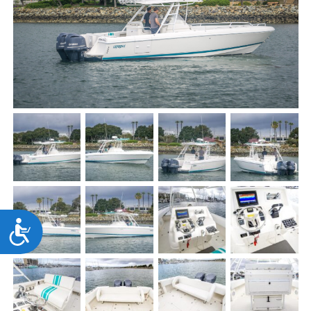
Accessibility