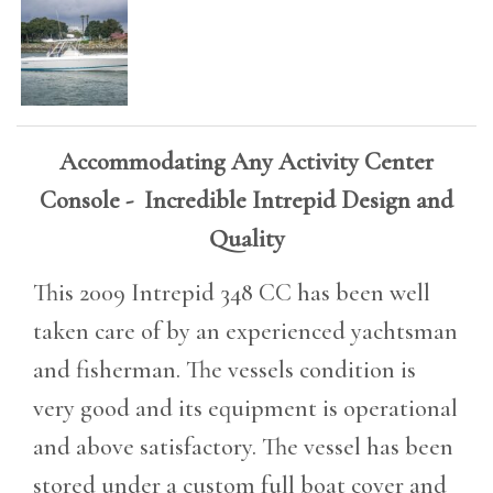
Accommodating Any Activity Center
Console - Incredible Intrepid Design and
Quality
This 2009 Intrepid 348 CC has been well
taken care of by an experienced yachtsman
and fisherman. The vessels condition is
very good and its equipment is operational
and above satisfactory. The vessel has been
stored under a custom full boat cover and