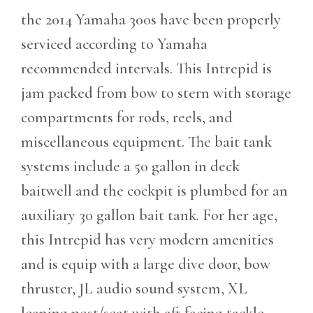
the 2014 Yamaha 300s have been properly
serviced according to Yamaha
recommended intervals. This Intrepid is
jam packed from bow to stern with storage
compartments for rods, reels, and
miscellaneous equipment. The
bait tank
systems include a 50 gallon in deck
baitwell and the cockpit is plumbed for an
auxiliary 30 gallon bait tank. For her age,
this Intrepid has very modern amenities
and is equip with a large dive door, bow
thruster, JL audio sound system, XL
leaning post/seat with aft facing tackle