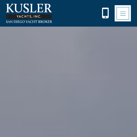
Please
note:
This
website
includes
an
accessibility
system.