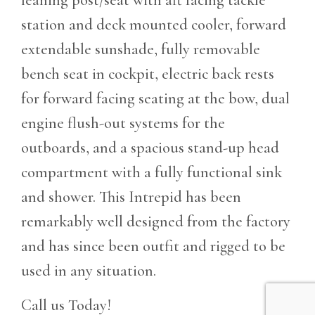
station and deck mounted cooler, forward
extendable sunshade, fully removable
bench seat in cockpit,
electric back rests
for forward facing seating at the bow, dual
engine flush-out systems for the
outboards, and a spacious stand-up head
compartment with a fully functional sink
and shower. This Intrepid has been
remarkably well designed from the factory
and has since been outfit and rigged to be
used in any situation.
Call us Today!