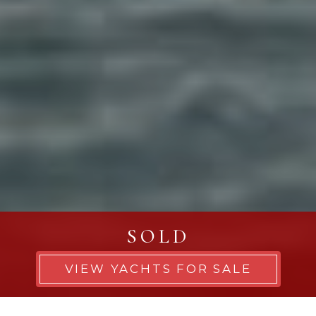
SOLD
VIEW YACHTS FOR SALE