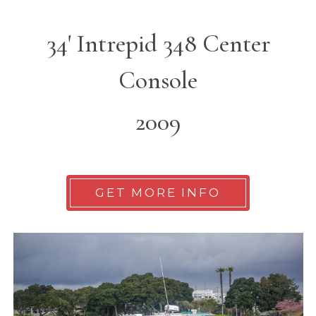
34' Intrepid 348 Center
Console
2009
GET MORE INFO