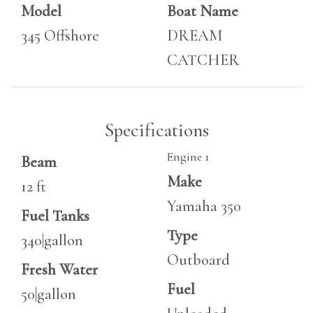
Model
Boat Name
345 Offshore
DREAM
CATCHER
Specifications
Engine 1
Beam
Make
12 ft
Yamaha 350
Fuel Tanks
Type
340|gallon
Outboard
Fresh Water
Fuel
50|gallon