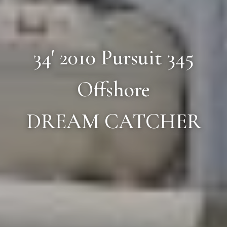
34' 2010 Pursuit 345
Offshore
DREAM CATCHER