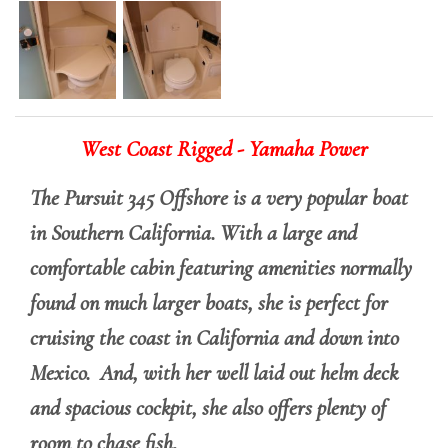
West Coast Rigged - Yamaha Power
The Pursuit 345 Offshore is a very popular boat
in Southern California. With a large and
comfortable cabin featuring amenities normally
found on much larger boats, she is perfect for
cruising the coast in California and down into
Mexico. And, with her well laid out helm deck
and spacious cockpit, she also offers plenty of
room to chase fish.