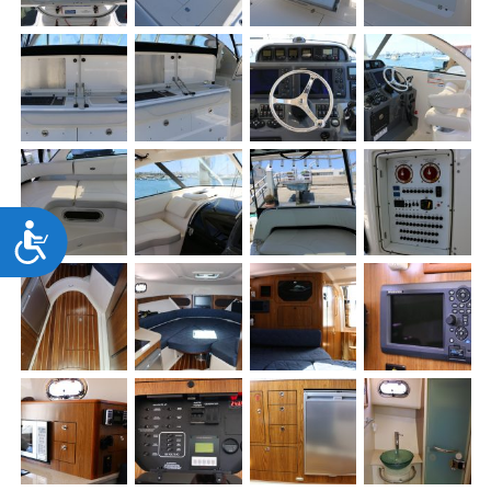
Accessibility