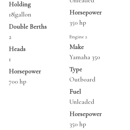
Unleaded
Holding
Horsepower
18|gallon
350 hp
Double Berths
2
Engine 2
Make
Heads
Yamaha 350
1
Type
Horsepower
Outboard
700 hp
Fuel
Unleaded
Horsepower
350 hp