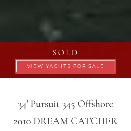
SOLD
VIEW YACHTS FOR SALE
34' Pursuit 345 Offshore
2010 DREAM CATCHER