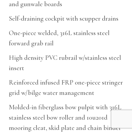
and gunwale boards
Self-draining cockpit with scupper drains
One-piece welded, 316L stainless steel
forward grab rail
High density PVC rubrail w/stainless steel
insert
Reinforced infused FRP one-piece stringer
grid w/bilge water management
Molded-in fiberglass bow pulpit with 316L
stainless steel bow roller and 10u201d
mooring cleat, skid plate and chain binder