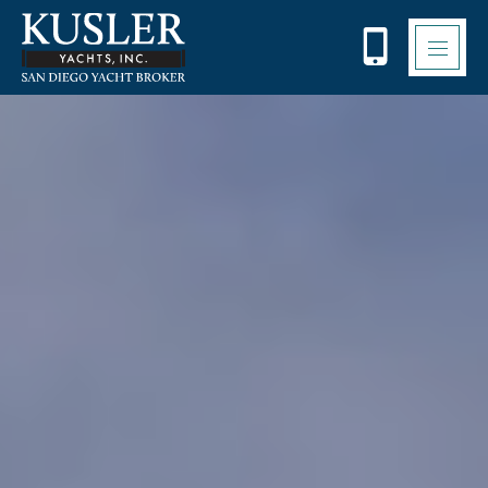
Please
note:
This
website
includes
an
accessibility
system.