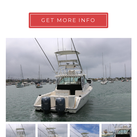
GET MORE INFO