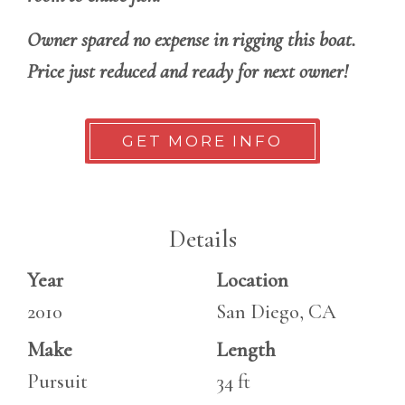
Owner spared no expense in rigging this boat.
Price just reduced and ready for next owner!
GET MORE INFO
Details
Year
Location
2010
San Diego, CA
Make
Length
Pursuit
34 ft