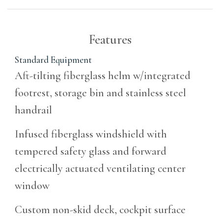
Features
Standard Equipment
Aft-tilting fiberglass helm w/integrated
footrest, storage bin and stainless steel
handrail
Infused fiberglass windshield with
tempered safety glass and forward
electrically actuated ventilating center
window
Custom non-skid deck, cockpit surface