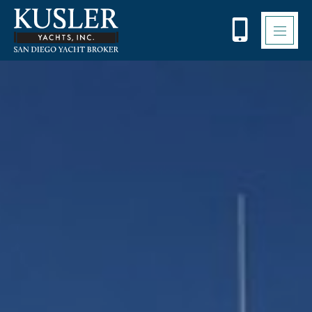
Please
note:
This
website
includes
an
accessibility
system.