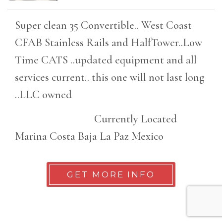
Super clean 35 Convertible.. West Coast
CFAB Stainless Rails and HalfTower..Low
Time CATS ..updated equipment and all
services current.. this one will not last long
..LLC owned
Currently Located
Marina Costa Baja La Paz Mexico
GET MORE INFO