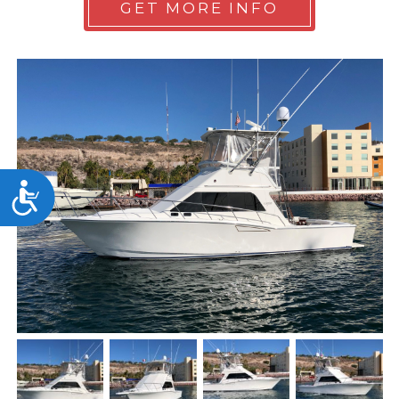
GET MORE INFO
Accessibility