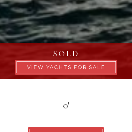
SOLD
VIEW YACHTS FOR SALE
0'