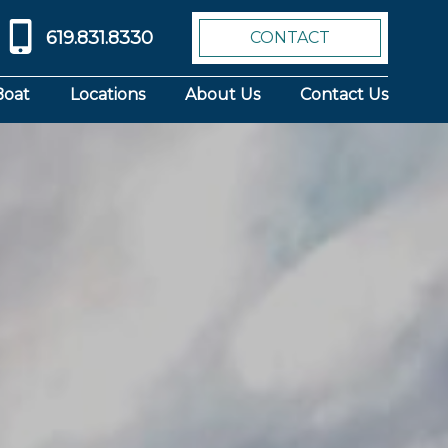
619.831.8330
CONTACT
Boat
Locations
About Us
Contact Us