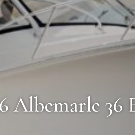
26 Albemarle 36 