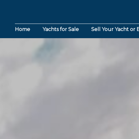
Home
Yachts for Sale
Sell Your Yacht or 