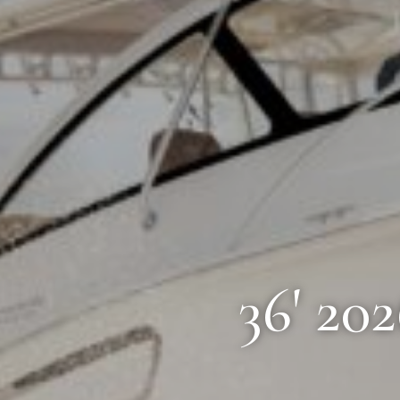
36' 20