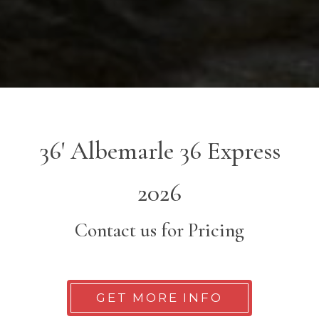
36' Albemarle 36 Express
2026
Contact us for Pricing
GET MORE INFO