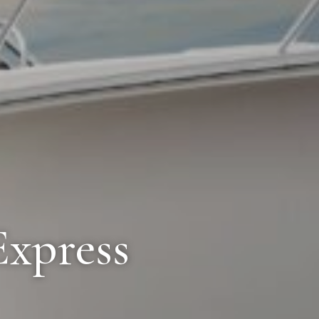
Express