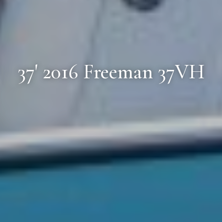
37' 2016 Freeman 37VH