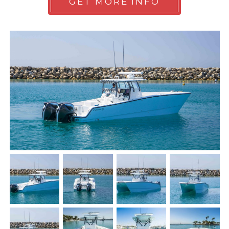
GET MORE INFO