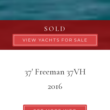
SOLD
VIEW YACHTS FOR SALE
37' Freeman 37VH
2016