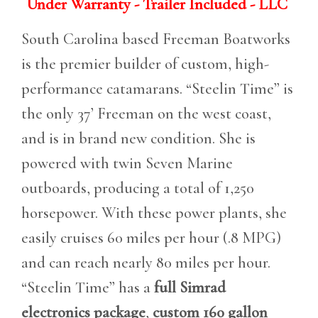
Under Warranty - Trailer Included - LLC
South Carolina based Freeman Boatworks
is the premier builder of custom, high-
performance catamarans. “Steelin Time” is
the only 37’ Freeman on the west coast,
and is in brand new condition. She is
powered with twin Seven Marine
outboards, producing a total of 1,250
horsepower. With these power plants, she
easily cruises 60 miles per hour (.8 MPG)
and can reach nearly 80 miles per hour.
“Steelin Time” has a
full Simrad
electronics package
,
custom 160 gallon