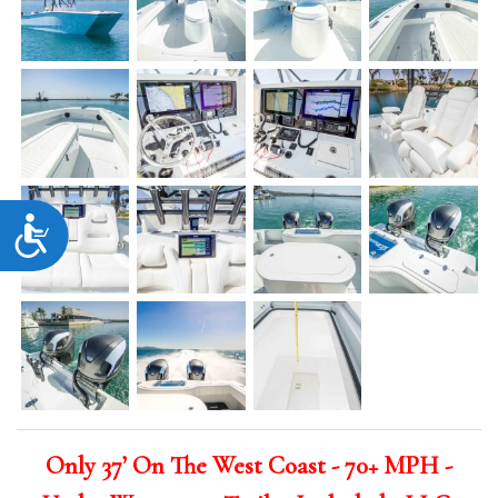
Accessibility
Only 37’ On The West Coast - 70+ MPH -