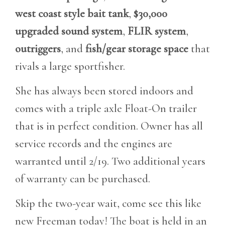
west coast style bait tank
,
$30,000
upgraded sound system
,
FLIR system
,
outriggers
, and
fish/gear storage space
that
rivals a large sportfisher.
She has always been stored indoors and
comes with a triple axle Float-On trailer
that is in perfect condition. Owner has all
service records and the engines are
warranted until 2/19. Two additional years
of warranty can be purchased.
Skip the two-year wait, come see this like
new Freeman today! The boat is held in an