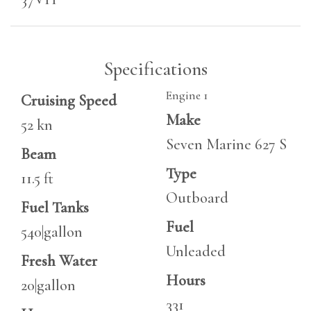
Specifications
Engine 1
Cruising Speed
Make
52 kn
Seven Marine 627 S
Beam
Type
11.5 ft
Outboard
Fuel Tanks
Fuel
540|gallon
Unleaded
Fresh Water
Hours
20|gallon
331