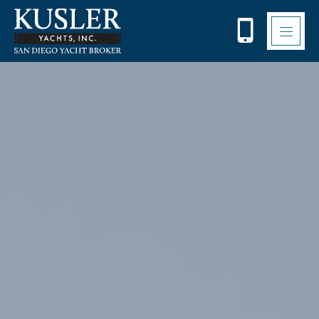
Please
note:
This
website
includes
an
accessibility
system.