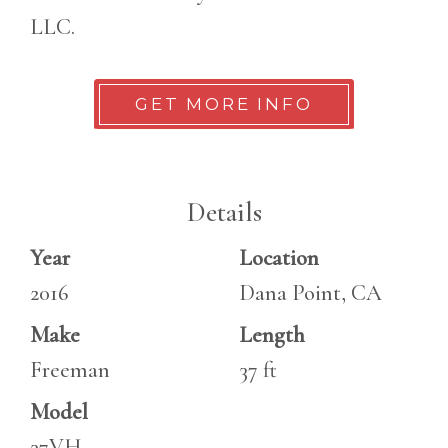
LLC.
GET MORE INFO
Details
Year
Location
2016
Dana Point, CA
Make
Length
Freeman
37 ft
Model
37VH