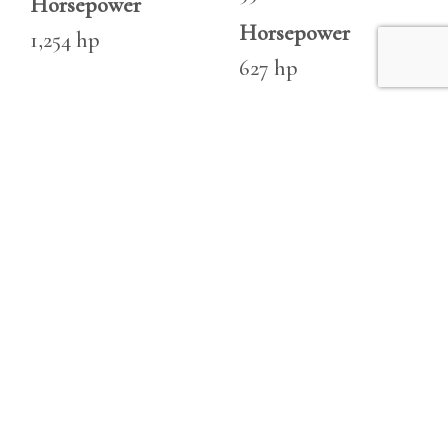
Horsepower
Horsepower
1,254 hp
627 hp
Engine 2
Make
Seven Marine 627 S
Type
Outboard
Fuel
Unleaded
Hours
329