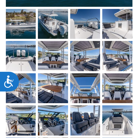
Accessibility