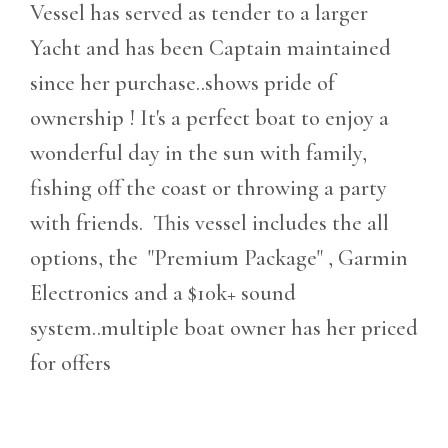
Vessel has served as tender to a larger
Yacht and has been Captain maintained
since her purchase..shows pride of
ownership ! It's a perfect boat to enjoy a
wonderful day in the sun with family,
fishing off the coast or throwing a party
with friends. This vessel includes the all
options, the "Premium Package" , Garmin
Electronics and a $10k+ sound
system..multiple boat owner has her priced
for offers