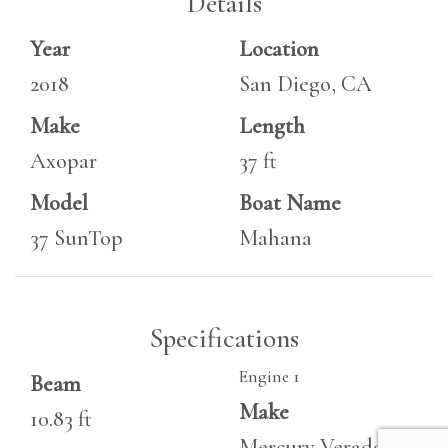
Details
Year
Location
2018
San Diego, CA
Make
Length
Axopar
37 ft
Model
Boat Name
37 SunTop
Mahana
Specifications
Engine 1
Beam
Make
10.83 ft
Mercury Verado