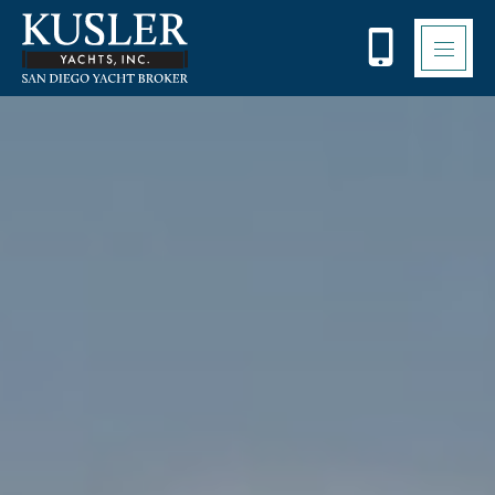
Please
note:
This
website
includes
an
accessibility
system.