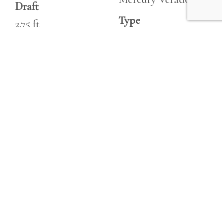
Draft
Type
2.75 ft
Outboard
Fuel Tanks
Fuel
192|gallon
Unleaded
Fresh Water
Hours
26|gallon
235
Holding
Horsepower
20|gallon
350 hp
Heads
1
Engine 2
Make
Horsepower
Mercury Verado
700 hp