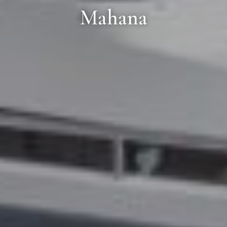
Mahana