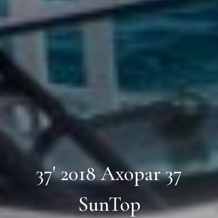
37' 2018 Axopar 37
SunTop