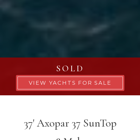
SOLD
VIEW YACHTS FOR SALE
37' Axopar 37 SunTop