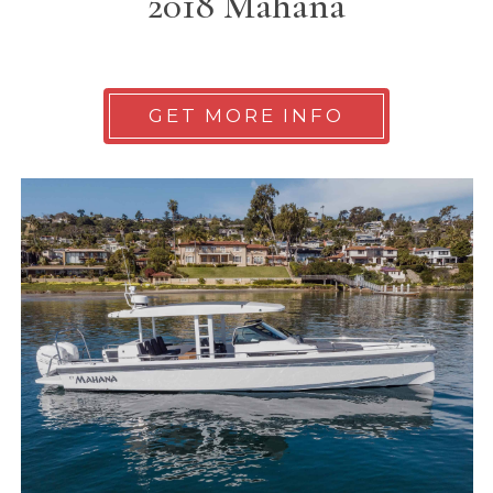
2018 Mahana
GET MORE INFO