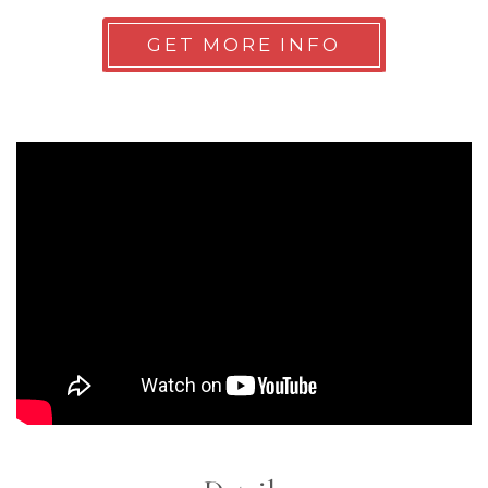
GET MORE INFO