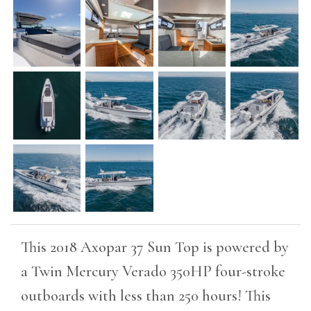
This 2018 Axopar 37 Sun Top is powered by
a Twin Mercury Verado 350HP four-stroke
outboards with less than 250 hours! This