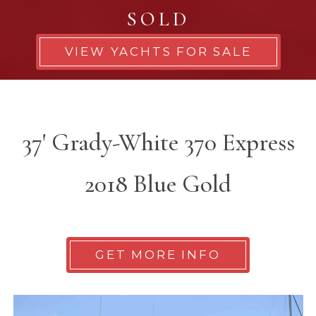
SOLD
VIEW YACHTS FOR SALE
37' Grady-White 370 Express
2018 Blue Gold
GET MORE INFO