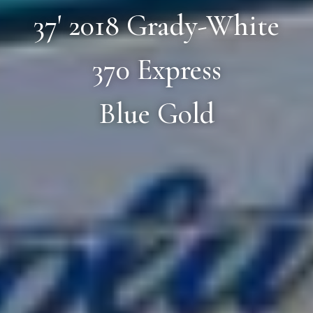
37' 2018 Grady-White
370 Express
Blue Gold