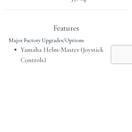
Features
Major Factory Upgrades/Options
Yamaha Helm-Master (Joystick
Controls)
Electric Bow Thruster
Yamaha Set-Point
Fisher Panda Diesel Generator u2013
8kw
Air Conditioning / Heating System in
Cabin and at Helm