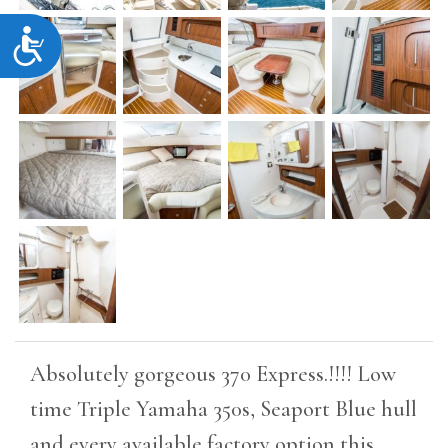
Accessibility
Absolutely gorgeous 370 Express.!!!! Low
time Triple Yamaha 350s, Seaport Blue hull
and every available factory option this