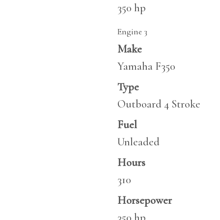
350 hp
Engine 3
Make
Yamaha F350
Type
Outboard 4 Stroke
Fuel
Unleaded
Hours
310
Horsepower
350 hp