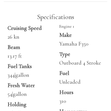
Specifications
Engine 1
Cruising Speed
Make
26 kn
Yamaha F350
Beam
Type
13.17 ft
Outboard 4 Stroke
Fuel Tanks
Fuel
344|gallon
Unleaded
Fresh Water
Hours
54|gallon
310
Holding