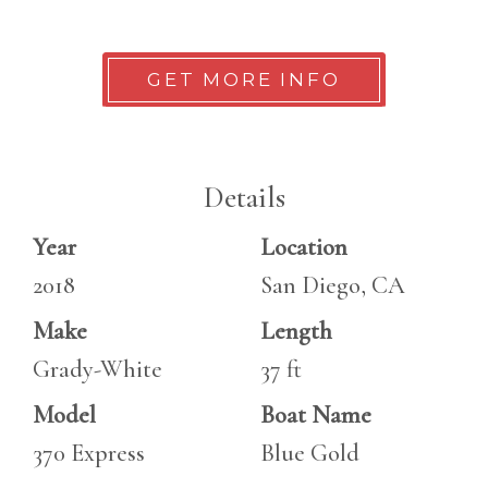
GET MORE INFO
Details
Year
Location
2018
San Diego, CA
Make
Length
Grady-White
37 ft
Model
Boat Name
370 Express
Blue Gold