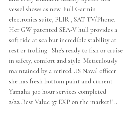
vessel shows as new. Full Garmin
electronics suite, FLIR , SAT TV/Phone.
Her GW patented SEA-V hull provides a
soft ride at sea but incredible stability at
rest or trolling. She's ready to fish or cruise
in safety, comfort and style. Meticulously
maintained by a retired US Naval officer
she has fresh bottom paint and current
Yamaha 300 hour services completed
2/22..Best Value 37 EXP on the market!! ..