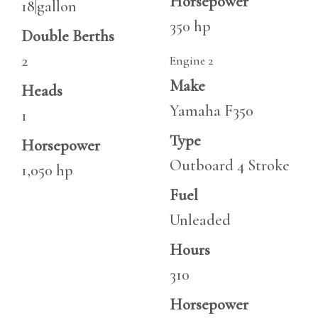
Horsepower
18|gallon
350 hp
Double Berths
2
Engine 2
Make
Heads
Yamaha F350
1
Type
Horsepower
Outboard 4 Stroke
1,050 hp
Fuel
Unleaded
Hours
310
Horsepower