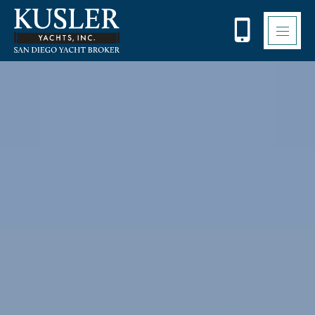
Please
note:
This
website
includes
an
accessibility
system.