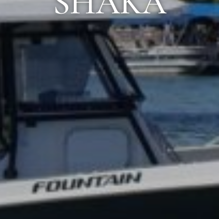
SHAKA