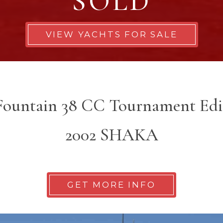
SOLD
VIEW YACHTS FOR SALE
 Fountain 38 CC Tournament Edi
2002 SHAKA
GET MORE INFO