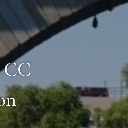
8 CC
on