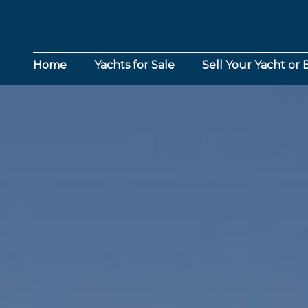
Home
Yachts for Sale
Sell Your Yacht or 