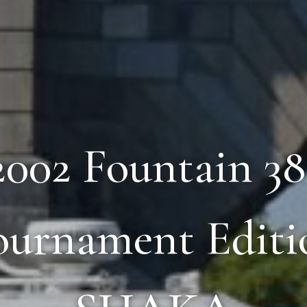
 2002 Fountain 3
ournament Editi