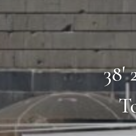
38'
T