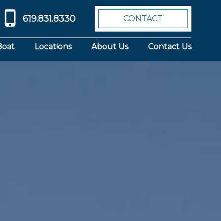
619.831.8330
CONTACT
Boat
Locations
About Us
Contact Us