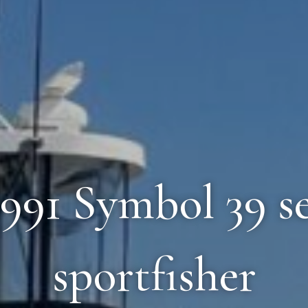
 1991 Symbol 39 s
sportfisher