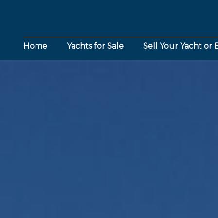
Home
Yachts for Sale
Sell Your Yacht or 