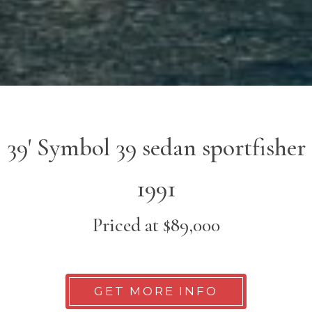
39' Symbol 39 sedan sportfisher
1991
Priced at $89,000
GET MORE INFO