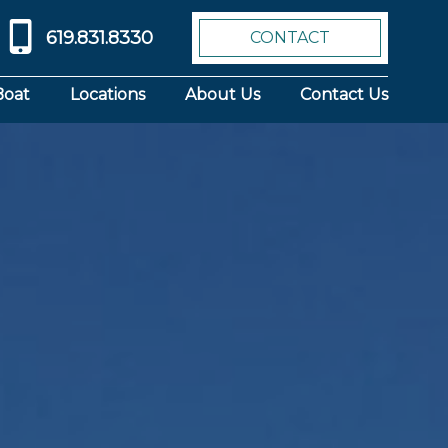
619.831.8330
CONTACT
Boat
Locations
About Us
Contact Us