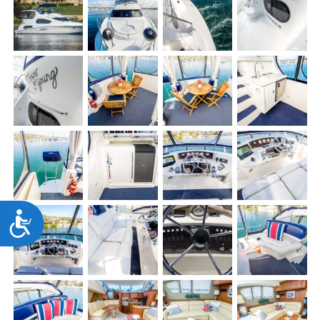
Accessibility