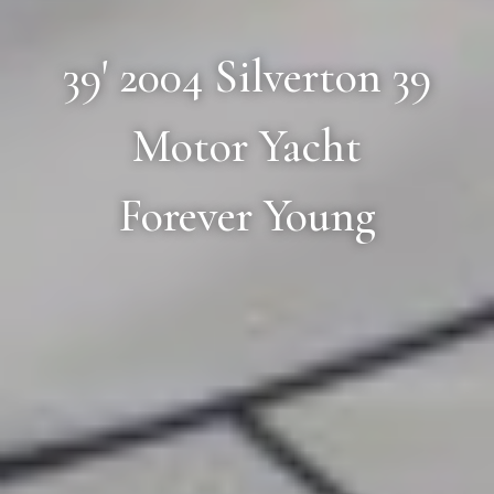
39' 2004 Silverton 39
Motor Yacht
Forever Young