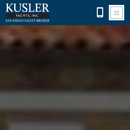
Please
note:
This
website
includes
an
accessibility
system.