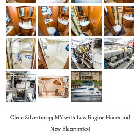
Clean Silverton 39 MY with Low Engine Hours and
New Electronics!