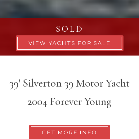
SOLD
VIEW YACHTS FOR SALE
39' Silverton 39 Motor Yacht
2004 Forever Young
GET MORE INFO