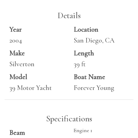
Details
Year
Location
2004
San Diego, CA
Make
Length
Silverton
39 ft
Model
Boat Name
39 Motor Yacht
Forever Young
Specifications
Engine 1
Beam