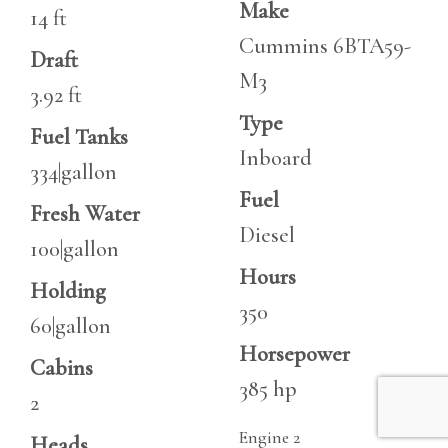
Make
14 ft
Cummins 6BTA59-
Draft
M3
3.92 ft
Type
Fuel Tanks
Inboard
334|gallon
Fuel
Fresh Water
Diesel
100|gallon
Hours
Holding
350
60|gallon
Horsepower
Cabins
385 hp
2
Engine 2
Heads