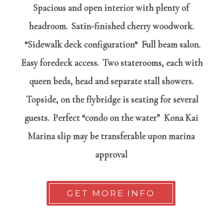
Spacious and open interior with plenty of
headroom.
Satin-finished cherry woodwork.
“Sidewalk deck configuration“ Full beam salon.
Easy foredeck access. Two staterooms, each with
queen beds, head and separate stall showers.
Topside, on the flybridge is seating for several
guests. Perfect “condo on the water” Kona Kai
Marina slip may be transferable upon marina
approval
GET MORE INFO