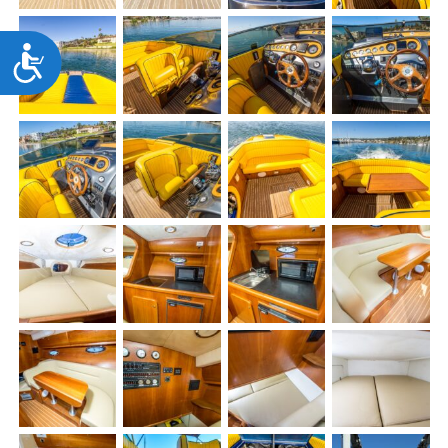
Accessibility