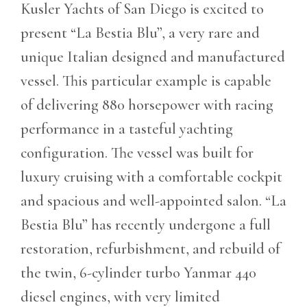
Kusler Yachts of San Diego is excited to
present “La Bestia Blu”, a very rare and
unique Italian designed and manufactured
vessel. This particular example is capable
of delivering 880 horsepower with racing
performance in a tasteful yachting
configuration. The vessel was built for
luxury cruising with a comfortable cockpit
and spacious and well-appointed salon. “La
Bestia Blu” has recently undergone a full
restoration, refurbishment, and rebuild of
the twin, 6-cylinder turbo Yanmar 440
diesel engines, with very limited