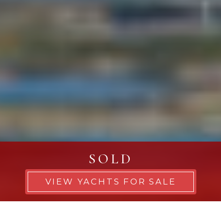
SOLD
VIEW YACHTS FOR SALE