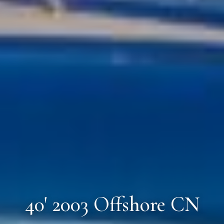
40' 2003 Offshore CN