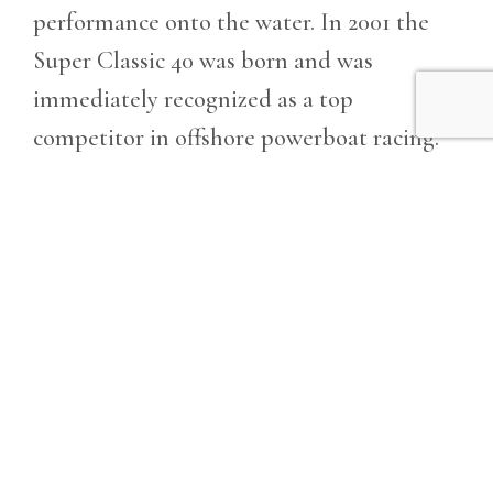
performance onto the water. In 2001 the
Super Classic 40 was born and was
immediately recognized as a top
competitor in offshore powerboat racing.
The Super Classic 40 has exceptional and
tactile responsiveness when cornering and
cuts through wind chop and swell with
ease. This vessel truly is an engineering
masterpiece of hydrodynamic performance
made possible through the design’s perfect
proportions, deep v, triple step hull,
smooth flowing lines, and surface drives.