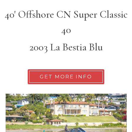
40' Offshore CN Super Classic
40
2003 La Bestia Blu
GET MORE INFO