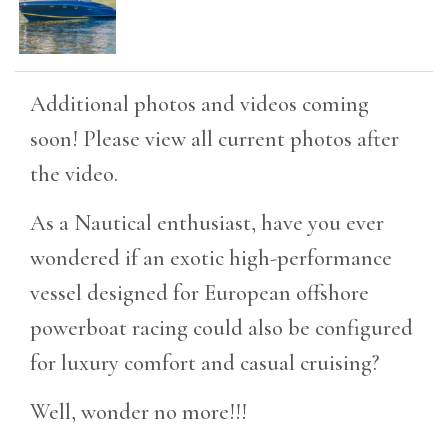
Additional photos and videos coming
soon! Please view all current photos after
the video.
As a Nautical enthusiast, have you ever
wondered if an exotic high-performance
vessel designed for European offshore
powerboat racing could also be configured
for luxury comfort and casual cruising?
Well, wonder no more!!!