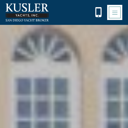
Please
note:
This
website
includes
an
accessibility
system.