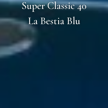
Super Classic 40
La Bestia Blu