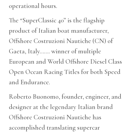
operational hours.
The “SuperClassic 40” is the flagship
product of Italian boat manufacturer,
Offshore Costruzioni Nautiche (CN) of
Gaeta, Italy……. winner of multiple
European and World Offshore Diesel Class
Open Ocean Racing Titles for both Speed
and Endurance.
Roberto Buonomo, founder, engineer, and
designer at the legendary Italian brand
Offshore Costruzioni Nautiche has
accomplished translating supercar