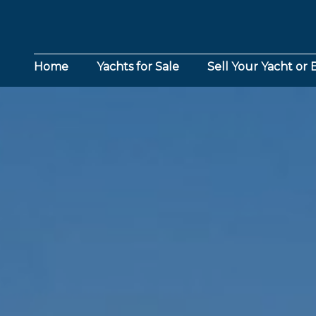
Home
Yachts for Sale
Sell Your Yacht or 