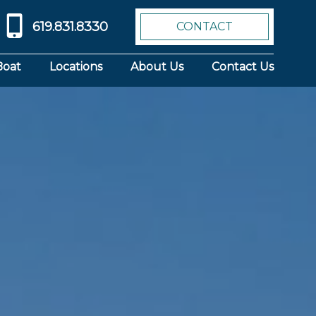
619.831.8330
CONTACT
Boat
Locations
About Us
Contact Us