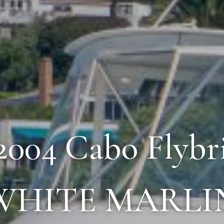
 2004 Cabo Flybr
WHITE MARLI