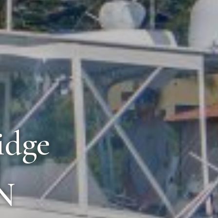
idge
N