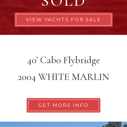
SOLD
VIEW YACHTS FOR SALE
40' Cabo Flybridge
2004 WHITE MARLIN
GET MORE INFO