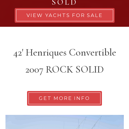
SOLD
VIEW YACHTS FOR SALE
42' Henriques Convertible
2007 ROCK SOLID
GET MORE INFO