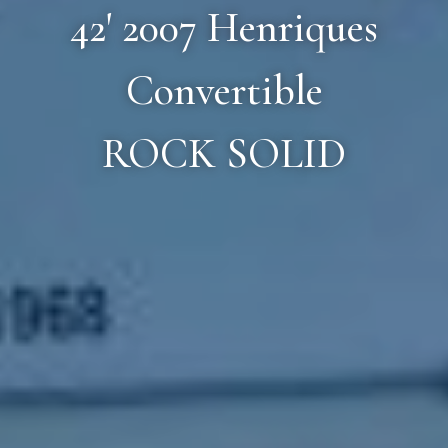
42' 2007 Henriques
Convertible
ROCK SOLID