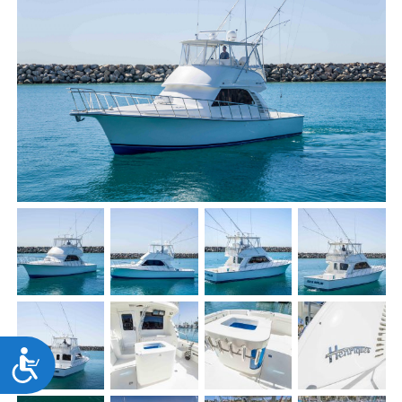
Accessibility