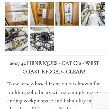
2007 42 HENRIQUES - CAT C12 - WEST
COAST RIGGED - CLEAN!!
"New Jersey-based Henriques is known for
building solid boats with seemingly never-
ending cockpit space and fishability in