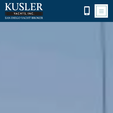
Please
note:
This
website
includes
an
accessibility
system.