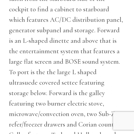
cockpit to find a cabinet to starboard
which features AC/DC distribution panel,
generator subpanel and storage. Forward
is an L-shaped dinette and above that is
the entertainment system that features a
large flat screen and BOSE sound system.
To port is the the large L shaped
ultrasuede covered settee featuring
storage below. Forward is the galley
featuring two burner electric stove,
microwave/convection oven, two Sub-Zero
refer/freezer drawers and Corian counters.