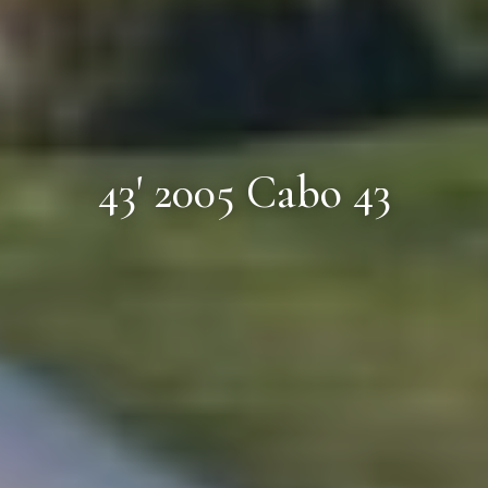
43' 2005 Cabo 43