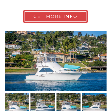
GET MORE INFO