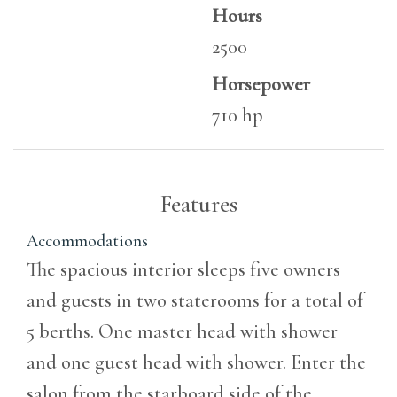
Hours
2500
Horsepower
710 hp
Features
Accommodations
The spacious interior sleeps five owners
and guests in two staterooms for a total of
5 berths. One master head with shower
and one guest head with shower. Enter the
salon from the starboard side of the