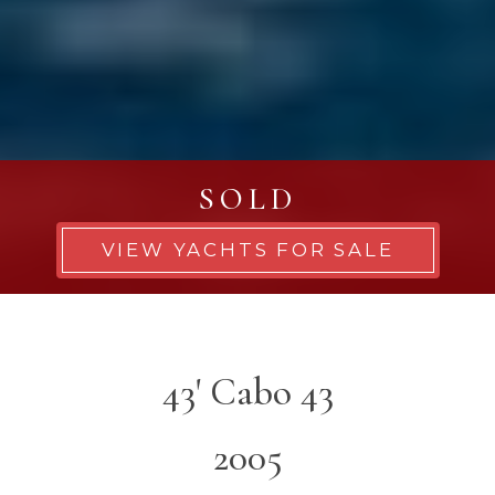
SOLD
VIEW YACHTS FOR SALE
43' Cabo 43
2005