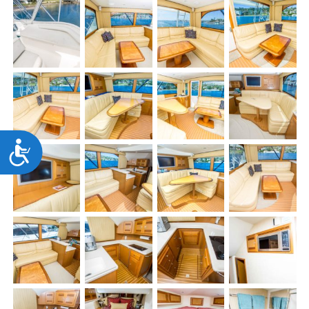
Accessibility