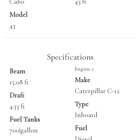
Cabo
43 ft
Model
43
Specifications
Engine 1
Beam
Make
15.08 ft
Caterpillar C-12
Draft
Type
4.33 ft
Inboard
Fuel Tanks
Fuel
700|gallon
Diesel