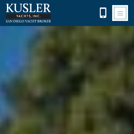
Please
note:
This
website
includes
an
accessibility
system.