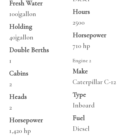
Fresh Water
Hours
100|gallon
2500
Holding
Horsepower
40|gallon
710 hp
Double Berths
1
Engine 2
Make
Cabins
Caterpillar C-12
2
Type
Heads
Inboard
2
Fuel
Horsepower
Diesel
1,420 hp