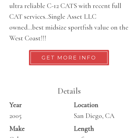
ultra reliable C-12 CATS with recent full
CAT services..Single Asset LLC
owned...best midsize sportfish value on the
West Coast!!!
GET MORE INFO
Details
Year
Location
2005
San Diego, CA
Make
Length