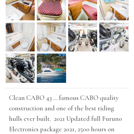
Clean CABO 43 ... famous CABO quality
construction and one of the best riding
hulls ever built. 2021 Updated full Furuno
Electronics package 2021, 2500 hours on