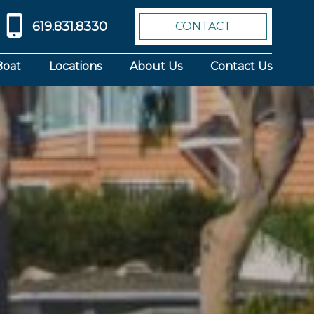
619.831.8330
CONTACT
Boat
Locations
About Us
Contact Us