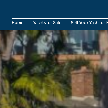
Home
Yachts for Sale
Sell Your Yacht or 