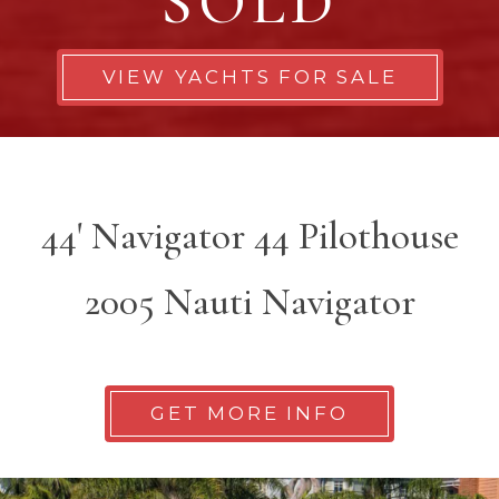
SOLD
VIEW YACHTS FOR SALE
44' Navigator 44 Pilothouse
2005 Nauti Navigator
GET MORE INFO