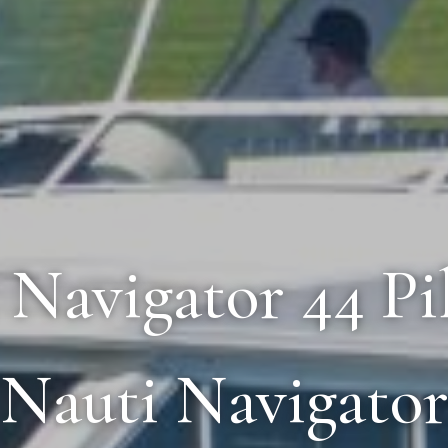
5 Navigator 44 Pi
Nauti Navigato