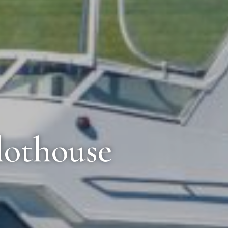
lothouse
r