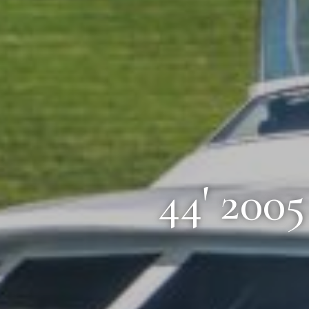
44' 200